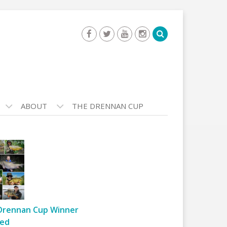
ABOUT
THE DRENNAN CUP
Drennan Cup Winner
ed