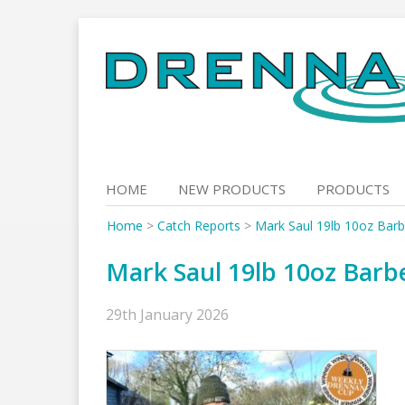
Skip
to
content
HOME
NEW PRODUCTS
PRODUCTS
Home
>
Catch Reports
>
Mark Saul 19lb 10oz Barb
Mark Saul 19lb 10oz Barb
29th January 2026