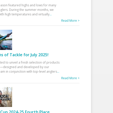
eason featured highs and lows for many
glers. During the summer months, we
ith high temperatures and virtually
...
Read More >
 of Tackle for July 2025!
ted to unveil a fresh selection of products
25—designed and developed by our
am in conjunction with top-level anglers
...
Read More >
Cup 2024-25 Fourth Place