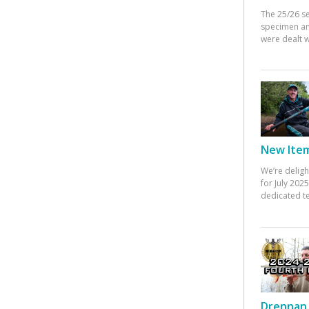
The 25/26 s
specimen an
were dealt w
New Items
We’re deligh
for July 20
dedicated te
Drennan 