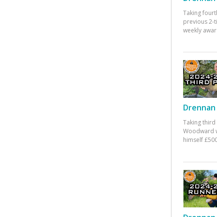
Taking fourt
previous 2-
weekly awar
Drennan 
Taking third
Woodward w
himself £500