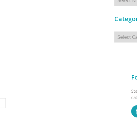
Categor
Categorie
F
St
ca