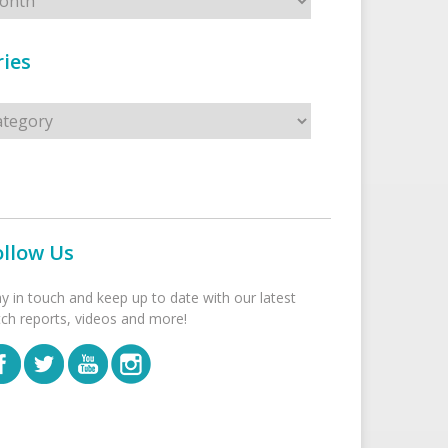
ies
s
ollow Us
ay in touch and keep up to date with our latest
tch reports, videos and more!