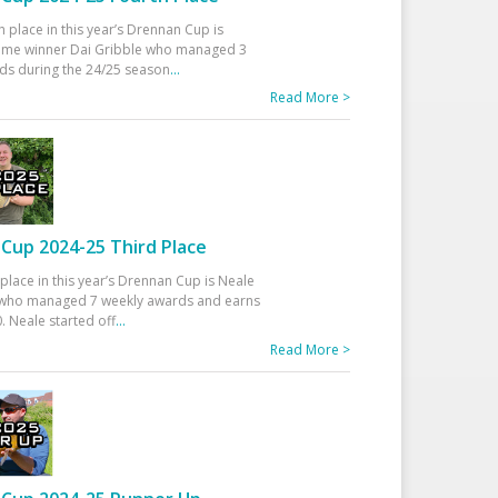
h place in this year’s Drennan Cup is
time winner Dai Gribble who managed 3
ds during the 24/25 season
...
Read More >
Cup 2024-25 Third Place
 place in this year’s Drennan Cup is Neale
ho managed 7 weekly awards and earns
. Neale started off
...
Read More >