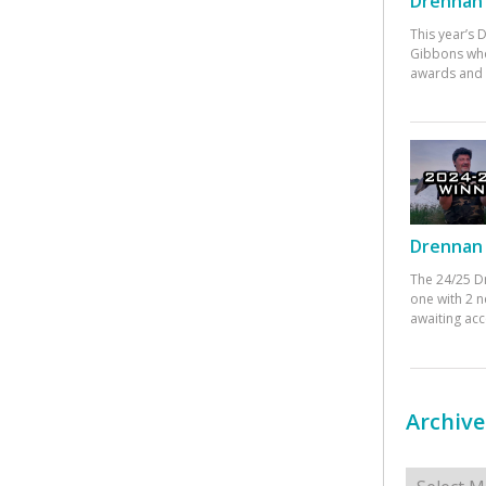
Drennan 
This year’s
Gibbons who
awards and 
Drennan 
The 24/25 D
one with 2 n
awaiting ac
Archive
Archives