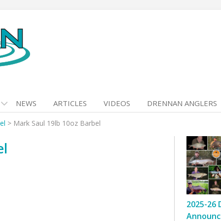
NEWS
ARTICLES
VIDEOS
DRENNAN ANGLERS
el
>
Mark Saul 19lb 10oz Barbel
el
2025-26 
Announc