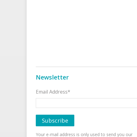
Newsletter
Email Address*
Your e-mail address is only used to send you our