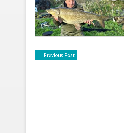
←
Previous Post