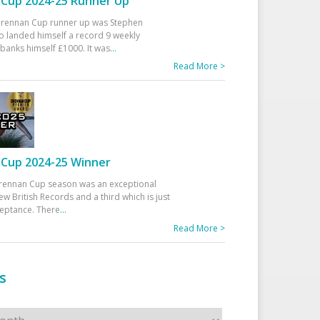
Cup 2024-25 Runner Up
 Drennan Cup runner up was Stephen
 landed himself a record 9 weekly
banks himself £1000. It was
...
Read More >
Cup 2024-25 Winner
rennan Cup season was an exceptional
ew British Records and a third which is just
ceptance. There
...
Read More >
s