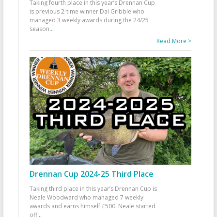
Taking fourth place in this year’s Drennan Cup
is previous 2-time winner Dai Gribble who
managed 3 weekly awards during the 24/25
season
...
Read More >
Drennan Cup 2024-25 Third Place
Taking third place in this year’s Drennan Cup is
Neale Woodward who managed 7 weekly
awards and earns himself £500. Neale started
off
...