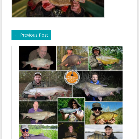
←
Previous Post