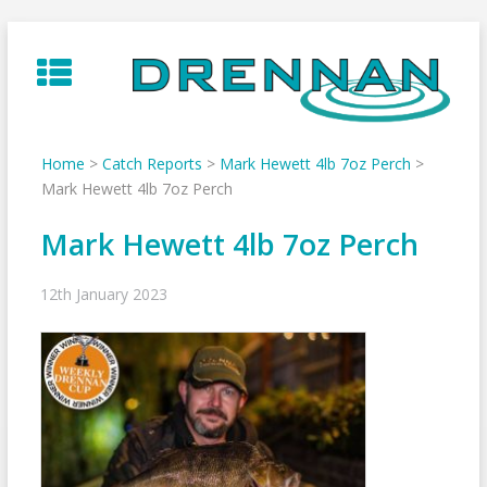
Skip
to
content
Home
>
Catch Reports
>
Mark Hewett 4lb 7oz Perch
>
Mark Hewett 4lb 7oz Perch
Mark Hewett 4lb 7oz Perch
12th January 2023