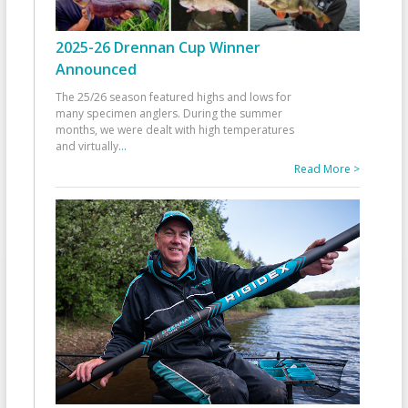
2025-26 Drennan Cup Winner
Announced
The 25/26 season featured highs and lows for
many specimen anglers. During the summer
months, we were dealt with high temperatures
and virtually
...
Read More >