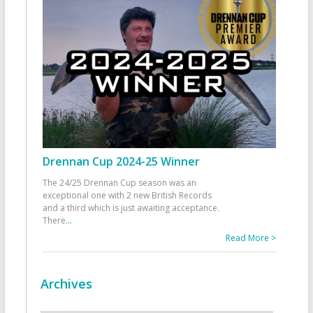
Drennan Cup 2024-25 Winner
The 24/25 Drennan Cup season was an
exceptional one with 2 new British Records
and a third which is just awaiting acceptance.
There
...
Read More >
Archives