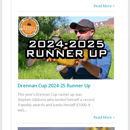
Read More >
Drennan Cup 2024-25 Runner Up
This year’s Drennan Cup runner up was
Stephen Gibbons who landed himself a record
9 weekly awards and banks himself £1000. It
was
...
Read More >