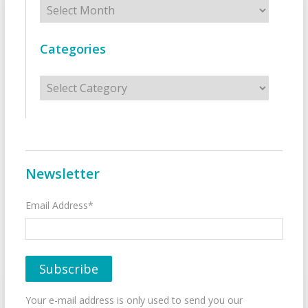
Archives
Categories
Categories
Newsletter
Email Address*
Your e-mail address is only used to send you our