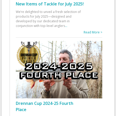
New Items of Tackle for July 2025!
We’re delighted to unveil a fresh selection of
products for July 2025—designed and
developed by our dedicated team in
conjunction with top-level anglers
...
Read More >
Drennan Cup 2024-25 Fourth
Place