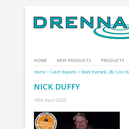
Skip
to
content
HOME
NEW PRODUCTS
PRODUCTS
Home
>
Catch Reports
>
Mark Everard, 2lb 12oz 
NICK DUFFY
19th April 2022