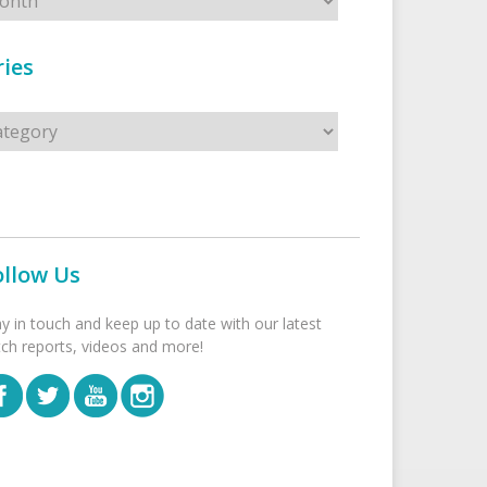
ies
s
ollow Us
ay in touch and keep up to date with our latest
tch reports, videos and more!