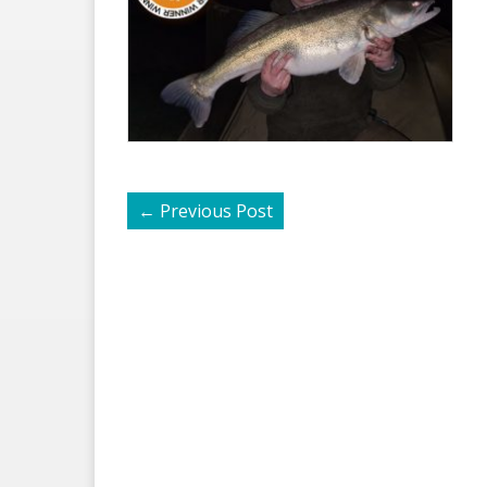
←
Previous Post