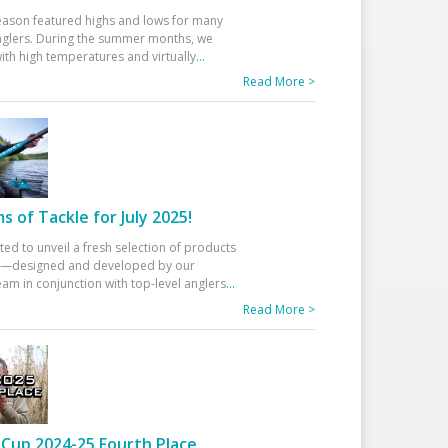
eason featured highs and lows for many
glers. During the summer months, we
ith high temperatures and virtually
...
Read More >
 of Tackle for July 2025!
ted to unveil a fresh selection of products
25—designed and developed by our
am in conjunction with top-level anglers
...
Read More >
Cup 2024-25 Fourth Place