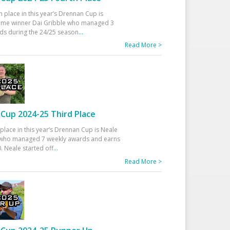
h place in this year’s Drennan Cup is
time winner Dai Gribble who managed 3
ds during the 24/25 season
...
Read More >
Cup 2024-25 Third Place
 place in this year’s Drennan Cup is Neale
ho managed 7 weekly awards and earns
. Neale started off
...
Read More >