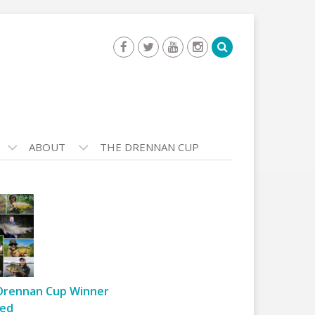
ABOUT
THE DRENNAN CUP
Drennan Cup Winner
ed