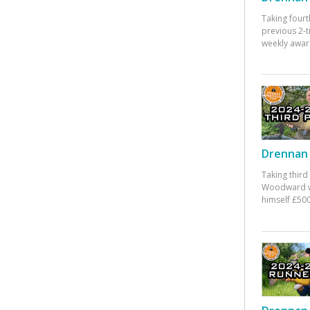
Taking fourt
previous 2-
weekly awar
Drennan 
Taking third
Woodward w
himself £500