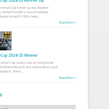
Cup 2024-25 Runner Up
 Drennan Cup runner up was Stephen
 landed himself a record 9 weekly
banks himself £1000. It was
...
Read More >
Cup 2024-25 Winner
rennan Cup season was an exceptional
ew British Records and a third which is just
ceptance. There
...
Read More >
s