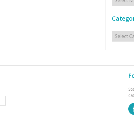
Categor
Categorie
F
St
ca