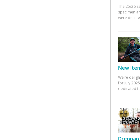
The 25/26 s
specimen an
were dealt w
New Items
We’re deligh
for July 20
dedicated te
Drennan 