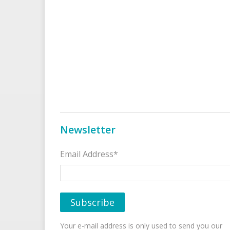
Newsletter
Email Address*
Your e-mail address is only used to send you our