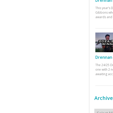
Drennan 
This year’s
Gibbons who
awards and 
Drennan 
The 24/25 D
one with 2 n
awaiting ac
Archive
Archives