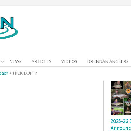
NEWS
ARTICLES
VIDEOS
DRENNAN ANGLERS
Roach
>
NICK DUFFY
2025-26 
Announc