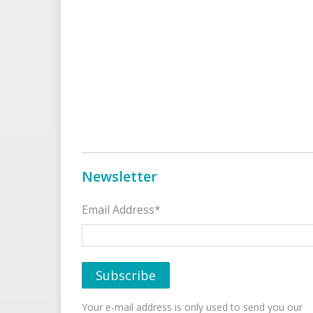
Newsletter
Email Address*
Your e-mail address is only used to send you our