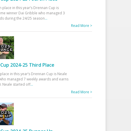
h place in this year’s Drennan Cup is
time winner Dai Gribble who managed 3
ds during the 24/25 season
...
Read More >
Cup 2024-25 Third Place
 place in this year’s Drennan Cup is Neale
ho managed 7 weekly awards and earns
. Neale started off
...
Read More >