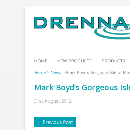
Skip
to
content
HOME
NEW PRODUCTS
PRODUCTS
Home
>
News
>
Mark Boyd’s Gorgeous Isle of Ma
Mark Boyd’s Gorgeous Isl
31st August 2012
←
Previous Post