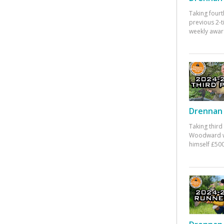
Taking fourt
previous 2-
weekly awar
Drennan 
Taking third
Woodward w
himself £500