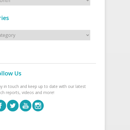
ies
s
ollow Us
ay in touch and keep up to date with our latest
tch reports, videos and more!