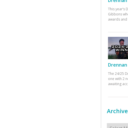
Drennan 
This year’s
Gibbons who
awards and 
Drennan 
The 24/25 D
one with 2 n
awaiting ac
Archive
Archives