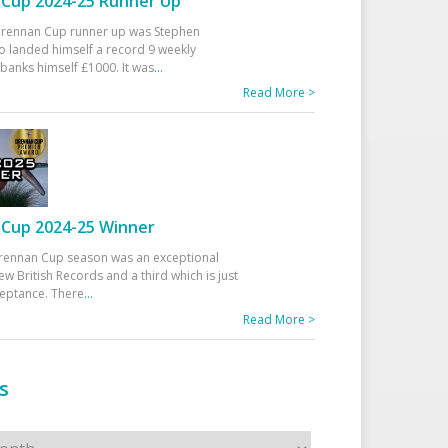
Cup 2024-25 Runner Up
 Drennan Cup runner up was Stephen
 landed himself a record 9 weekly
banks himself £1000. It was
...
Read More >
Cup 2024-25 Winner
rennan Cup season was an exceptional
ew British Records and a third which is just
ceptance. There
...
Read More >
s