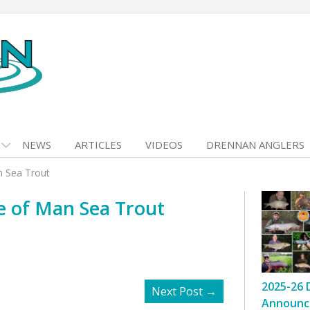
NEWS
ARTICLES
VIDEOS
DRENNAN ANGLERS
n Sea Trout
e of Man Sea Trout
2025-26 
Next Post
→
Announc