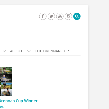
ABOUT
THE DRENNAN CUP
Drennan Cup Winner
ed