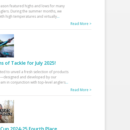
eason featured highs and lows for many
glers. During the summer months, we
ith high temperatures and virtually
...
Read More >
 of Tackle for July 2025!
ted to unveil a fresh selection of products
25—designed and developed by our
am in conjunction with top-level anglers
...
Read More >
Cup 2024-25 Fourth Place