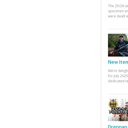
The 25/26 s
specimen an
were dealt w
New Items
We’re deligh
for July 20
dedicated te
Drennan 