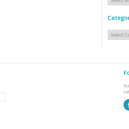
Categor
Categorie
F
St
ca