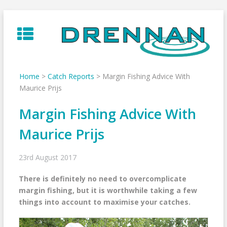
Skip
to
content
Home
>
Catch Reports
>
Margin Fishing Advice With
Maurice Prijs
Margin Fishing Advice With
Maurice Prijs
23rd August 2017
There is definitely no need to overcomplicate
margin fishing, but it is worthwhile taking a few
things into account to maximise your catches.