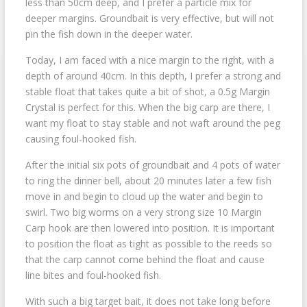
less than 50cm deep, and I prefer a particle mix for
deeper margins. Groundbait is very effective, but will not
pin the fish down in the deeper water.
Today, I am faced with a nice margin to the right, with a
depth of around 40cm. In this depth, I prefer a strong and
stable float that takes quite a bit of shot, a 0.5g Margin
Crystal is perfect for this. When the big carp are there, I
want my float to stay stable and not waft around the peg
causing foul-hooked fish.
After the initial six pots of groundbait and 4 pots of water
to ring the dinner bell, about 20 minutes later a few fish
move in and begin to cloud up the water and begin to
swirl. Two big worms on a very strong size 10 Margin
Carp hook are then lowered into position. It is important
to position the float as tight as possible to the reeds so
that the carp cannot come behind the float and cause
line bites and foul-hooked fish.
With such a big target bait, it does not take long before