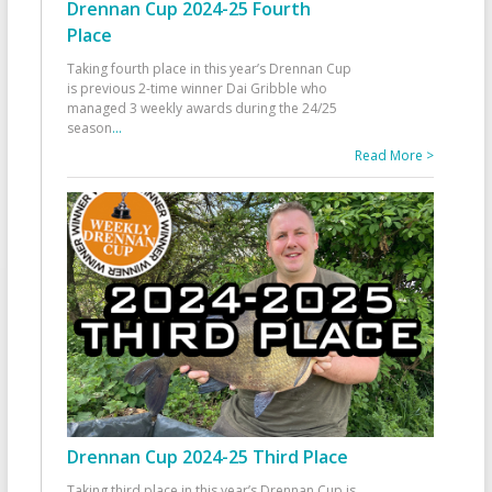
Drennan Cup 2024-25 Fourth
Place
Taking fourth place in this year’s Drennan Cup
is previous 2-time winner Dai Gribble who
managed 3 weekly awards during the 24/25
season
...
Read More >
Drennan Cup 2024-25 Third Place
Taking third place in this year’s Drennan Cup is