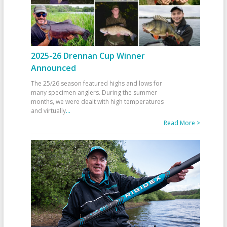
2025-26 Drennan Cup Winner
Announced
The 25/26 season featured highs and lows for
many specimen anglers. During the summer
months, we were dealt with high temperatures
and virtually
...
Read More >