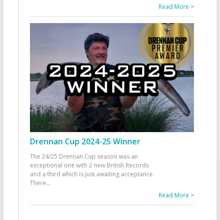
Read More >
Drennan Cup 2024-25 Winner
The 24/25 Drennan Cup season was an
exceptional one with 2 new British Records
and a third which is just awaiting acceptance.
There
...
Read More >