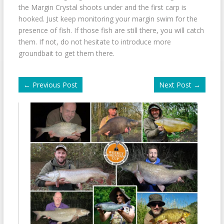
the Margin Crystal shoots under and the first carp is
hooked. Just keep monitoring your margin swim for the
presence of fish. If those fish are still there, you will catch
them. If not, do not hesitate to introduce more
groundbait to get them there.
←
Previous Post
Next Post
→