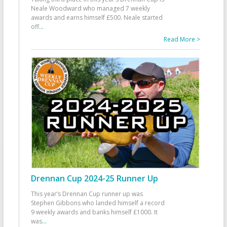
Neale Woodward who managed 7 weekly
awards and earns himself £500. Neale started
off
...
Read More >
Drennan Cup 2024-25 Runner Up
This year’s Drennan Cup runner up was
Stephen Gibbons who landed himself a record
9 weekly awards and banks himself £1000. It
was
...