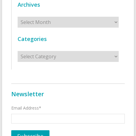
Archives
Archives
Categories
Categories
Newsletter
Email Address*