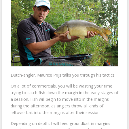
Dutch-angler, Maurice Prijs talks you through his tactics:
On a lot of commercials, you will be wasting your time
trying to catch fish down the margin in the early stages of
a session. Fish will begin to move into in the margins
during the afternoon. as anglers throw all kinds of
leftover bait into the margins after their session.
Depending on depth, I will feed groundbait in margins