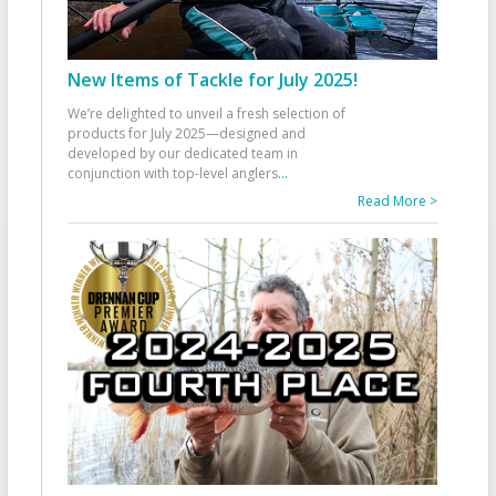
New Items of Tackle for July 2025!
We’re delighted to unveil a fresh selection of
products for July 2025—designed and
developed by our dedicated team in
conjunction with top-level anglers
...
Read More >