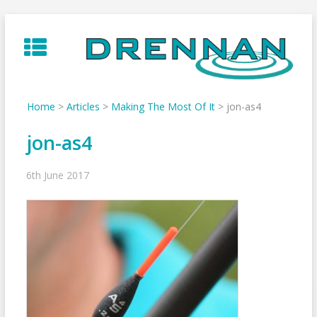
Skip
to
content
Home
>
Articles
>
Making The Most Of It
>
jon-as4
jon-as4
6th June 2017