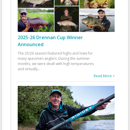
2025-26 Drennan Cup Winner
Announced
The 25/26 season featured highs and lows for
many specimen anglers. During the summer
months, we were dealt with high temperatures
and virtually
...
Read More >