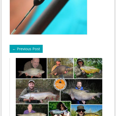
←
Previous Post