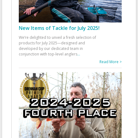
New Items of Tackle for July 2025!
We’re delighted to unveil a fresh selection of
products for July 2025—designed and
developed by our dedicated team in
conjunction with top-level anglers
...
Read More >