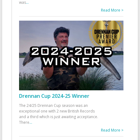
was
...
Read More >
Drennan Cup 2024-25 Winner
The 24/25 Drennan Cup season was an
exceptional one with 2 new British Records
and a third which is just awaiting acceptance.
There
...
Read More >