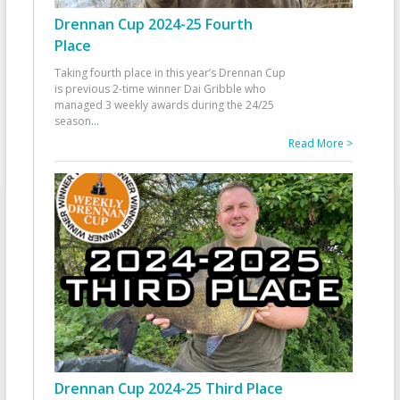
Drennan Cup 2024-25 Fourth
Place
Taking fourth place in this year’s Drennan Cup
is previous 2-time winner Dai Gribble who
managed 3 weekly awards during the 24/25
season
...
Read More >
Drennan Cup 2024-25 Third Place