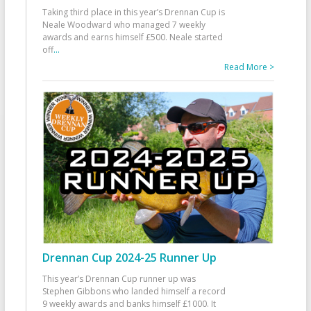
Taking third place in this year’s Drennan Cup is
Neale Woodward who managed 7 weekly
awards and earns himself £500. Neale started
off
...
Read More >
Drennan Cup 2024-25 Runner Up
This year’s Drennan Cup runner up was
Stephen Gibbons who landed himself a record
9 weekly awards and banks himself £1000. It