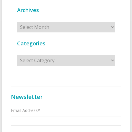
Archives
Archives
Categories
Categories
Newsletter
Email Address*