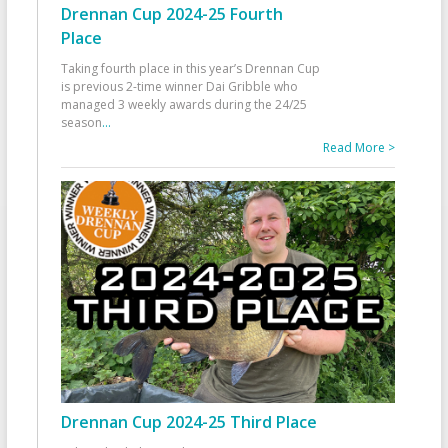
Drennan Cup 2024-25 Fourth
Place
Taking fourth place in this year’s Drennan Cup
is previous 2-time winner Dai Gribble who
managed 3 weekly awards during the 24/25
season
...
Read More >
Drennan Cup 2024-25 Third Place