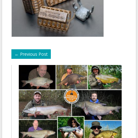
←
Previous Post