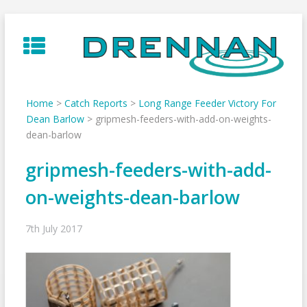
Skip
to
content
Home
>
Catch Reports
>
Long Range Feeder Victory For
Dean Barlow
>
gripmesh-feeders-with-add-on-weights-
dean-barlow
gripmesh-feeders-with-add-
on-weights-dean-barlow
7th July 2017