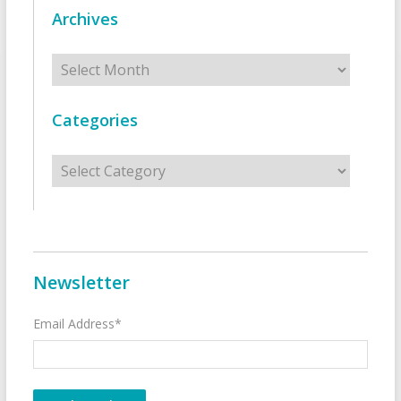
Archives
Archives
Categories
Categories
Newsletter
Email Address*