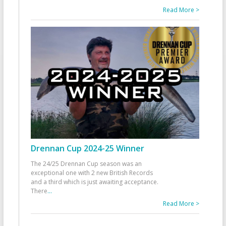
Read More >
Drennan Cup 2024-25 Winner
The 24/25 Drennan Cup season was an
exceptional one with 2 new British Records
and a third which is just awaiting acceptance.
There
...
Read More >