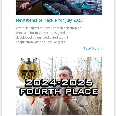
New Items of Tackle for July 2025!
We’re delighted to unveil a fresh selection of
products for July 2025—designed and
developed by our dedicated team in
conjunction with top-level anglers
...
Read More >