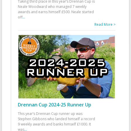
Taking third place in this year’s Drennan Cup is
Neale Woodward who managed 7 weekly
awards and earns himself £500. Neale started
off
...
Read More >
Drennan Cup 2024-25 Runner Up
This year’s Drennan Cup runner up was
Stephen Gibbons who landed himself a record
9 weekly awards and banks himself £1000. It
was
...