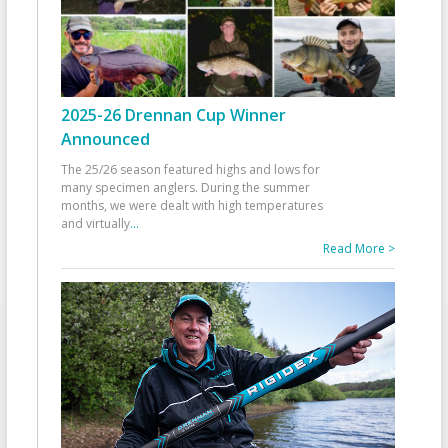
2025-26 Drennan Cup Winner
Announced
The 25/26 season featured highs and lows for
many specimen anglers. During the summer
months, we were dealt with high temperatures
and virtually
...
Read More >