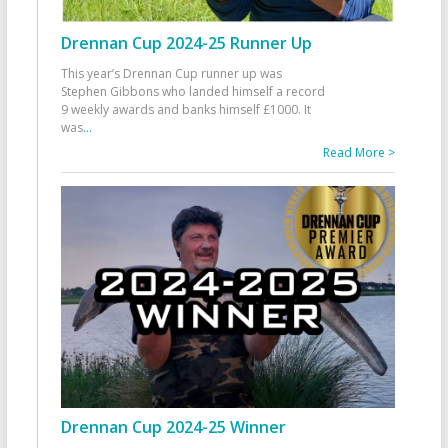
Drennan Cup 2024-25 Runner Up
This year’s Drennan Cup runner up was
Stephen Gibbons who landed himself a record
9 weekly awards and banks himself £1000. It
was
...
Read More >
Drennan Cup 2024-25 Winner