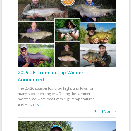
2025-26 Drennan Cup Winner
Announced
The 25/26 season featured highs and lows for
many specimen anglers. During the summer
months, we were dealt with high temperatures
and virtually
...
Read More >