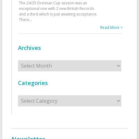
The 24/25 Drennan Cup season was an
exceptional one with 2 new British Records
and a third which is just awaiting acceptance.
There
...
Read More >
Archives
Archives
Categories
Categories