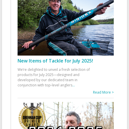
New Items of Tackle for July 2025!
We’re delighted to unveil a fresh selection of
products for July 2025—designed and
developed by our dedicated team in
conjunction with top-level anglers
...
Read More >