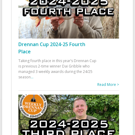
Drennan Cup 2024-25 Fourth
Place
Taking fourth place in this year’s Drennan Cup
is previous 2-time winner Dai Gribble who
managed 3 weekly awards during the 24/25
season
...
Read More >