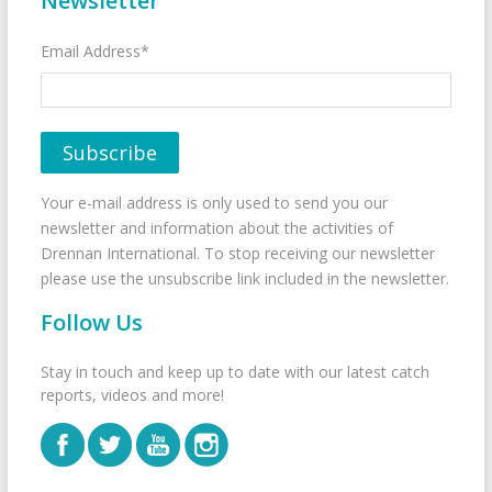
Newsletter
Email Address*
Your e-mail address is only used to send you our
newsletter and information about the activities of
Drennan International. To stop receiving our newsletter
please use the unsubscribe link included in the newsletter.
Follow Us
Stay in touch and keep up to date with our latest catch
reports, videos and more!