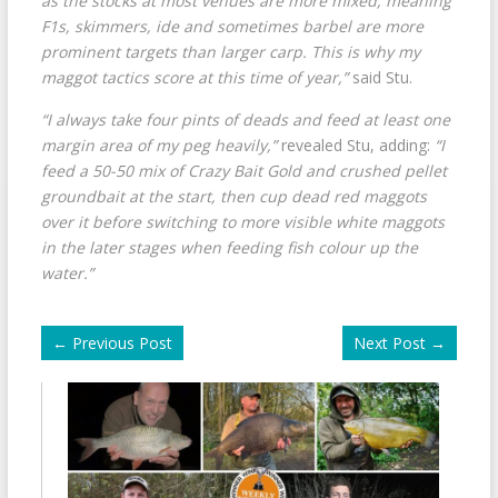
as the stocks at most venues are more mixed, meaning
F1s, skimmers, ide and sometimes barbel are more
prominent targets than larger carp. This is why my
maggot tactics score at this time of year,”
said Stu.
“I always take four pints of deads and feed at least one
margin area of my peg heavily,”
revealed Stu, adding:
“I
feed a 50-50 mix of Crazy Bait Gold and crushed pellet
groundbait at the start, then cup dead red maggots
over it before switching to more visible white maggots
in the later stages when feeding fish colour up the
water.”
←
Previous Post
Next Post
→