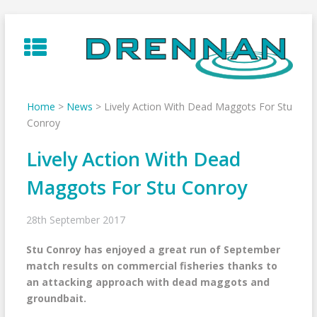
Skip
to
content
Home
>
News
>
Lively Action With Dead Maggots For Stu
Conroy
Lively Action With Dead
Maggots For Stu Conroy
28th September 2017
Stu Conroy has enjoyed a great run of September
match results on commercial fisheries thanks to
an attacking approach with dead maggots and
groundbait.