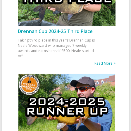
Drennan Cup 2024-25 Third Place
Taking third place in this year’s Drennan Cup is
Neale Woodward who managed 7 weekly
awards and earns himself £500. Neale started
off
...
Read More >