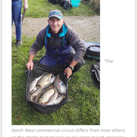
“The
North West commercial circuit differs from most others