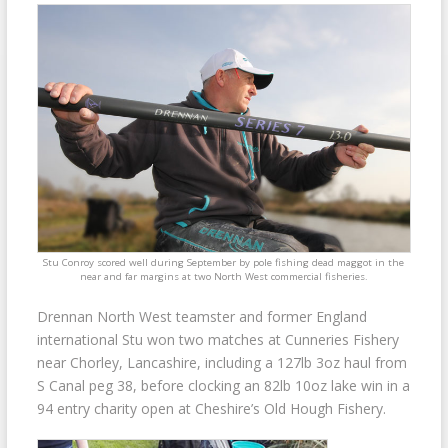
Stu Conroy scored well during September by pole fishing dead maggot in the
near and far margins at two North West commercial fisheries.
Drennan North West teamster and former England
international Stu won two matches at Cunneries Fishery
near Chorley, Lancashire, including a 127lb 3oz haul from
S Canal peg 38, before clocking an 82lb 10oz lake win in a
94 entry charity open at Cheshire’s Old Hough Fishery.