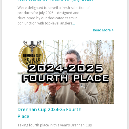
We’re delighted to unveil a fresh selection of
products for July 2025—designed and
developed by our dedicated team in
conjunction with top-level anglers
...
Read More >
Drennan Cup 2024-25 Fourth
Place
Taking fourth place in this year’s Drennan Cup