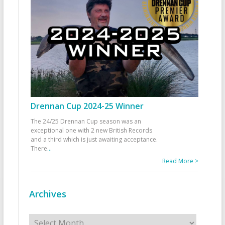
Drennan Cup 2024-25 Winner
The 24/25 Drennan Cup season was an
exceptional one with 2 new British Records
and a third which is just awaiting acceptance.
There
...
Read More >
Archives
Archives