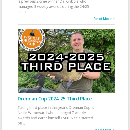
is previous 2-time winner Dai Gribble who
managed 3 weekly awards during the 24/25
season
...
Read More >
Drennan Cup 2024-25 Third Place
Taking third place in this year’s Drennan Cup is
Neale Woodward who managed 7 weekly
awards and earns himself £500. Neale started
off
...