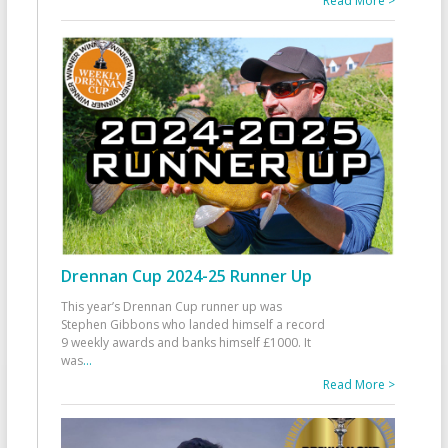
Read More >
Drennan Cup 2024-25 Runner Up
This year’s Drennan Cup runner up was
Stephen Gibbons who landed himself a record
9 weekly awards and banks himself £1000. It
was
...
Read More >