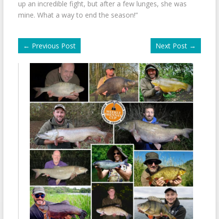
up an incredible fight, but after a few lunges, she was
mine. What a way to end the season!”
←
Previous Post
Next Post
→