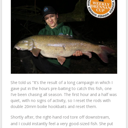
She told us “It’s the result of a long campaign in which I
gave put in the hours pre-baiting to catch this fish, one
I’ve been chasing all season. The first hour and a half was
quiet, with no signs of activity, so I reset the rods with
double 20mm boilie hookbaits and reset them.
Shortly after, the right-hand rod tore off downstream,
and I could instantly feel a very good-sized fish. She put