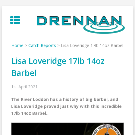
Skip
to
content
Home
>
Catch Reports
>
Lisa Loveridge 17lb 14oz Barbel
Lisa Loveridge 17lb 14oz
Barbel
1st April 2021
The River Loddon has a history of big barbel, and
Lisa Loveridge proved just why with this incredible
17lb 14oz Barbel..