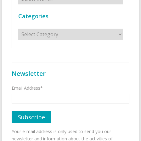
Categories
Categories
Newsletter
Email Address*
Your e-mail address is only used to send you our
newsletter and information about the activities of