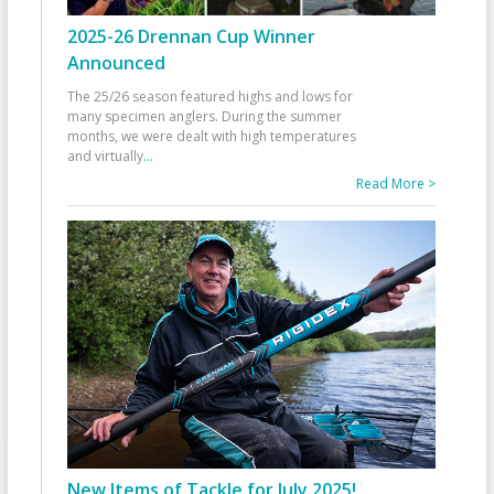
2025-26 Drennan Cup Winner
Announced
The 25/26 season featured highs and lows for
many specimen anglers. During the summer
months, we were dealt with high temperatures
and virtually
...
Read More >
New Items of Tackle for July 2025!