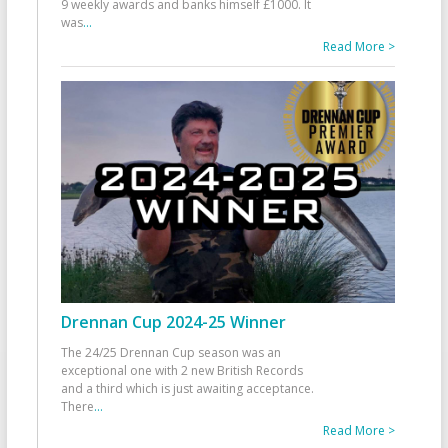
9 weekly awards and banks himself £1000. It
was
...
Read More >
Drennan Cup 2024-25 Winner
The 24/25 Drennan Cup season was an
exceptional one with 2 new British Records
and a third which is just awaiting acceptance.
There
...
Read More >