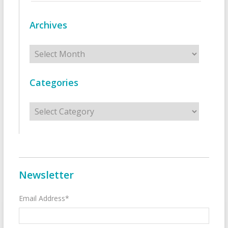
Archives
Archives
Categories
Categories
Newsletter
Email Address*