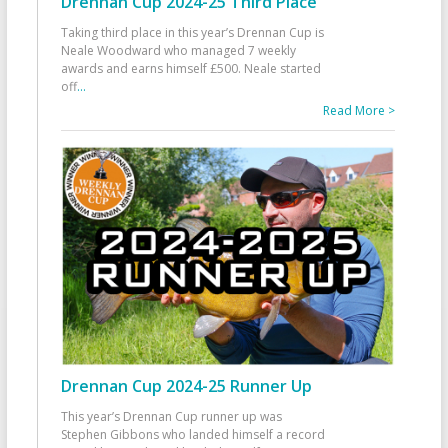
Drennan Cup 2024-25 Third Place
Taking third place in this year’s Drennan Cup is
Neale Woodward who managed 7 weekly
awards and earns himself £500. Neale started
off
...
Read More >
Drennan Cup 2024-25 Runner Up
This year’s Drennan Cup runner up was
Stephen Gibbons who landed himself a record