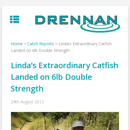
Skip
to
content
Home
>
Catch Reports
>
Linda’s Extraordinary Catfish
Landed on 6lb Double Strength
Linda’s Extraordinary Catfish
Landed on 6lb Double
Strength
24th August 2012