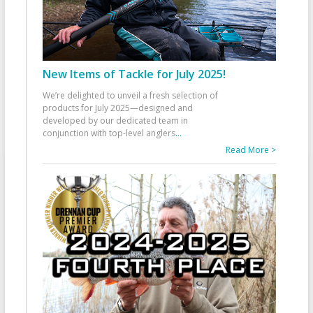
New Items of Tackle for July 2025!
We’re delighted to unveil a fresh selection of
products for July 2025—designed and
developed by our dedicated team in
conjunction with top-level anglers
...
Read More >