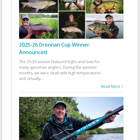
2025-26 Drennan Cup Winner
Announced
The 25/26 season featured highs and lows for
many specimen anglers. During the summer
months, we were dealt with high temperatures
and virtually
...
Read More >