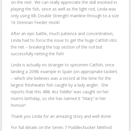
on the reel. We can really appreciate the skill involved in
playing the fish, since as well as the light rod, Linda was
only using 6lb Double Strength mainline through to a size
16 Drennan Feeder Hook!
After an epic battle, much patience and concentration,
Linda had to force the issue to get the huge Catfish into
the net – breaking the top section of the rod but
successfully netting the fish!
Linda is actually no stranger to specimen Catfish, once
landing a 209lb example in Spain (on appropriate tackle!)
– which she believes was a record at the time for the
largest freshwater fish caught by a lady angler. She
reports that this 48lb 4oz ‘tiddler’ was caught on her
mum’s birthday, so she has named it “Mary” in her
honour!
Thank you Linda for an amazing story and well done!
For full details on the Series 7 Puddlechucker Method