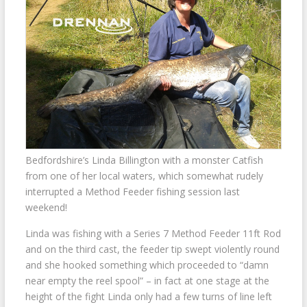
Bedfordshire’s Linda Billington with a monster Catfish
from one of her local waters, which somewhat rudely
interrupted a Method Feeder fishing session last
weekend!
Linda was fishing with a Series 7 Method Feeder 11ft Rod
and on the third cast, the feeder tip swept violently round
and she hooked something which proceeded to “damn
near empty the reel spool” – in fact at one stage at the
height of the fight Linda only had a few turns of line left