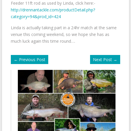
Feeder 11ft rod as used by Linda, click here:-
http://drennantackle.com/productDetail.php?
category=94&prod_id=424
Linda is actually taking part in a 24hr match at the same
venue this coming weekend, so we hope she has as
much luck again this time round….
←
Previous Post
Next Post
→