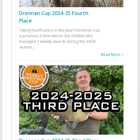
Drennan Cup 2024-25 Fourth
Place
Taking fourth place in this year’s Drennan Cup
is previous 2-time winner Dai Gribble who
managed 3 weekly awards during the 24/25
season
...
Read More >