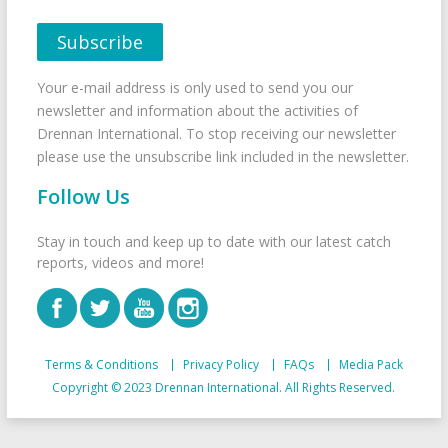
Your e-mail address is only used to send you our
newsletter and information about the activities of
Drennan International. To stop receiving our newsletter
please use the unsubscribe link included in the newsletter.
Follow Us
Stay in touch and keep up to date with our latest catch
reports, videos and more!
Terms & Conditions
Privacy Policy
FAQs
Media Pack
Copyright © 2023 Drennan International. All Rights Reserved.