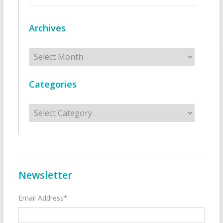
Archives
Archives
Categories
Categories
Newsletter
Email Address*