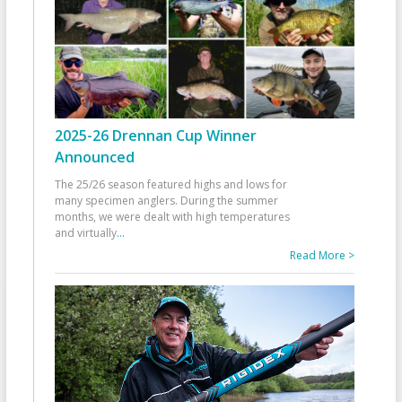
2025-26 Drennan Cup Winner
Announced
The 25/26 season featured highs and lows for
many specimen anglers. During the summer
months, we were dealt with high temperatures
and virtually
...
Read More >