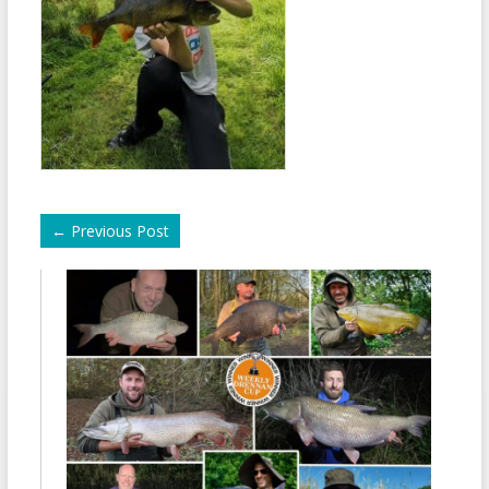
←
Previous Post