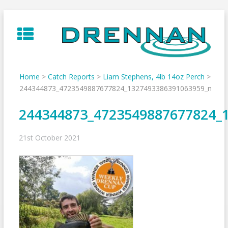
Skip
to
content
Home
>
Catch Reports
>
Liam Stephens, 4lb 14oz Perch
>
244344873_4723549887677824_1327493386391063959_n
244344873_4723549887677824_
21st October 2021