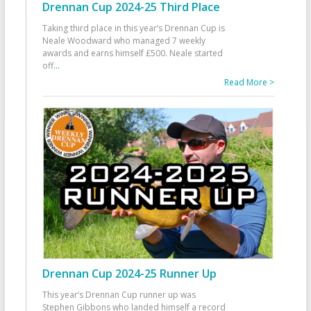
Drennan Cup 2024-25 Third Place
Taking third place in this year’s Drennan Cup is
Neale Woodward who managed 7 weekly
awards and earns himself £500. Neale started
off
...
Read More >
Drennan Cup 2024-25 Runner Up
This year’s Drennan Cup runner up was
Stephen Gibbons who landed himself a record