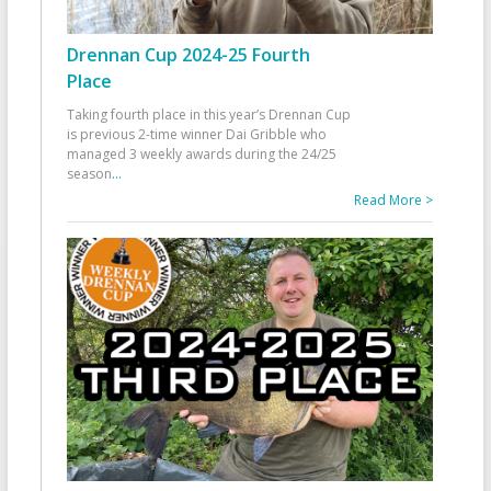
Drennan Cup 2024-25 Fourth
Place
Taking fourth place in this year’s Drennan Cup
is previous 2-time winner Dai Gribble who
managed 3 weekly awards during the 24/25
season
...
Read More >