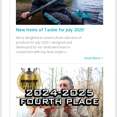
New Items of Tackle for July 2025!
We’re delighted to unveil a fresh selection of
products for July 2025—designed and
developed by our dedicated team in
conjunction with top-level anglers
...
Read More >