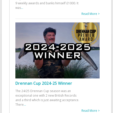
9 weekly awards and banks himself £1000. It
was
...
Read More >
Drennan Cup 2024-25 Winner
The 24/25 Drennan Cup season was an
exceptional one with 2 new British Records
and a third which is just awaiting acceptance.
There
...
Read More >