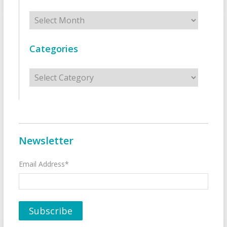
Archives
Categories
Categories
Newsletter
Email Address*