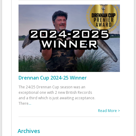
Drennan Cup 2024-25 Winner
The 24/25 Drennan Cup season was an
exceptional one with 2 new British Records
and a third which is just awaiting acceptance.
There
...
Read More >
Archives