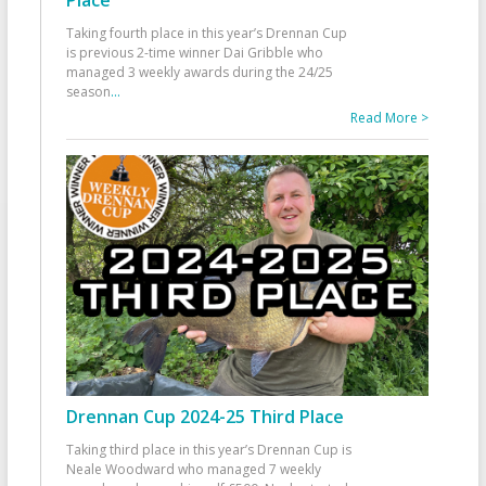
Taking fourth place in this year’s Drennan Cup
is previous 2-time winner Dai Gribble who
managed 3 weekly awards during the 24/25
season
...
Read More >
Drennan Cup 2024-25 Third Place
Taking third place in this year’s Drennan Cup is
Neale Woodward who managed 7 weekly