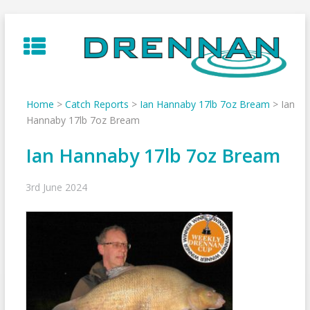
Skip
to
content
Home
>
Catch Reports
>
Ian Hannaby 17lb 7oz Bream
>
Ian
Hannaby 17lb 7oz Bream
Ian Hannaby 17lb 7oz Bream
3rd June 2024