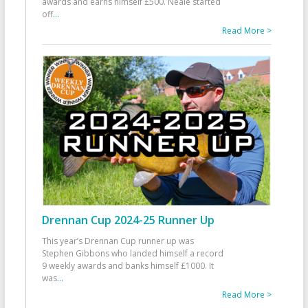
awards and earns himself £500. Neale started
off
...
Read More >
Drennan Cup 2024-25 Runner Up
This year’s Drennan Cup runner up was
Stephen Gibbons who landed himself a record
9 weekly awards and banks himself £1000. It
was
...
Read More >