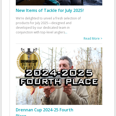
New Items of Tackle for July 2025!
We’re delighted to unveil a fresh selection of
products for July 2025—designed and
developed by our dedicated team in
conjunction with top-level anglers
...
Read More >
Drennan Cup 2024-25 Fourth
Place