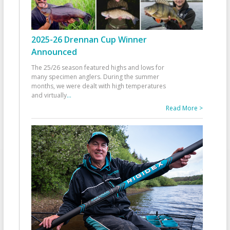
2025-26 Drennan Cup Winner
Announced
The 25/26 season featured highs and lows for
many specimen anglers. During the summer
months, we were dealt with high temperatures
and virtually
...
Read More >