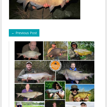
←
Previous Post