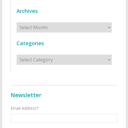
Archives
Archives
Categories
Categories
Newsletter
Email Address*