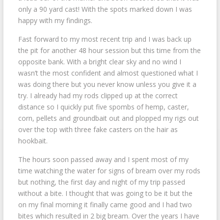
only a 90 yard cast! With the spots marked down I was
happy with my findings.
Fast forward to my most recent trip and I was back up
the pit for another 48 hour session but this time from the
opposite bank. With a bright clear sky and no wind I
wasn’t the most confident and almost questioned what I
was doing there but you never know unless you give it a
try. I already had my rods clipped up at the correct
distance so I quickly put five spombs of hemp, caster,
corn, pellets and groundbait out and plopped my rigs out
over the top with three fake casters on the hair as
hookbait.
The hours soon passed away and I spent most of my
time watching the water for signs of bream over my rods
but nothing, the first day and night of my trip passed
without a bite. I thought that was going to be it but the
on my final morning it finally came good and I had two
bites which resulted in 2 big bream. Over the years I have