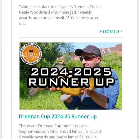
Taking third place in this year’s Drennan Cup is
Neale Woodward who managed 7 weekly
awards and earns himself £500. Neale started
off
...
Read More >
Drennan Cup 2024-25 Runner Up
This year’s Drennan Cup runner up was
Stephen Gibbons who landed himself a record
9 weekly awards and banks himself £1000. It