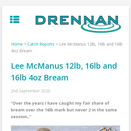
Skip
to
content
Home
>
Catch Reports
>
Lee McManus 12lb, 16lb and 16lb
4oz Bream
Lee McManus 12lb, 16lb and
16lb 4oz Bream
2nd September 2020
“
Over the years I have caught my fair share of
bream over the 16lb mark but never 2 in the same
session
..
“