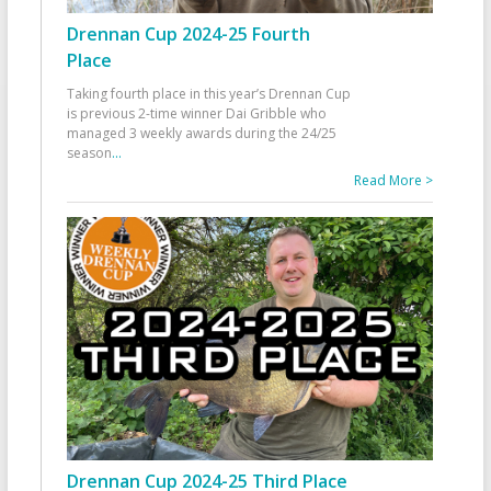
Drennan Cup 2024-25 Fourth
Place
Taking fourth place in this year’s Drennan Cup
is previous 2-time winner Dai Gribble who
managed 3 weekly awards during the 24/25
season
...
Read More >
Drennan Cup 2024-25 Third Place