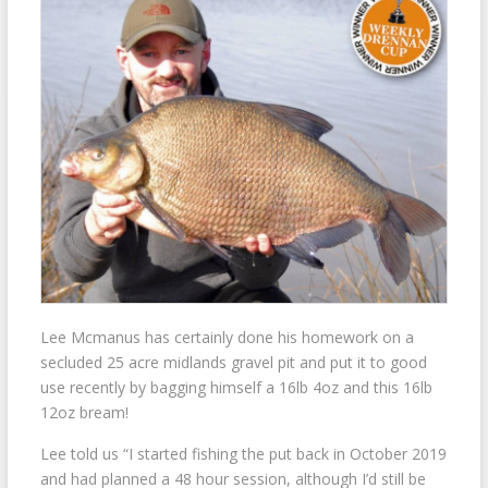
Lee Mcmanus has certainly done his homework on a
secluded 25 acre midlands gravel pit and put it to good
use recently by bagging himself a 16lb 4oz and this 16lb
12oz bream!
Lee told us “I started fishing the put back in October 2019
and had planned a 48 hour session, although I’d still be