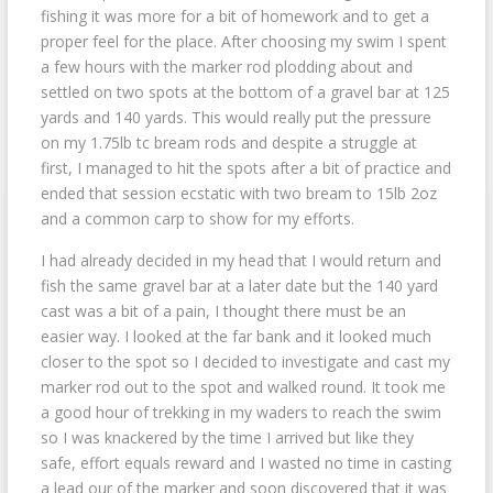
fishing it was more for a bit of homework and to get a
proper feel for the place. After choosing my swim I
spent
a few hours with the marker rod plodding about and
settled on two spots at the bottom of a gravel bar at 125
yards and 140 yards. This would really put the pressure
on my 1.75lb tc bream rods and despite a struggle at
first, I managed to hit the spots after a bit of practice and
ended that session ecstatic with two bream to 15lb 2oz
and a common carp to show for my efforts.
I had already decided in my head that I would return and
fish the same gravel bar at a later date but the 140 yard
cast was a bit of a pain, I thought there must be an
easier way. I looked at the far bank and it looked much
closer to the spot so I decided to investigate and cast my
marker rod out to the spot and walked round. It took me
a good hour of trekking in my waders to reach the swim
so I was knackered by the time I arrived but like they
safe, effort equals reward and I wasted no time in casting
a lead our of the marker and soon discovered that it was