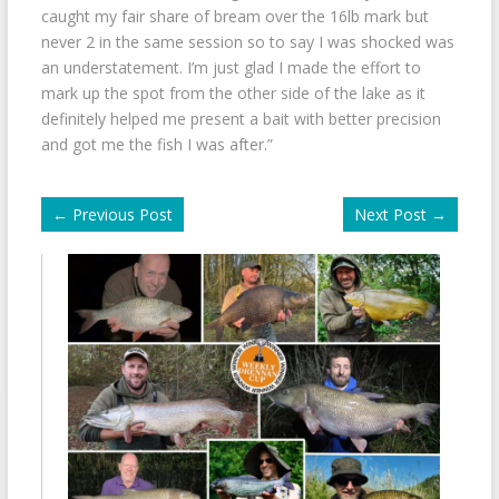
caught my fair share of bream over the 16lb mark but
never 2 in the same session so to say I was shocked was
an understatement. I’m just glad I made the effort to
mark up the spot from the other side of the lake as it
definitely helped me present a bait with better precision
and got me the fish I was after.”
←
Previous Post
Next Post
→