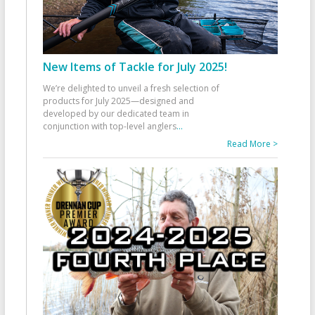
New Items of Tackle for July 2025!
We’re delighted to unveil a fresh selection of
products for July 2025—designed and
developed by our dedicated team in
conjunction with top-level anglers
...
Read More >