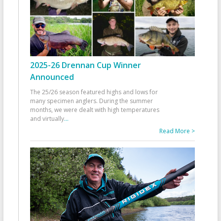
2025-26 Drennan Cup Winner
Announced
The 25/26 season featured highs and lows for
many specimen anglers. During the summer
months, we were dealt with high temperatures
and virtually
...
Read More >