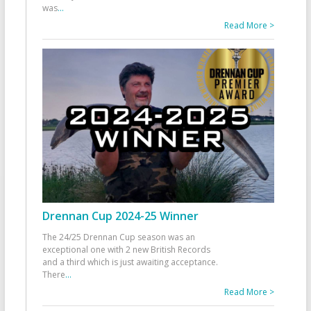
was
...
Read More >
Drennan Cup 2024-25 Winner
The 24/25 Drennan Cup season was an
exceptional one with 2 new British Records
and a third which is just awaiting acceptance.
There
...
Read More >