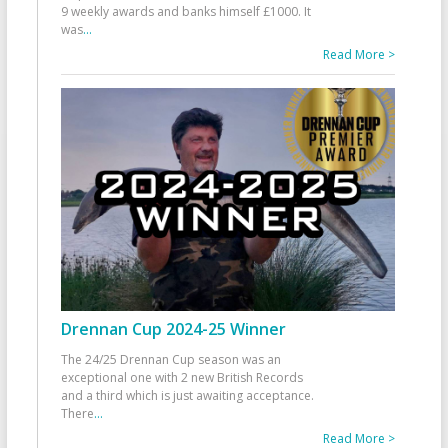
9 weekly awards and banks himself £1000. It
was
...
Read More >
Drennan Cup 2024-25 Winner
The 24/25 Drennan Cup season was an
exceptional one with 2 new British Records
and a third which is just awaiting acceptance.
There
...
Read More >