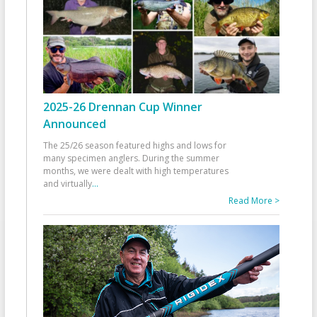
2025-26 Drennan Cup Winner
Announced
The 25/26 season featured highs and lows for
many specimen anglers. During the summer
months, we were dealt with high temperatures
and virtually
...
Read More >