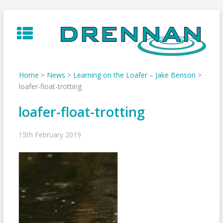
Skip
to
content
Home
>
News
>
Learning on the Loafer – Jake Benson
>
loafer-float-trotting
loafer-float-trotting
15th February 2019