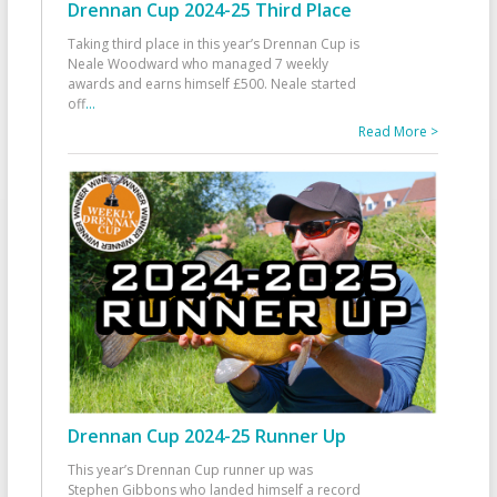
Drennan Cup 2024-25 Third Place
Taking third place in this year’s Drennan Cup is
Neale Woodward who managed 7 weekly
awards and earns himself £500. Neale started
off
...
Read More >
Drennan Cup 2024-25 Runner Up
This year’s Drennan Cup runner up was
Stephen Gibbons who landed himself a record