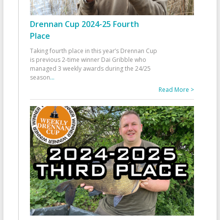
Drennan Cup 2024-25 Fourth
Place
Taking fourth place in this year’s Drennan Cup
is previous 2-time winner Dai Gribble who
managed 3 weekly awards during the 24/25
season
...
Read More >