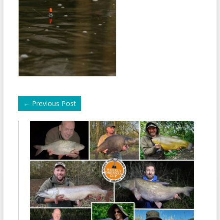
←
Previous Post