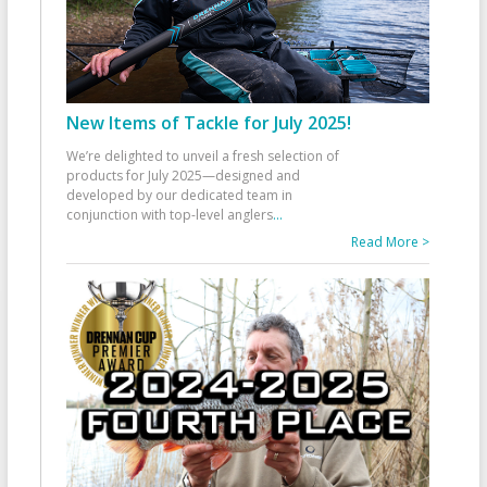
New Items of Tackle for July 2025!
We’re delighted to unveil a fresh selection of
products for July 2025—designed and
developed by our dedicated team in
conjunction with top-level anglers
...
Read More >