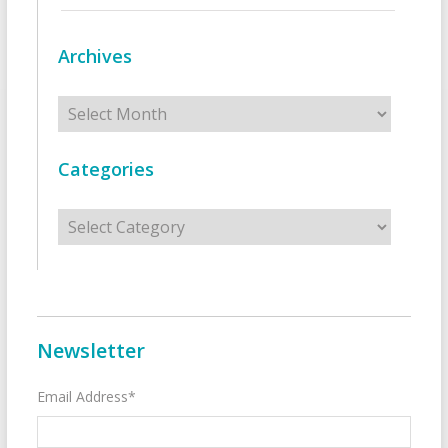
Archives
Archives
Categories
Categories
Newsletter
Email Address*