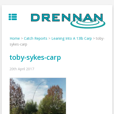
Skip
to
content
Home
>
Catch Reports
>
Leaning Into A 13lb Carp
>
toby-
sykes-carp
toby-sykes-carp
20th April 2017