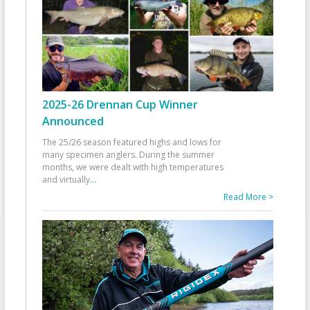
2025-26 Drennan Cup Winner
Announced
The 25/26 season featured highs and lows for
many specimen anglers. During the summer
months, we were dealt with high temperatures
and virtually
...
Read More >