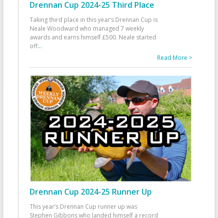
Drennan Cup 2024-25 Third Place
Taking third place in this year’s Drennan Cup is
Neale Woodward who managed 7 weekly
awards and earns himself £500. Neale started
off
...
Read More >
Drennan Cup 2024-25 Runner Up
This year’s Drennan Cup runner up was
Stephen Gibbons who landed himself a record