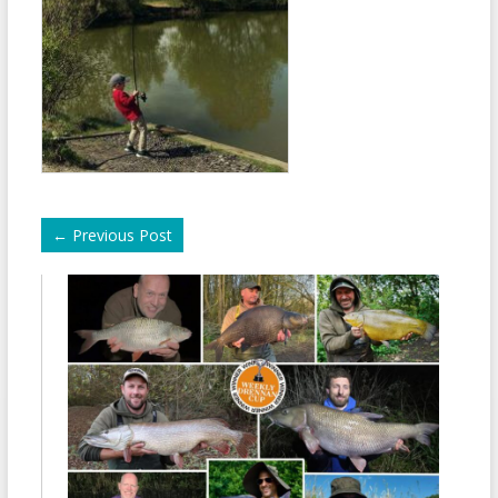
←
Previous Post