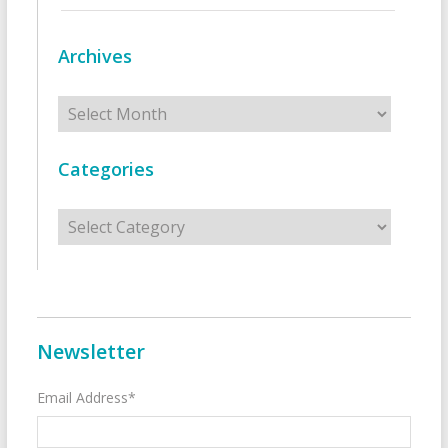
Archives
Archives
Categories
Categories
Newsletter
Email Address*