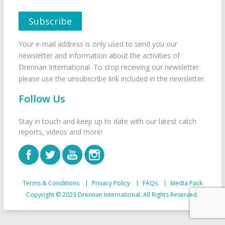
Your e-mail address is only used to send you our
newsletter and information about the activities of
Drennan International. To stop receiving our newsletter
please use the unsubscribe link included in the newsletter.
Follow Us
Stay in touch and keep up to date with our latest catch
reports, videos and more!
Terms & Conditions
Privacy Policy
FAQs
Media Pack
Copyright © 2023 Drennan International. All Rights Reserved.