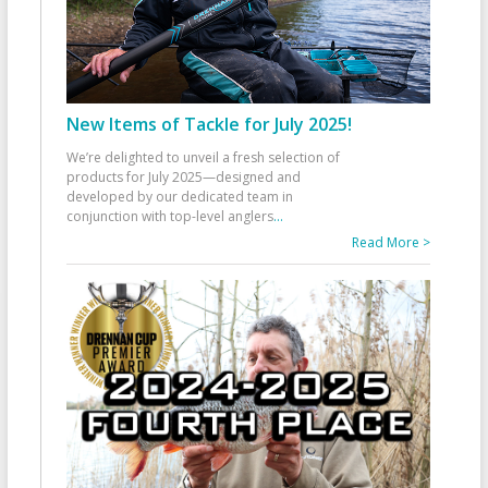
New Items of Tackle for July 2025!
We’re delighted to unveil a fresh selection of
products for July 2025—designed and
developed by our dedicated team in
conjunction with top-level anglers
...
Read More >