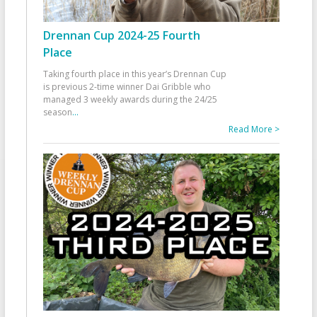
Drennan Cup 2024-25 Fourth
Place
Taking fourth place in this year’s Drennan Cup
is previous 2-time winner Dai Gribble who
managed 3 weekly awards during the 24/25
season
...
Read More >