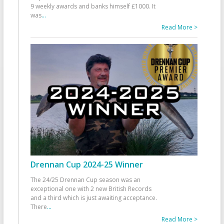
9 weekly awards and banks himself £1000. It
was
...
Read More >
Drennan Cup 2024-25 Winner
The 24/25 Drennan Cup season was an
exceptional one with 2 new British Records
and a third which is just awaiting acceptance.
There
...
Read More >