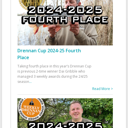
Drennan Cup 2024-25 Fourth
Place
Taking fourth place in this year’s Drennan Cup
is previous 2-time winner Dai Gribble who
managed 3 weekly awards during the 24/25
season
...
Read More >