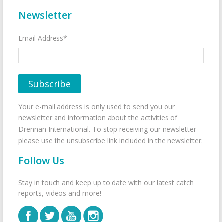
Newsletter
Email Address*
Your e-mail address is only used to send you our
newsletter and information about the activities of
Drennan International. To stop receiving our newsletter
please use the unsubscribe link included in the newsletter.
Follow Us
Stay in touch and keep up to date with our latest catch
reports, videos and more!