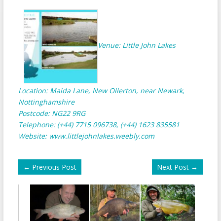
Venue: Little John Lakes
Location: Maida Lane, New Ollerton, near Newark,
Nottinghamshire
Postcode: NG22 9RG
Telephone: (+44) 7715 096738, (+44) 1623 835581
Website:
www.littlejohnlakes.weebly.com
←
Previous Post
Next Post
→