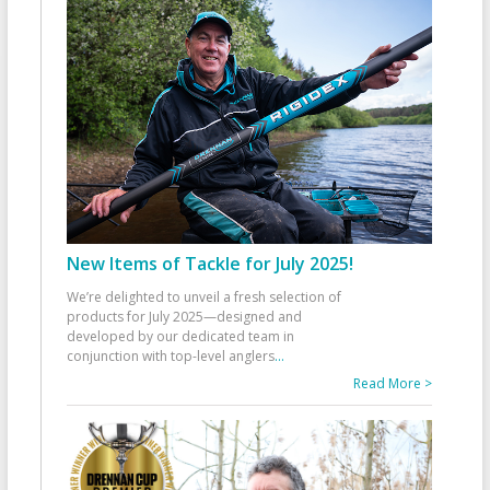
New Items of Tackle for July 2025!
We’re delighted to unveil a fresh selection of
products for July 2025—designed and
developed by our dedicated team in
conjunction with top-level anglers
...
Read More >