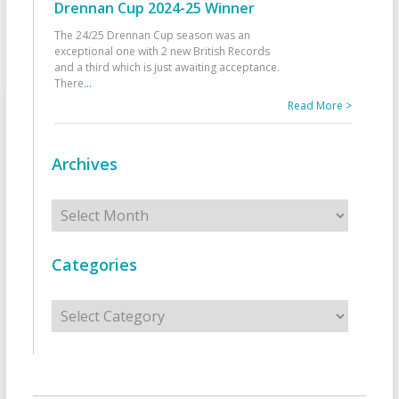
Drennan Cup 2024-25 Winner
The 24/25 Drennan Cup season was an
exceptional one with 2 new British Records
and a third which is just awaiting acceptance.
There
...
Read More >
Archives
Archives
Categories
Categories