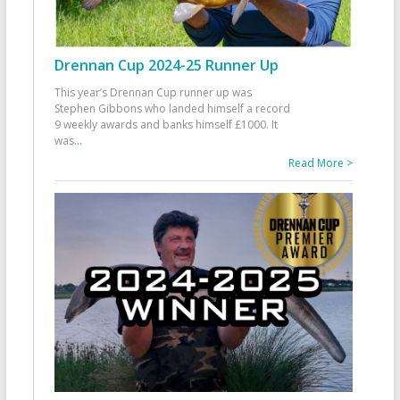
Drennan Cup 2024-25 Runner Up
This year’s Drennan Cup runner up was
Stephen Gibbons who landed himself a record
9 weekly awards and banks himself £1000. It
was
...
Read More >