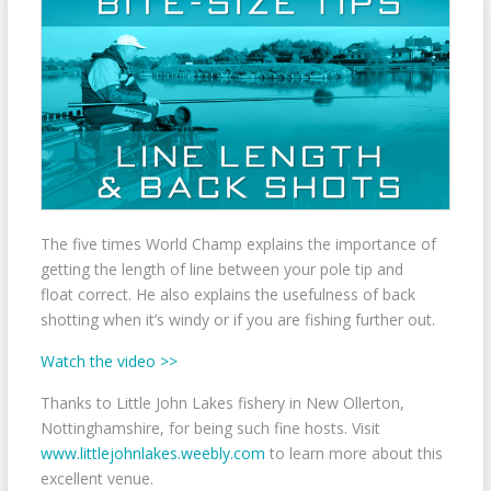
The five times World Champ explains the importance of
getting the length of line between your pole tip and
float correct. He also explains the usefulness of back
shotting when it’s windy or if you are fishing further out.
Watch the video >>
Thanks to Little John Lakes fishery in New Ollerton,
Nottinghamshire, for being such fine hosts. Visit
www.littlejohnlakes.weebly.com
to learn more about this
excellent venue.