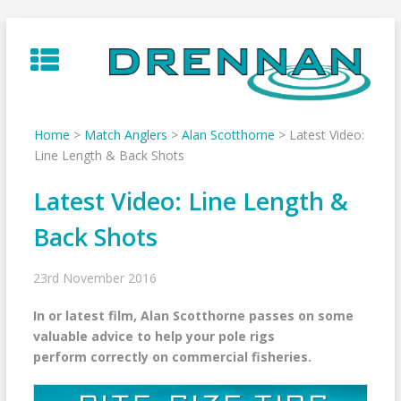
Skip
to
content
Home
>
Match Anglers
>
Alan Scotthorne
>
Latest Video:
Line Length & Back Shots
Latest Video: Line Length &
Back Shots
23rd November 2016
In or latest film, Alan Scotthorne passes on some
valuable advice to help your pole rigs
perform correctly on commercial fisheries.