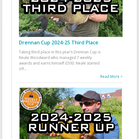
Drennan Cup 2024-25 Third Place
Taking third place in this year’s Drennan Cup is
Neale Woodward who managed 7 weekly
awards and earns himself £500. Neale started
off
...
Read More >