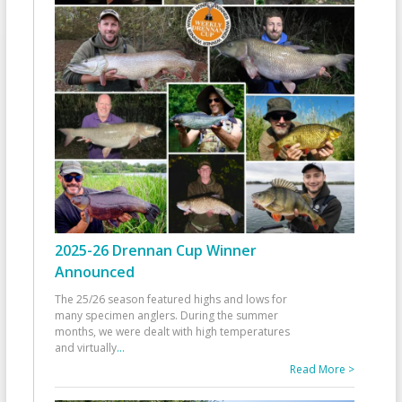
2025-26 Drennan Cup Winner
Announced
The 25/26 season featured highs and lows for
many specimen anglers. During the summer
months, we were dealt with high temperatures
and virtually
...
Read More >