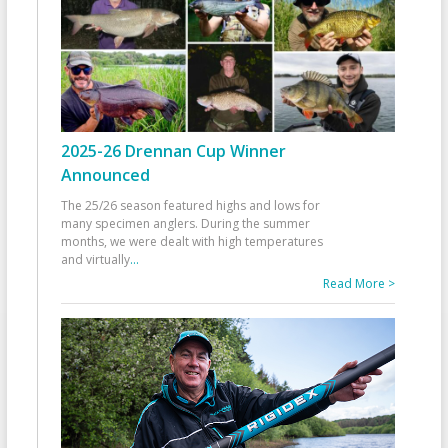
2025-26 Drennan Cup Winner
Announced
The 25/26 season featured highs and lows for
many specimen anglers. During the summer
months, we were dealt with high temperatures
and virtually
...
Read More >