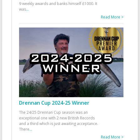
9 weekly awards and banks himself £1000. It
was
...
Read More >
Drennan Cup 2024-25 Winner
The 24/25 Drennan Cup season was an
exceptional one with 2 new British Records
and a third which is just awaiting acceptance.
There
...
Read More >