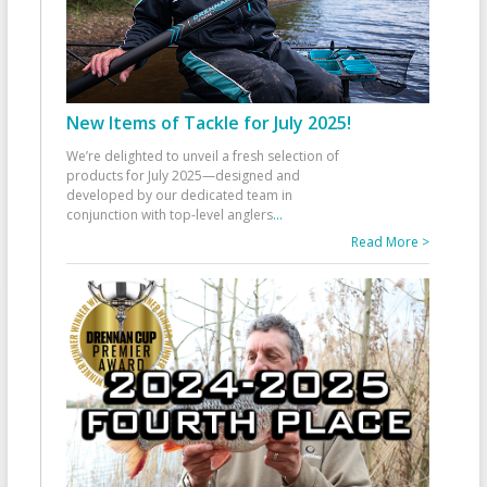
New Items of Tackle for July 2025!
We’re delighted to unveil a fresh selection of
products for July 2025—designed and
developed by our dedicated team in
conjunction with top-level anglers
...
Read More >