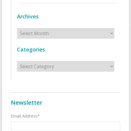
Archives
Archives
Categories
Categories
Newsletter
Email Address*