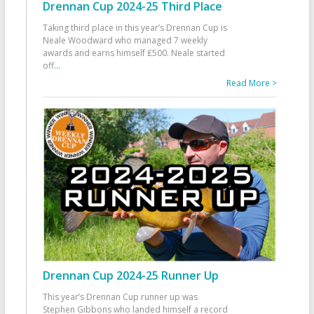
Drennan Cup 2024-25 Third Place
Taking third place in this year’s Drennan Cup is
Neale Woodward who managed 7 weekly
awards and earns himself £500. Neale started
off
...
Read More >
Drennan Cup 2024-25 Runner Up
This year’s Drennan Cup runner up was
Stephen Gibbons who landed himself a record