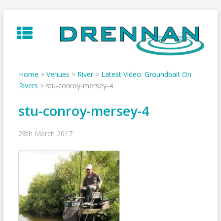
Skip
to
content
Home
>
Venues
>
River
>
Latest Video: Groundbait On
Rivers
>
stu-conroy-mersey-4
stu-conroy-mersey-4
28th March 2017