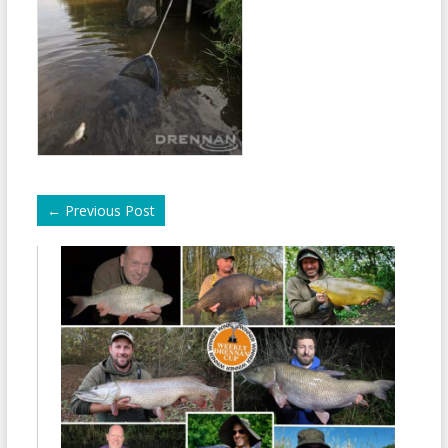
←
Previous Post