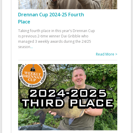
Drennan Cup 2024-25 Fourth
Place
Taking fourth place in this year’s Drennan Cup
is previous 2-time winner Dai Gribble who
managed 3 weekly awards during the 24/25
season
...
Read More >