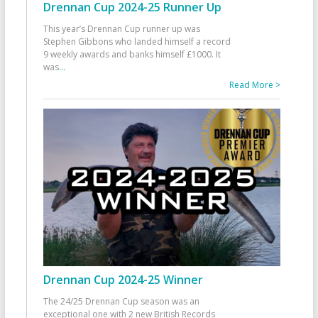
Drennan Cup 2024-25 Runner Up
This year’s Drennan Cup runner up was
Stephen Gibbons who landed himself a record
9 weekly awards and banks himself £1000. It
was
...
Read More >
Drennan Cup 2024-25 Winner
The 24/25 Drennan Cup season was an
exceptional one with 2 new British Records