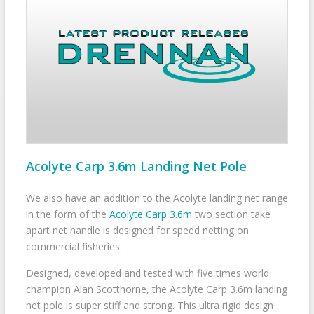
Acolyte Carp 3.6m Landing Net Pole
We also have an addition to the Acolyte landing net range
in the form of the
Acolyte Carp 3.6m
two section take
apart net handle is designed for speed netting on
commercial fisheries.
Designed, developed and tested with five times world
champion Alan Scotthorne, the Acolyte Carp 3.6m landing
net pole is super stiff and strong. This ultra rigid design