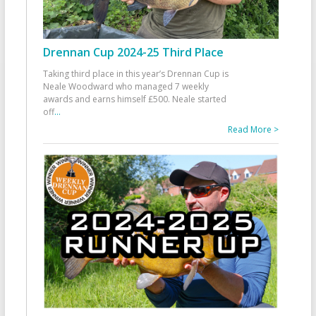
Drennan Cup 2024-25 Third Place
Taking third place in this year’s Drennan Cup is
Neale Woodward who managed 7 weekly
awards and earns himself £500. Neale started
off
...
Read More >