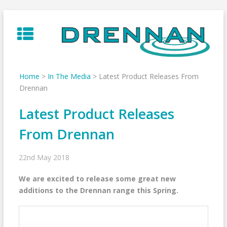
Skip
to
content
Home
>
In The Media
>
Latest Product Releases From
Drennan
Latest Product Releases
From Drennan
22nd May 2018
We are excited to release some great new
additions to the Drennan range this Spring.