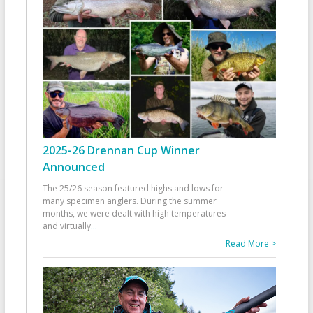
2025-26 Drennan Cup Winner
Announced
The 25/26 season featured highs and lows for
many specimen anglers. During the summer
months, we were dealt with high temperatures
and virtually
...
Read More >