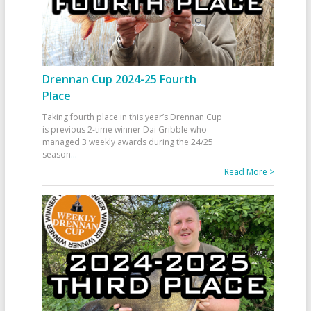
Drennan Cup 2024-25 Fourth
Place
Taking fourth place in this year’s Drennan Cup
is previous 2-time winner Dai Gribble who
managed 3 weekly awards during the 24/25
season
...
Read More >