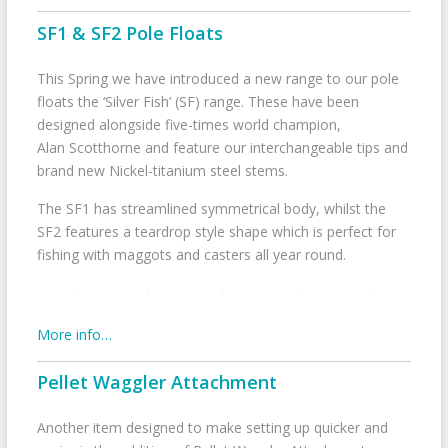
SF1 & SF2 Pole Floats
This Spring we have introduced a new range to our pole
floats the ‘Silver Fish’ (SF) range. These have been
designed alongside five-times world champion,
Alan Scotthorne and feature our interchangeable tips and
brand new Nickel-titanium steel stems.
The SF1 has streamlined symmetrical body, whilst the
SF2 features a teardrop style shape which is perfect for
fishing with maggots and casters all year round.
More info…
Pellet Waggler Attachment
Another item designed to make setting up quicker and