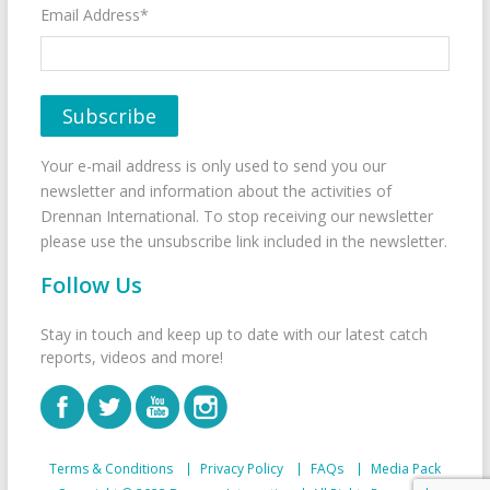
Email Address*
Your e-mail address is only used to send you our
newsletter and information about the activities of
Drennan International. To stop receiving our newsletter
please use the unsubscribe link included in the newsletter.
Follow Us
Stay in touch and keep up to date with our latest catch
reports, videos and more!
Terms & Conditions
Privacy Policy
FAQs
Media Pack