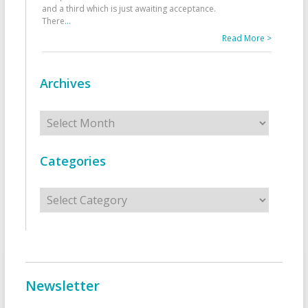
and a third which is just awaiting acceptance.
There
...
Read More >
Archives
Archives
Categories
Categories
Newsletter