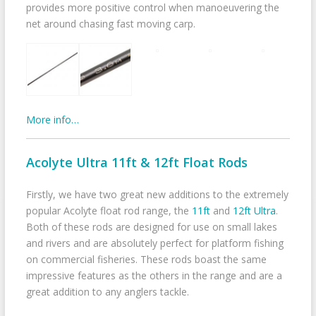
provides more positive control when manoeuvering the
net around chasing fast moving carp.
More info…
Acolyte Ultra 11ft & 12ft Float Rods
Firstly, we have two great new additions to the extremely
popular Acolyte float rod range, the
11ft
and
12ft Ultra
.
Both of these rods are designed for use on small lakes
and rivers and are absolutely perfect for platform fishing
on commercial fisheries. These rods boast the same
impressive features as the others in the range and are a
great addition to any anglers tackle.