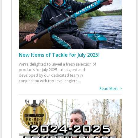
New Items of Tackle for July 2025!
We’re delighted to unveil a fresh selection of
products for July 2025—designed and
developed by our dedicated team in
conjunction with top-level anglers
...
Read More >