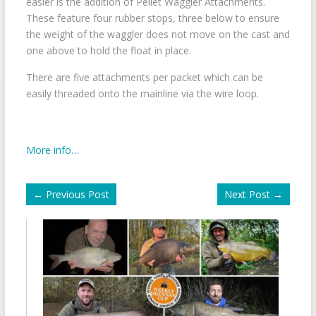
easier is the addition of Pellet Waggler Attachments.
These feature four rubber stops, three below to ensure
the weight of the waggler does not move on the cast and
one above to hold the float in place.
There are five attachments per packet which can be
easily threaded onto the mainline via the wire loop.
More info…
←
Previous Post
Next Post
→