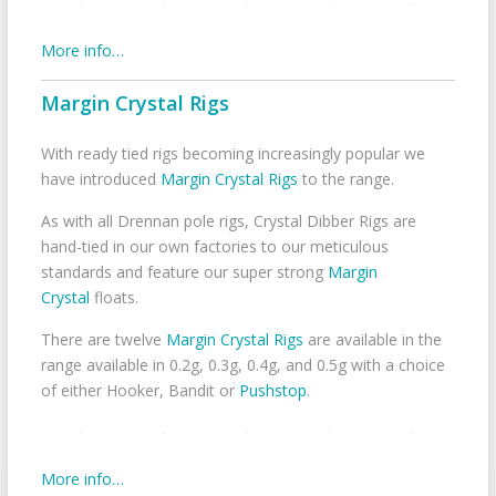
More info…
Margin Crystal Rigs
With ready tied rigs becoming increasingly popular we
have introduced
Margin Crystal Rigs
to the range.
As with all Drennan pole rigs, Crystal Dibber Rigs are
hand-tied in our own factories to our meticulous
standards and feature our super strong
Margin
Crystal
floats.
There are twelve
Margin Crystal Rigs
are available in the
range available in 0.2g, 0.3g, 0.4g, and 0.5g with a choice
of either Hooker, Bandit or
Pushstop
.
More info…