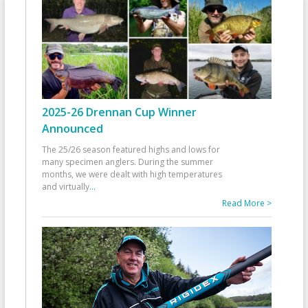
2025-26 Drennan Cup Winner
Announced
The 25/26 season featured highs and lows for
many specimen anglers. During the summer
months, we were dealt with high temperatures
and virtually
...
Read More >