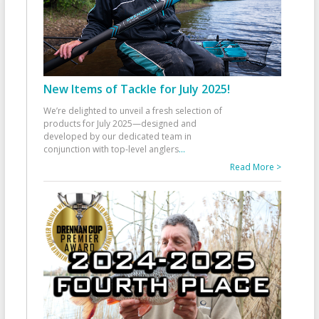
New Items of Tackle for July 2025!
We’re delighted to unveil a fresh selection of
products for July 2025—designed and
developed by our dedicated team in
conjunction with top-level anglers
...
Read More >