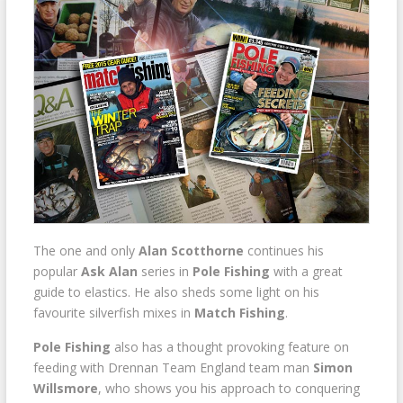
The one and only
Alan Scotthorne
continues his
popular
Ask Alan
series in
Pole Fishing
with a great
guide to elastics. He also sheds some light on his
favourite silverfish mixes in
Match Fishing
.
Pole Fishing
also has a thought provoking feature on
feeding with Drennan Team England team man
Simon
Willsmore
, who shows you his approach to conquering