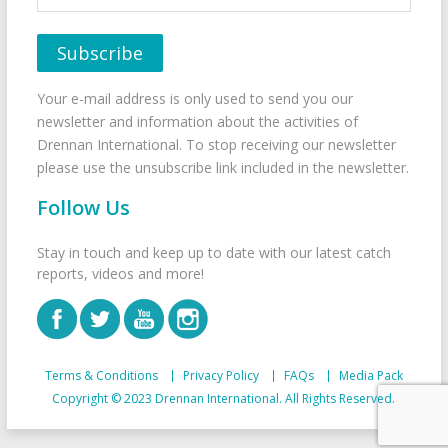
Your e-mail address is only used to send you our
newsletter and information about the activities of
Drennan International. To stop receiving our newsletter
please use the unsubscribe link included in the newsletter.
Follow Us
Stay in touch and keep up to date with our latest catch
reports, videos and more!
Terms & Conditions
Privacy Policy
FAQs
Media Pack
Copyright © 2023 Drennan International. All Rights Reserved.