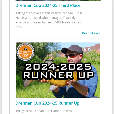
Drennan Cup 2024-25 Third Place
Taking third place in this year’s Drennan Cup is
Neale Woodward who managed 7 weekly
awards and earns himself £500. Neale started
off
...
Read More >
Drennan Cup 2024-25 Runner Up
This year’s Drennan Cup runner up was