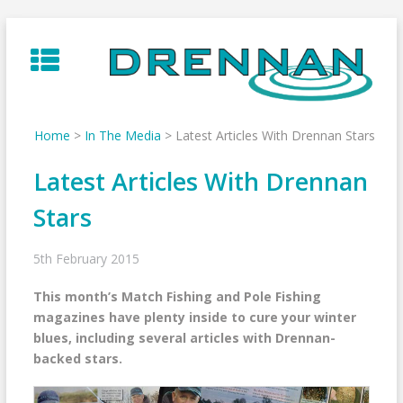
Skip
to
content
Home
>
In The Media
>
Latest Articles With Drennan Stars
Latest Articles With Drennan
Stars
5th February 2015
This month’s Match Fishing and Pole Fishing
magazines have plenty inside to cure your winter
blues, including several articles with Drennan-
backed stars.