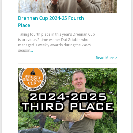
Drennan Cup 2024-25 Fourth
Place
Taking fourth place in this year’s Drennan Cup
is previous 2-time winner Dai Gribble who
managed 3 weekly awards during the 24/25
season
...
Read More >