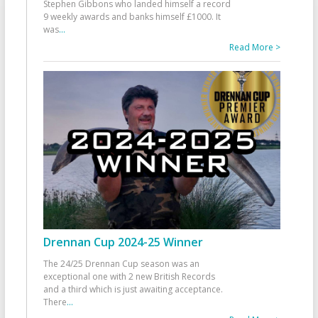
Stephen Gibbons who landed himself a record
9 weekly awards and banks himself £1000. It
was
...
Read More >
Drennan Cup 2024-25 Winner
The 24/25 Drennan Cup season was an
exceptional one with 2 new British Records
and a third which is just awaiting acceptance.
There
...