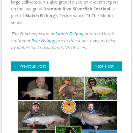
large stillwaters. It’s also great to see an in-depth report
on the inaugural
Drennan Rive Silverfish Festival
as
part of
Match Fishing
‘s Performance Of The Month
series.
The February issue of
Match Fishing
and the March
edition of
Pole Fishing
are in the shops now and also
available for Android and iOS devices.
←
Previous Post
Next Post
→