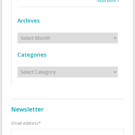
Read More >
Archives
Archives
Categories
Categories
Newsletter
Email Address*