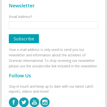
Newsletter
Email Address*
Your e-mail address is only used to send you our
newsletter and information about the activities of
Drennan International. To stop receiving our newsletter
please use the unsubscribe link included in the newsletter.
Follow Us
Stay in touch and keep up to date with our latest catch
reports, videos and more!