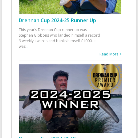
Drennan Cup 2024-25 Runner Up
This year’s Drennan Cup runner up was
Stephen Gibbons who landed himself a record
9 weekly awards and banks himself £1000. It
was
...
Read More >