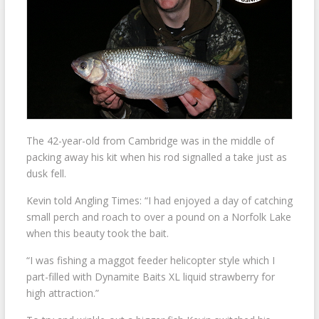
The 42-year-old from Cambridge was in the middle of
packing away his kit when his rod signalled a take just as
dusk fell.
Kevin told Angling Times: “I had enjoyed a day of catching
small perch and roach to over a pound on a Norfolk Lake
when this beauty took the bait.
“I was fishing a maggot feeder helicopter style which I
part-filled with Dynamite Baits XL liquid strawberry for
high attraction.”