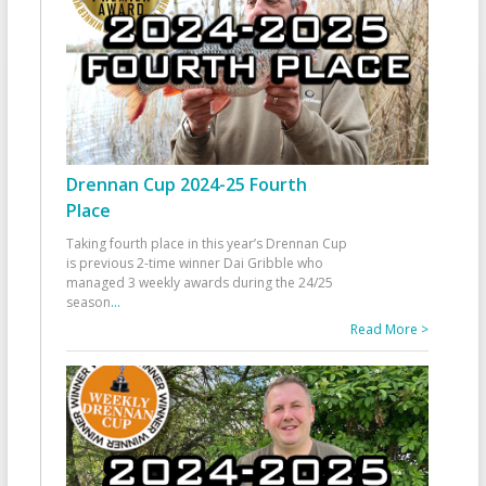
Drennan Cup 2024-25 Fourth
Place
Taking fourth place in this year’s Drennan Cup
is previous 2-time winner Dai Gribble who
managed 3 weekly awards during the 24/25
season
...
Read More >