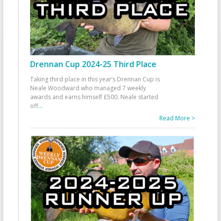
Drennan Cup 2024-25 Third Place
Taking third place in this year’s Drennan Cup is
Neale Woodward who managed 7 weekly
awards and earns himself £500. Neale started
off
...
Read More >