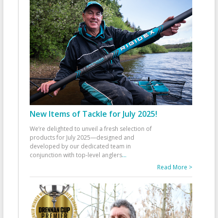
New Items of Tackle for July 2025!
We’re delighted to unveil a fresh selection of
products for July 2025—designed and
developed by our dedicated team in
conjunction with top-level anglers
...
Read More >