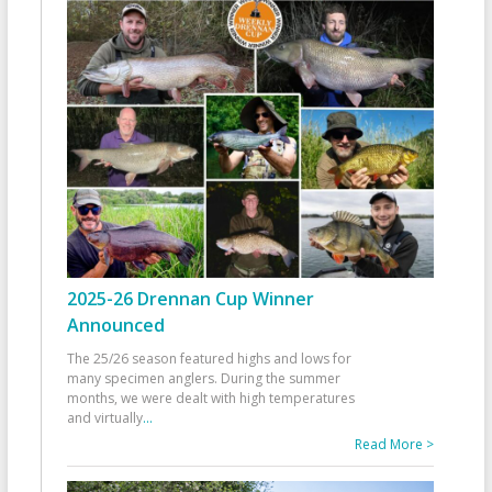
2025-26 Drennan Cup Winner
Announced
The 25/26 season featured highs and lows for
many specimen anglers. During the summer
months, we were dealt with high temperatures
and virtually
...
Read More >