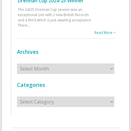
Drennan Cup 2024-25 Winner
The 24/25 Drennan Cup season was an
exceptional one with 2 new British Records
and a third which is just awaiting acceptance.
There
...
Read More >
Archives
Archives
Categories
Categories