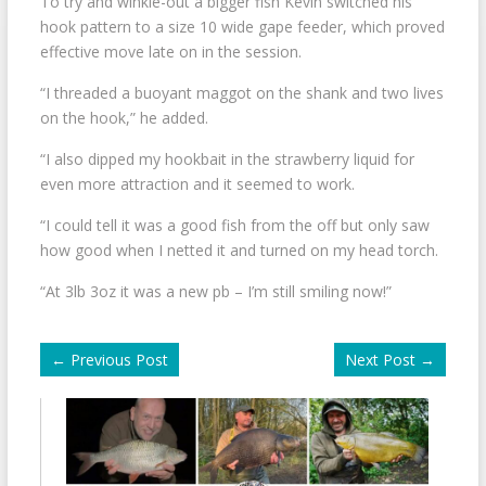
To try and winkle-out a bigger fish Kevin switched his
hook pattern to a size 10 wide gape feeder, which proved
effective move late on in the session.
“I threaded a buoyant maggot on the shank and two lives
on the hook,” he added.
“I also dipped my hookbait in the strawberry liquid for
even more attraction and it seemed to work.
“I could tell it was a good fish from the off but only saw
how good when I netted it and turned on my head torch.
“At 3lb 3oz it was a new pb – I’m still smiling now!”
←
Previous Post
Next Post
→