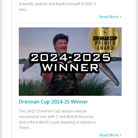
9 weekly awards and banks himself £1000. It
was
...
Read More >
Drennan Cup 2024-25 Winner
The 24/25 Drennan Cup season was an
exceptional one with 2 new British Records
and a third which is just awaiting acceptance.
There
...
Read More >