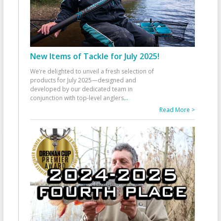
New Items of Tackle for July 2025!
We’re delighted to unveil a fresh selection of
products for July 2025—designed and
developed by our dedicated team in
conjunction with top-level anglers
...
Read More >