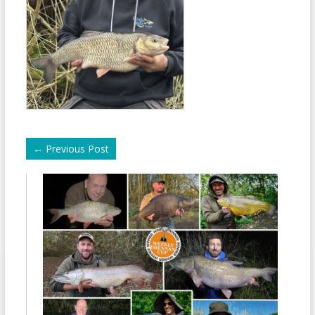
←
Previous Post