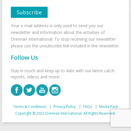
Your e-mail address is only used to send you our
newsletter and information about the activities of
Drennan International. To stop receiving our newsletter
please use the unsubscribe link included in the newsletter.
Follow Us
Stay in touch and keep up to date with our latest catch
reports, videos and more!
Terms & Conditions
Privacy Policy
FAQs
Media Pack
Copyright © 2023 Drennan International. All Rights Reserved.