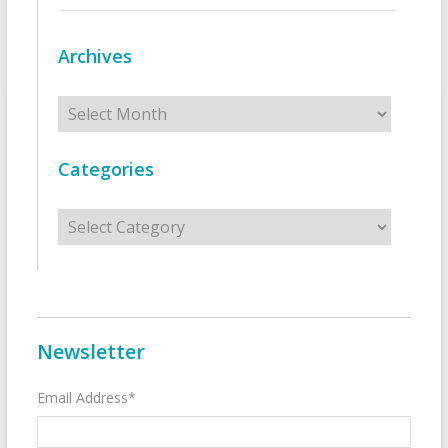
Archives
Archives
Categories
Categories
Newsletter
Email Address*