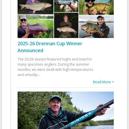
2025-26 Drennan Cup Winner
Announced
The 25/26 season featured highs and lows for
many specimen anglers. During the summer
months, we were dealt with high temperatures
and virtually
...
Read More >