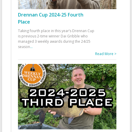
Drennan Cup 2024-25 Fourth
Place
Taking fourth place in this year’s Drennan Cup
is previous 2-time winner Dai Gribble who
managed 3 weekly awards during the 24/25
season
...
Read More >