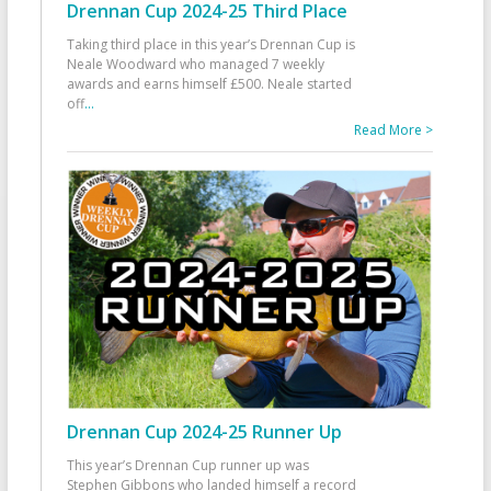
Drennan Cup 2024-25 Third Place
Taking third place in this year’s Drennan Cup is
Neale Woodward who managed 7 weekly
awards and earns himself £500. Neale started
off
...
Read More >
Drennan Cup 2024-25 Runner Up
This year’s Drennan Cup runner up was
Stephen Gibbons who landed himself a record