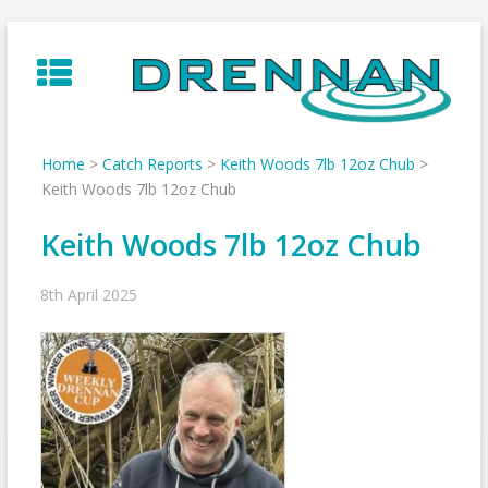
Skip
to
content
Home
>
Catch Reports
>
Keith Woods 7lb 12oz Chub
>
Keith Woods 7lb 12oz Chub
Keith Woods 7lb 12oz Chub
8th April 2025