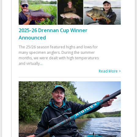
2025-26 Drennan Cup Winner
Announced
The 25/26 season featured highs and lows for
many specimen anglers. During the summer
months, we were dealt with high temperatures
and virtually
...
Read More >