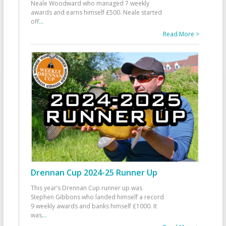
Neale Woodward who managed 7 weekly
awards and earns himself £500. Neale started
off
...
Read More >
Drennan Cup 2024-25 Runner Up
This year’s Drennan Cup runner up was
Stephen Gibbons who landed himself a record
9 weekly awards and banks himself £1000. It
was
...