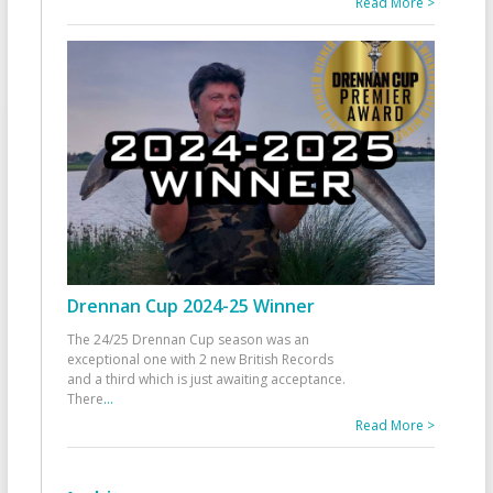
Read More >
Drennan Cup 2024-25 Winner
The 24/25 Drennan Cup season was an
exceptional one with 2 new British Records
and a third which is just awaiting acceptance.
There
...
Read More >