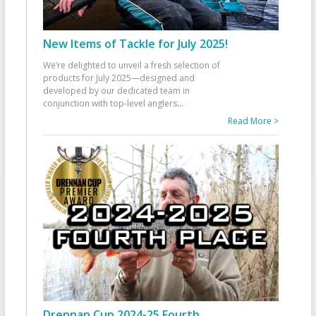
New Items of Tackle for July 2025!
We’re delighted to unveil a fresh selection of
products for July 2025—designed and
developed by our dedicated team in
conjunction with top-level anglers
...
Read More >
Drennan Cup 2024-25 Fourth