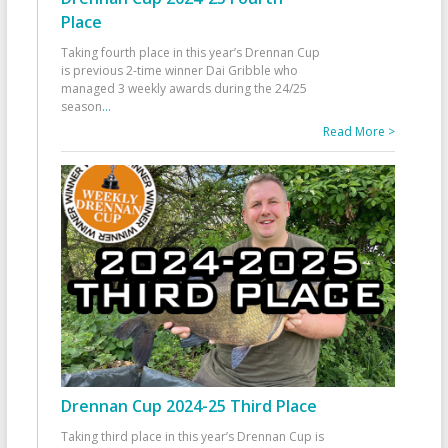
Place
Taking fourth place in this year’s Drennan Cup
is previous 2-time winner Dai Gribble who
managed 3 weekly awards during the 24/25
season
...
Read More >
Drennan Cup 2024-25 Third Place
Taking third place in this year’s Drennan Cup is