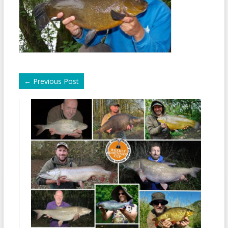
←
Previous Post