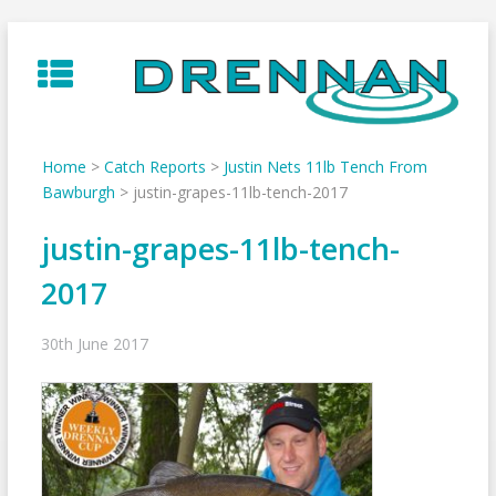
Skip
to
content
Home
>
Catch Reports
>
Justin Nets 11lb Tench From
Bawburgh
>
justin-grapes-11lb-tench-2017
justin-grapes-11lb-tench-
2017
30th June 2017