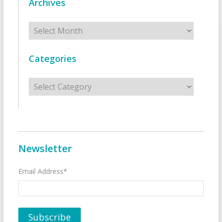
Archives
Archives
Categories
Categories
Newsletter
Email Address*