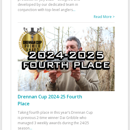
developed by our dedicated team in
conjunction with top-level anglers
...
Read More >
Drennan Cup 2024-25 Fourth
Place
Taking fourth place in this year’s Drennan Cup
is previous 2-time winner Dai Gribble who
managed 3 weekly awards during the 24/25
season
...