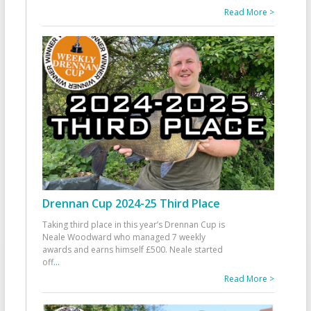
Read More >
Drennan Cup 2024-25 Third Place
Taking third place in this year’s Drennan Cup is
Neale Woodward who managed 7 weekly
awards and earns himself £500. Neale started
off
...
Read More >