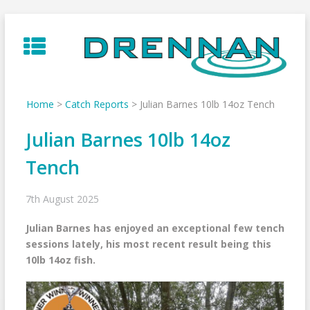
Skip
to
content
Home
>
Catch Reports
>
Julian Barnes 10lb 14oz Tench
Julian Barnes 10lb 14oz
Tench
7th August 2025
Julian Barnes has enjoyed an exceptional few tench
sessions lately, his most recent result being this
10lb 14oz fish.