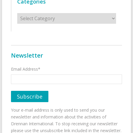
Categories
Categories
Newsletter
Email Address*
Your e-mail address is only used to send you our
newsletter and information about the activities of
Drennan International. To stop receiving our newsletter
please use the unsubscribe link included in the newsletter.