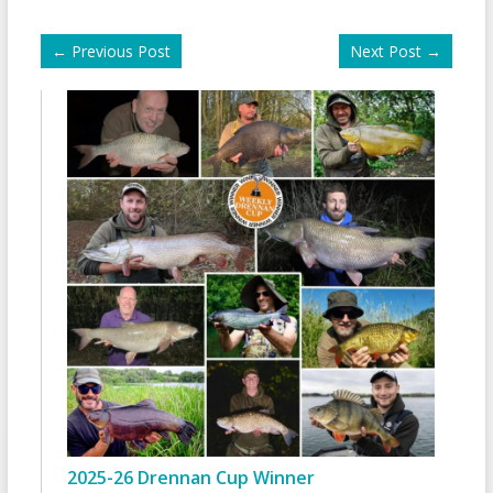
←
Previous Post
Next Post
→
2025-26 Drennan Cup Winner