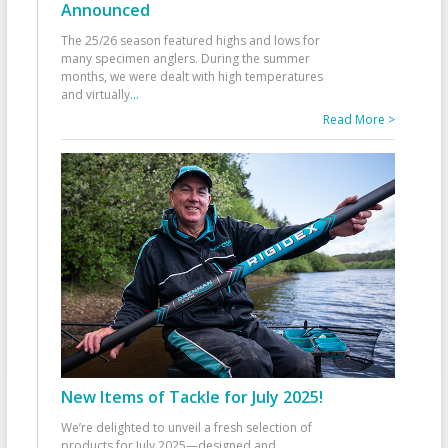
Announced
The 25/26 season featured highs and lows for
many specimen anglers. During the summer
months, we were dealt with high temperatures
and virtually
...
Read More >
New Items of Tackle for July 2025!
We’re delighted to unveil a fresh selection of
products for July 2025—designed and