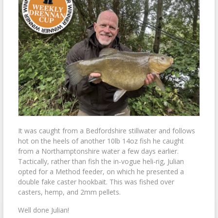
It was caught from a Bedfordshire stillwater and follows
hot on the heels of another 10lb 14oz fish he caught
from a Northamptonshire water a few days earlier.
Tactically, rather than fish the in-vogue heli-rig, Julian
opted for a Method feeder, on which he presented a
double fake caster hookbait. This was fished over
casters, hemp, and 2mm pellets.
Well done Julian!