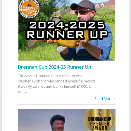
Drennan Cup 2024-25 Runner Up
This year’s Drennan Cup runner up was
Stephen Gibbons who landed himself a record
9 weekly awards and banks himself £1000. It
was
...
Read More >