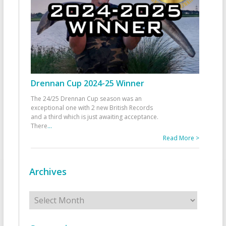
Drennan Cup 2024-25 Winner
The 24/25 Drennan Cup season was an
exceptional one with 2 new British Records
and a third which is just awaiting acceptance.
There
...
Read More >
Archives
Archives