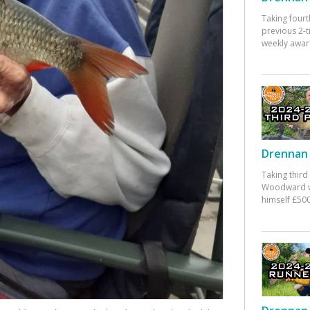
Taking fourt
previous 2-
weekly awar
Drennan 
Taking third
Woodward w
himself £500