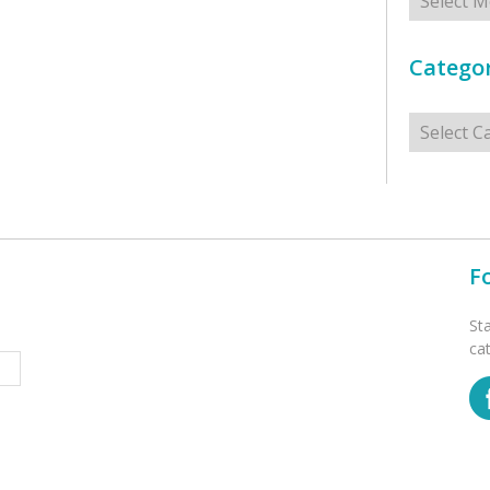
Categor
Categorie
F
St
ca