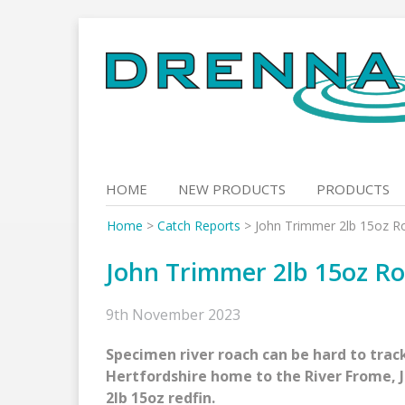
Skip
to
content
HOME
NEW PRODUCTS
PRODUCTS
Home
>
Catch Reports
>
John Trimmer 2lb 15oz R
John Trimmer 2lb 15oz R
9th November 2023
Specimen river roach can be hard to trac
Hertfordshire home to the River Frome, J
2lb 15oz redfin.