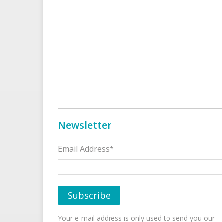
Newsletter
Email Address*
Your e-mail address is only used to send you our