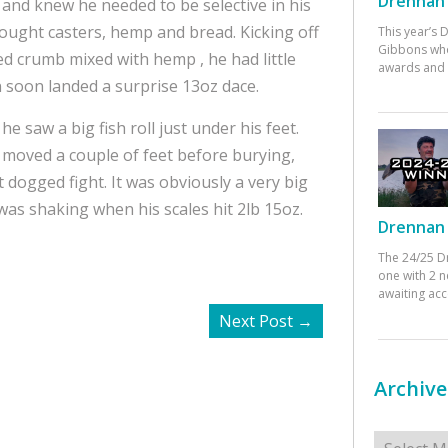
Drennan 
, and knew he needed to be selective in his
rought casters, hemp and bread. Kicking off
This year’s
Gibbons who
sed crumb mixed with hemp , he had little
awards and 
hn soon landed a surprise 13oz dace.
he saw a big fish roll just under his feet.
it moved a couple of feet before burying,
 dogged fight. It was obviously a very big
 was shaking when his scales hit 2lb 15oz.
Drennan 
The 24/25 D
one with 2 n
awaiting ac
Next Post
→
Archive
Archives