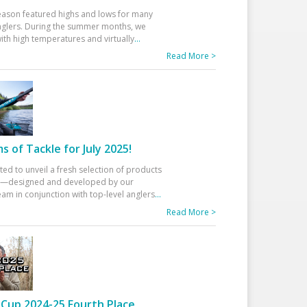
eason featured highs and lows for many
glers. During the summer months, we
ith high temperatures and virtually
...
Read More >
 of Tackle for July 2025!
ted to unveil a fresh selection of products
25—designed and developed by our
am in conjunction with top-level anglers
...
Read More >
Cup 2024-25 Fourth Place