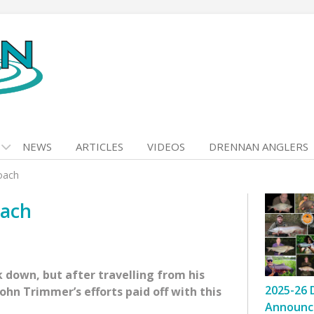
NEWS
ARTICLES
VIDEOS
DRENNAN ANGLERS
oach
oach
k down, but after travelling from his
2025-26 
ohn Trimmer’s efforts paid off with this
Announc