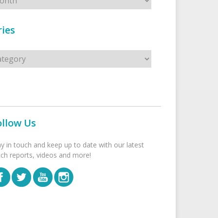
ies
s
ollow Us
ay in touch and keep up to date with our latest
tch reports, videos and more!