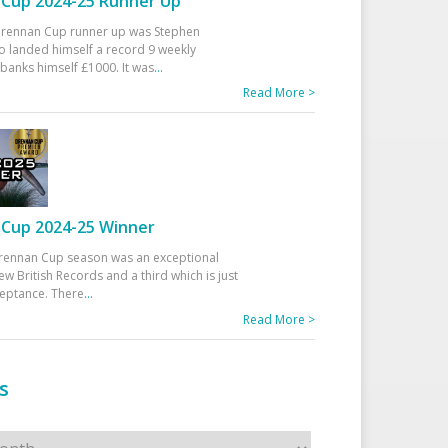
Cup 2024-25 Runner Up
 Drennan Cup runner up was Stephen
 landed himself a record 9 weekly
banks himself £1000. It was
...
Read More >
Cup 2024-25 Winner
rennan Cup season was an exceptional
ew British Records and a third which is just
ceptance. There
...
Read More >
s