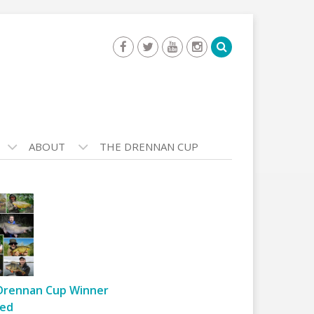
ABOUT
THE DRENNAN CUP
Drennan Cup Winner
ed