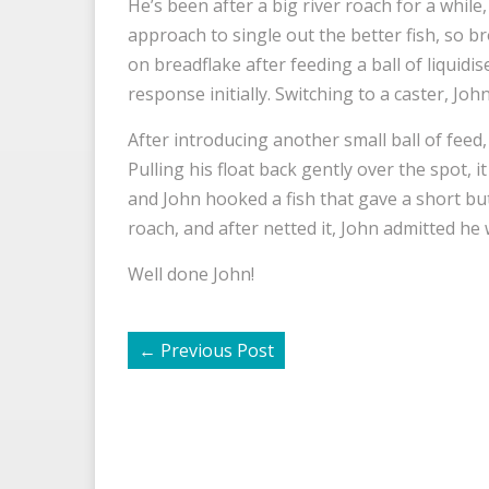
He’s been after a big river roach for a while
approach to single out the better fish, so b
on breadflake after feeding a ball of liquidi
response initially. Switching to a caster, Jo
After introducing another small ball of feed, 
Pulling his float back gently over the spot, 
and John hooked a fish that gave a short but
roach, and after netted it, John admitted he
Well done John!
←
Previous Post