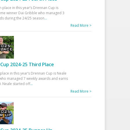
h place in this year’s Drennan Cup is
time winner Dai Gribble who managed 3
ds during the 24/25 season
...
Read More >
Cup 2024-25 Third Place
 place in this year’s Drennan Cup is Neale
ho managed 7 weekly awards and earns
. Neale started off
...
Read More >