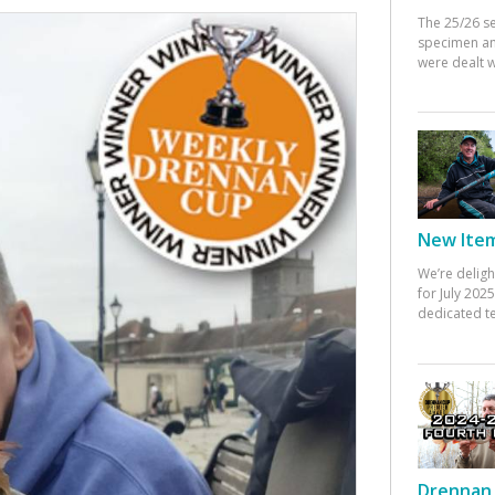
The 25/26 s
specimen an
were dealt w
New Items
We’re deligh
for July 20
dedicated te
Drennan 