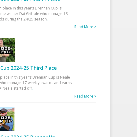
h place in this year’s Drennan Cup is
time winner Dai Gribble who managed 3
ds during the 24/25 season
...
Read More >
Cup 2024-25 Third Place
 place in this year’s Drennan Cup is Neale
ho managed 7 weekly awards and earns
. Neale started off
...
Read More >