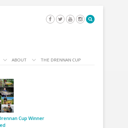
ABOUT
THE DRENNAN CUP
Drennan Cup Winner
ed