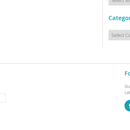
Categor
Categorie
F
St
ca