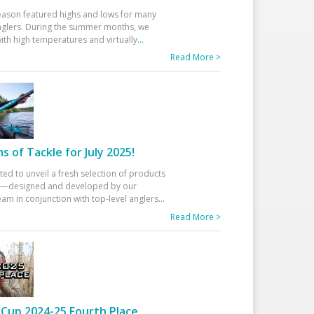
eason featured highs and lows for many
glers. During the summer months, we
ith high temperatures and virtually
...
Read More >
 of Tackle for July 2025!
ted to unveil a fresh selection of products
25—designed and developed by our
am in conjunction with top-level anglers
...
Read More >
Cup 2024-25 Fourth Place