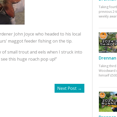
Taking fourt
previous 2-
weekly awar
gardener John Joyce who headed to his local
urs’ maggot feeder fishing on the tip.
 of small trout and eels when I struck into
Drennan 
 see this huge roach pop up!”
Taking third
Woodward w
himself £500
Next Post
→