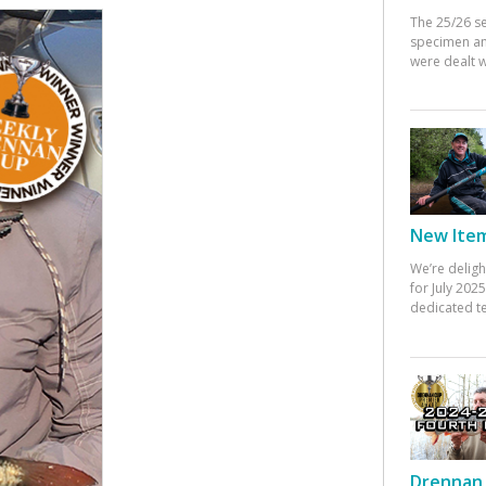
The 25/26 s
specimen an
were dealt w
New Items
We’re deligh
for July 20
dedicated te
Drennan 