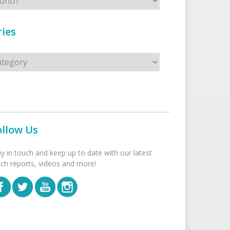
ies
s
ollow Us
ay in touch and keep up to date with our latest
tch reports, videos and more!