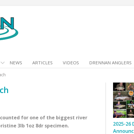
NEWS
ARTICLES
VIDEOS
DRENNAN ANGLERS
ach
ach
ounted for one of the biggest river
2025-26 
pristine 3lb 1oz 8dr specimen.
Announc