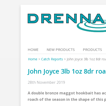
Skip
to
content
HOME
NEW PRODUCTS
PRODUCTS
Home
>
Catch Reports
>
John Joyce 3lb 1oz 8dr ro
John Joyce 3lb 1oz 8dr ro
28th November 2019
A double bronze maggot hookbait has acc
roach of the season in the shape of this 