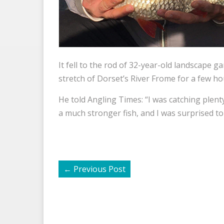
It fell to the rod of 32-year-old landscape 
stretch of Dorset’s River Frome for a few ho
He told Angling Times: “I was catching plenty
a much stronger fish, and I was surprised to
←
Previous Post