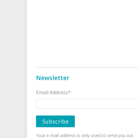
Newsletter
Email Address*
Your e-mail address is only used to send you our