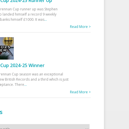
Cup 2024-25 Runner Up
 Drennan Cup runner up was Stephen
 landed himself a record 9 weekly
banks himself £1000. It was
...
Read More >
Cup 2024-25 Winner
rennan Cup season was an exceptional
ew British Records and a third which is just
ceptance. There
...
Read More >
s