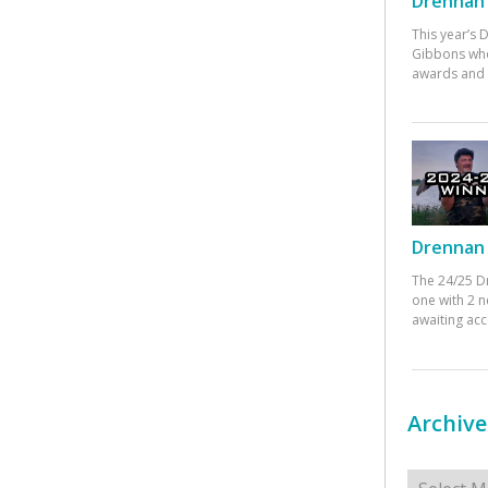
Drennan 
This year’s
Gibbons who
awards and 
Drennan 
The 24/25 D
one with 2 n
awaiting ac
Archive
Archives