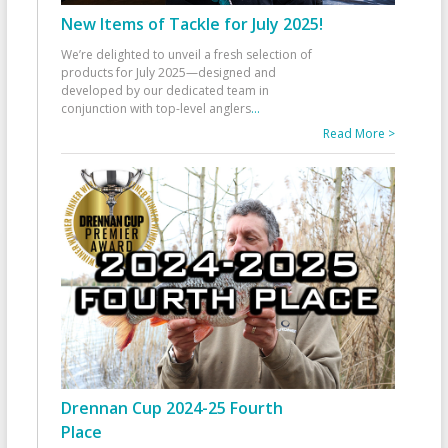
New Items of Tackle for July 2025!
We’re delighted to unveil a fresh selection of
products for July 2025—designed and
developed by our dedicated team in
conjunction with top-level anglers
...
Read More >
Drennan Cup 2024-25 Fourth
Place