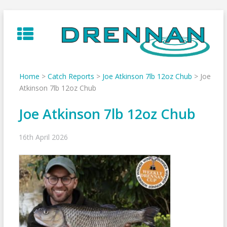
Skip
to
content
Home
>
Catch Reports
>
Joe Atkinson 7lb 12oz Chub
>
Joe
Atkinson 7lb 12oz Chub
Joe Atkinson 7lb 12oz Chub
16th April 2026