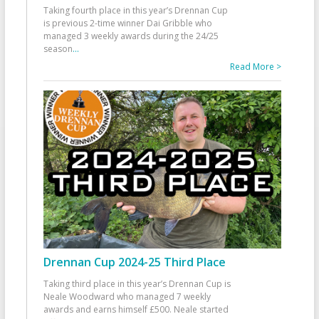
Taking fourth place in this year’s Drennan Cup
is previous 2-time winner Dai Gribble who
managed 3 weekly awards during the 24/25
season
...
Read More >
Drennan Cup 2024-25 Third Place
Taking third place in this year’s Drennan Cup is
Neale Woodward who managed 7 weekly
awards and earns himself £500. Neale started