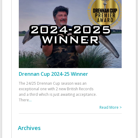
Drennan Cup 2024-25 Winner
The 24/25 Drennan Cup season was an
exceptional one with 2 new British Records
and a third which is just awaiting acceptance.
There
...
Read More >
Archives