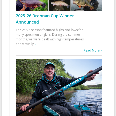
2025-26 Drennan Cup Winner
Announced
The 25/26 season featured highs and lows for
many specimen anglers. During the summer
months, we were dealt with high temperatures
and virtually
...
Read More >