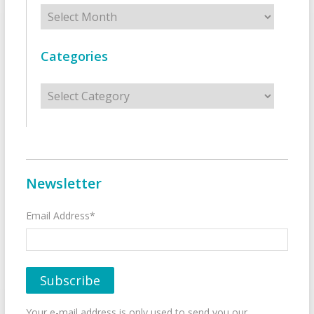
Archives
Categories
Categories
Newsletter
Email Address*
Your e-mail address is only used to send you our