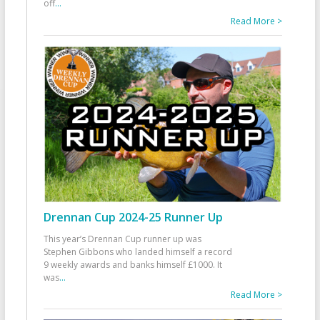
off
...
Read More >
Drennan Cup 2024-25 Runner Up
This year’s Drennan Cup runner up was
Stephen Gibbons who landed himself a record
9 weekly awards and banks himself £1000. It
was
...
Read More >