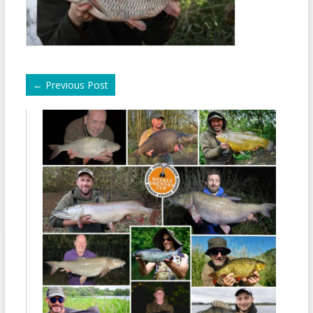
←
Previous Post