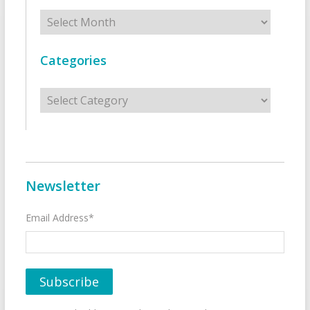
Archives
Categories
Categories
Newsletter
Email Address*