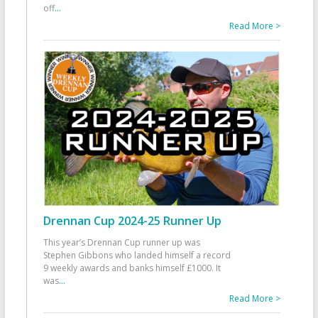
off
...
Read More >
Drennan Cup 2024-25 Runner Up
This year’s Drennan Cup runner up was
Stephen Gibbons who landed himself a record
9 weekly awards and banks himself £1000. It
was
...
Read More >