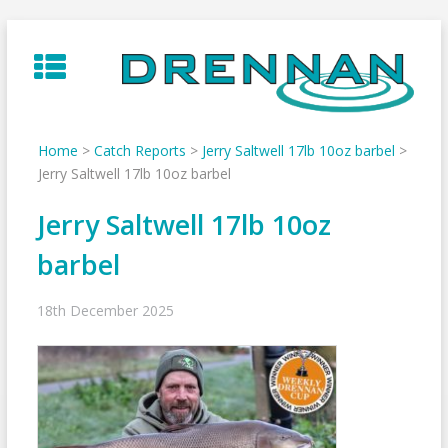
Skip
to
content
Home
>
Catch Reports
>
Jerry Saltwell 17lb 10oz barbel
>
Jerry Saltwell 17lb 10oz barbel
Jerry Saltwell 17lb 10oz
barbel
18th December 2025