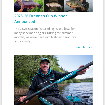
2025-26 Drennan Cup Winner
Announced
The 25/26 season featured highs and lows for
many specimen anglers. During the summer
months, we were dealt with high temperatures
and virtually
...
Read More >