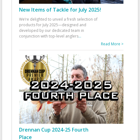
New Items of Tackle for July 2025!
We’re delighted to unveil a fresh selection of
products for July 2025—designed and
developed by our dedicated team in
conjunction with top-level anglers
...
Read More >
Drennan Cup 2024-25 Fourth
Place