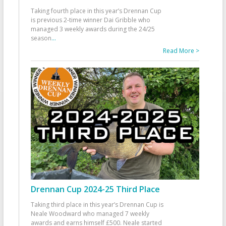
Taking fourth place in this year’s Drennan Cup
is previous 2-time winner Dai Gribble who
managed 3 weekly awards during the 24/25
season
...
Read More >
Drennan Cup 2024-25 Third Place
Taking third place in this year’s Drennan Cup is
Neale Woodward who managed 7 weekly
awards and earns himself £500. Neale started