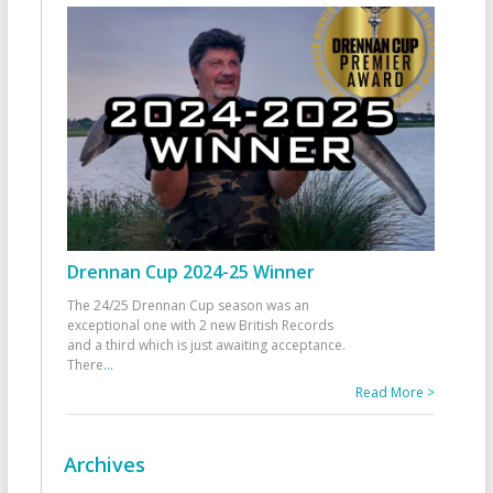
Drennan Cup 2024-25 Winner
The 24/25 Drennan Cup season was an
exceptional one with 2 new British Records
and a third which is just awaiting acceptance.
There
...
Read More >
Archives