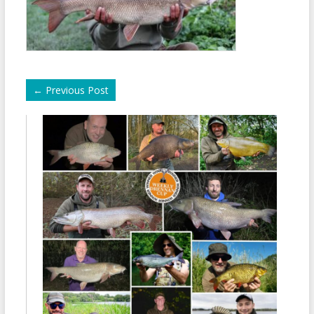
←
Previous Post