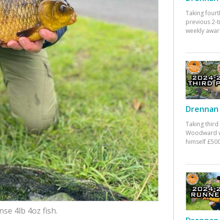
Taking fourt
previous 2-
weekly awar
Drennan 
Taking third
Woodward w
himself £500
se 4lb 4oz fish.