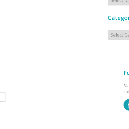
Categor
Categorie
F
St
ca