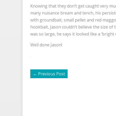
Knowing that they don’t get caught very muc
many nuisance bream and tench, his persist
with groundbait, small pellet and red maggo
hookbait, Jason couldn’t believe the size of t
was so large, he says it looked like a ‘brigh
Well done Jason!
.
←
Previous Post