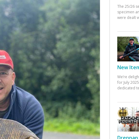
The 25/26 s
specimen an
were dealt w
New Items
We’re deligh
for July 20
dedicated te
Drennan 