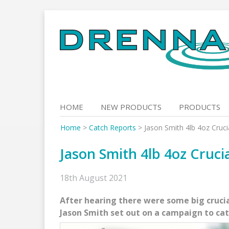
Skip
to
content
HOME
NEW PRODUCTS
PRODUCTS
Home
>
Catch Reports
>
Jason Smith 4lb 4oz Cruc
Jason Smith 4lb 4oz Cruci
18th August 2021
After hearing there were some big crucia
Jason Smith set out on a campaign to cat