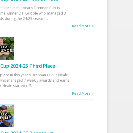
h place in this year’s Drennan Cup is
time winner Dai Gribble who managed 3
ds during the 24/25 season
...
Read More >
Cup 2024-25 Third Place
 place in this year’s Drennan Cup is Neale
ho managed 7 weekly awards and earns
. Neale started off
...
Read More >