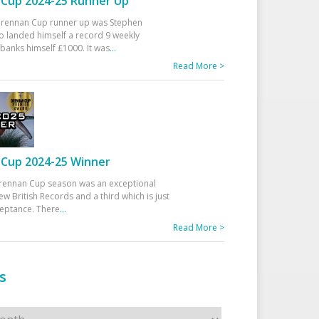
Cup 2024-25 Runner Up
 Drennan Cup runner up was Stephen
 landed himself a record 9 weekly
banks himself £1000. It was
...
Read More >
Cup 2024-25 Winner
rennan Cup season was an exceptional
ew British Records and a third which is just
ceptance. There
...
Read More >
s