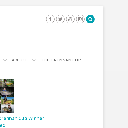
ABOUT
THE DRENNAN CUP
Drennan Cup Winner
ed