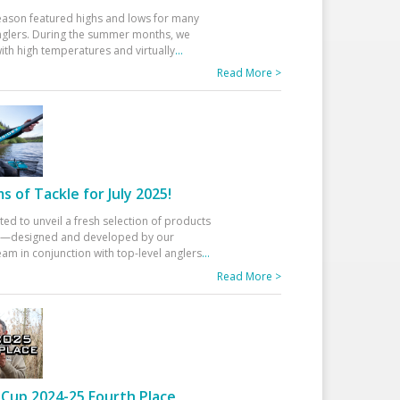
eason featured highs and lows for many
glers. During the summer months, we
ith high temperatures and virtually
...
Read More >
 of Tackle for July 2025!
ted to unveil a fresh selection of products
25—designed and developed by our
am in conjunction with top-level anglers
...
Read More >
Cup 2024-25 Fourth Place