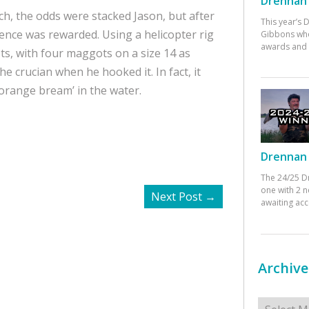
Drennan 
h, the odds were stacked Jason, but after
This year’s
ence was rewarded. Using a helicopter rig
Gibbons who
awards and 
ts, with four maggots on a size 14 as
he crucian when he hooked it. In fact, it
t orange bream’ in the water.
Drennan 
The 24/25 D
one with 2 n
Next Post
→
awaiting ac
Archive
Archives