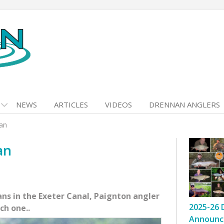
NEWS
ARTICLES
VIDEOS
DRENNAN ANGLERS
ian
an
ns in the Exeter Canal, Paignton angler
2025-26 
ch one..
Announc