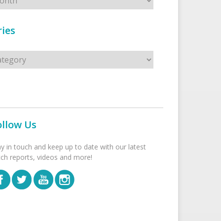
ies
s
ollow Us
ay in touch and keep up to date with our latest
tch reports, videos and more!