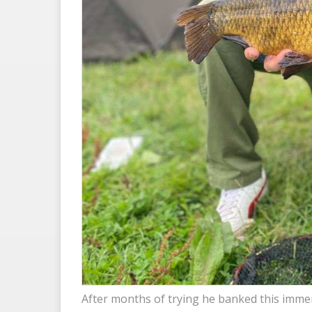
After months of trying he banked this immen