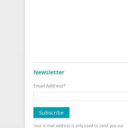
Newsletter
Email Address*
Your e-mail address is only used to send you our