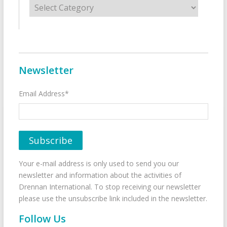
Newsletter
Email Address*
Your e-mail address is only used to send you our
newsletter and information about the activities of
Drennan International. To stop receiving our newsletter
please use the unsubscribe link included in the newsletter.
Follow Us