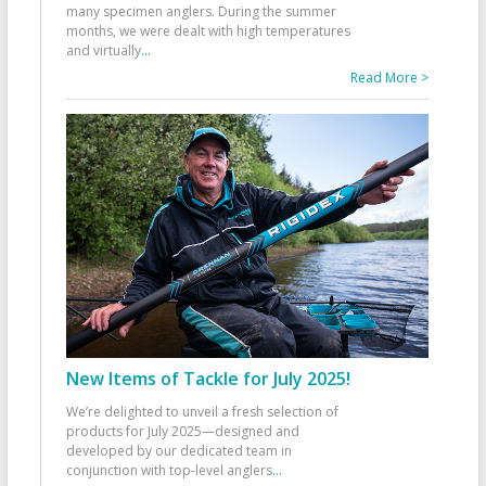
many specimen anglers. During the summer
months, we were dealt with high temperatures
and virtually
...
Read More >
New Items of Tackle for July 2025!
We’re delighted to unveil a fresh selection of
products for July 2025—designed and
developed by our dedicated team in
conjunction with top-level anglers
...