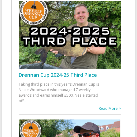
Drennan Cup 2024-25 Third Place
Taking third place in this year’s Drennan Cup is
Neale Woodward who managed 7 weekly
awards and earns himself £500. Neale started
off
...
Read More >