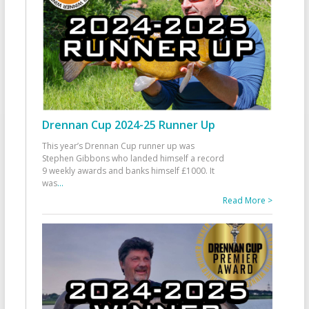
Drennan Cup 2024-25 Runner Up
This year’s Drennan Cup runner up was
Stephen Gibbons who landed himself a record
9 weekly awards and banks himself £1000. It
was
...
Read More >