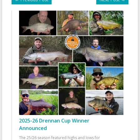
2025-26 Drennan Cup Winner
Announced
The 25/26 season featured highs and lows for