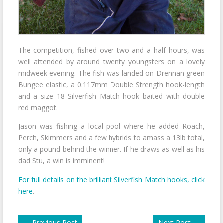
The competition, fished over two and a half hours, was
well attended by around twenty youngsters on a lovely
midweek evening. The fish was landed on Drennan green
Bungee elastic, a 0.117mm Double Strength hook-length
and a size 18 Silverfish Match hook baited with double
red maggot.
Jason was fishing a local pool where he added Roach,
Perch, Skimmers and a few hybrids to amass a 13lb total,
only a pound behind the winner. If he draws as well as his
dad Stu, a win is imminent!
For full details on the brilliant Silverfish Match hooks, click
here
.
←
Previous Post
Next Post
→