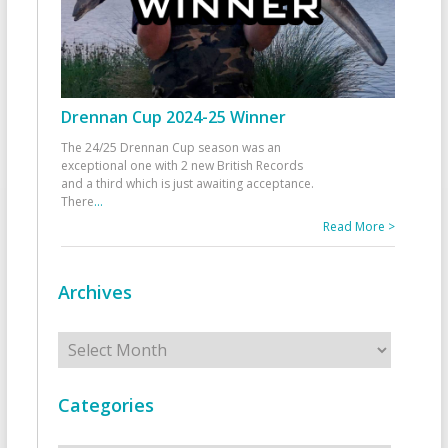
Drennan Cup 2024-25 Winner
The 24/25 Drennan Cup season was an
exceptional one with 2 new British Records
and a third which is just awaiting acceptance.
There
...
Read More >
Archives
Archives
Categories
Categories