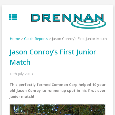
Skip
to
content
Home
>
Catch Reports
>
Jason Conroy’s First Junior Match
Jason Conroy’s First Junior
Match
18th July 2013
This perfectly formed Common Carp helped 10 year
old Jason Conroy to runner-up spot in his first ever
junior match!