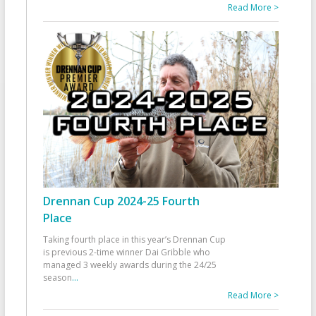
Read More >
Drennan Cup 2024-25 Fourth
Place
Taking fourth place in this year’s Drennan Cup
is previous 2-time winner Dai Gribble who
managed 3 weekly awards during the 24/25
season
...
Read More >