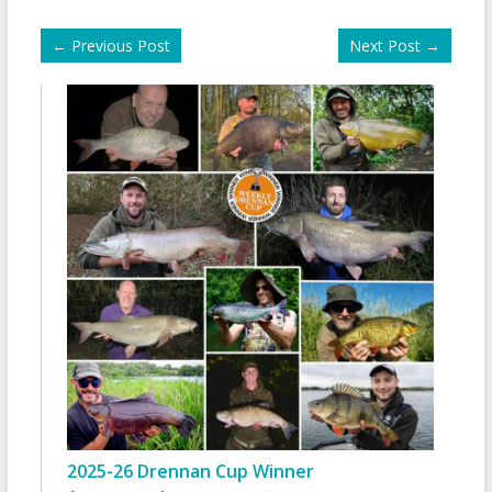
←
Previous Post
Next Post
→
2025-26 Drennan Cup Winner