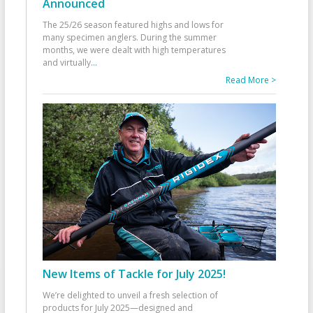
Announced
The 25/26 season featured highs and lows for
many specimen anglers. During the summer
months, we were dealt with high temperatures
and virtually
...
Read More >
New Items of Tackle for July 2025!
We’re delighted to unveil a fresh selection of
products for July 2025—designed and