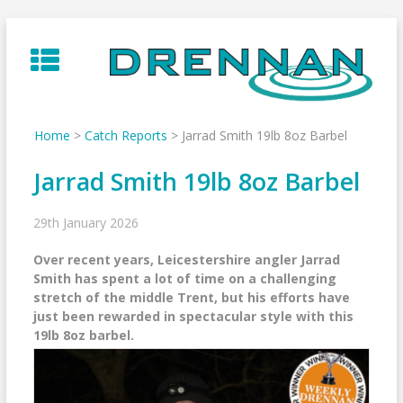
Skip
to
content
Home
>
Catch Reports
>
Jarrad Smith 19lb 8oz Barbel
Jarrad Smith 19lb 8oz Barbel
29th January 2026
Over recent years, Leicestershire angler Jarrad
Smith has spent a lot of time on a challenging
stretch of the middle Trent, but his efforts have
just been rewarded in spectacular style with this
19lb 8oz barbel.