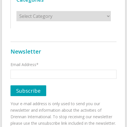
Categories
Newsletter
Email Address*
Your e-mail address is only used to send you our
newsletter and information about the activities of
Drennan International. To stop receiving our newsletter
please use the unsubscribe link included in the newsletter.