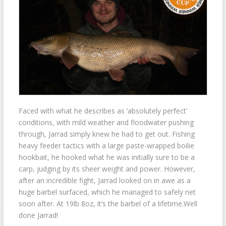
Faced with what he describes as ‘absolutely perfect’
conditions, with mild weather and floodwater pushing
through, Jarrad simply knew he had to get out. Fishing
heavy feeder tactics with a large paste-wrapped boilie
hookbait, he hooked what he was initially sure to be a
carp, judging by its sheer weight and power. However,
after an incredible fight, Jarrad looked on in awe as a
huge barbel surfaced, which he managed to safely net
soon after. At 19lb 8oz, it’s the barbel of a lifetime.Well
done Jarrad!