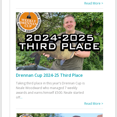
Read More >
Drennan Cup 2024-25 Third Place
Taking third place in this year’s Drennan Cup is
Neale Woodward who managed 7 weekly
awards and earns himself £500. Neale started
off
...
Read More >