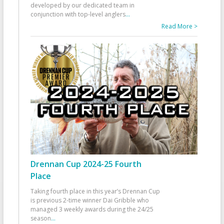
developed by our dedicated team in
conjunction with top-level anglers
...
Read More >
Drennan Cup 2024-25 Fourth
Place
Taking fourth place in this year’s Drennan Cup
is previous 2-time winner Dai Gribble who
managed 3 weekly awards during the 24/25
season
...