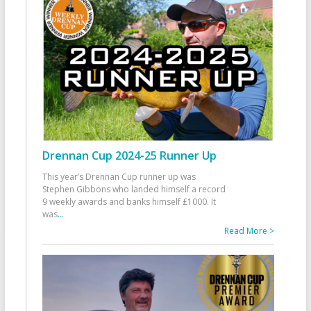
Drennan Cup 2024-25 Runner Up
This year’s Drennan Cup runner up was
Stephen Gibbons who landed himself a record
9 weekly awards and banks himself £1000. It
was
...
Read More >