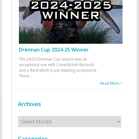
Drennan Cup 2024-25 Winner
The 24/25 Drennan Cup season was an
exceptional one with 2 new British Records
and a third which is just awaiting acceptance.
There
...
Read More >
Archives
Archives
Categories