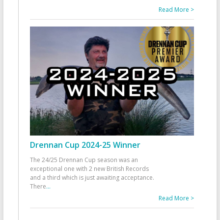
Read More >
Drennan Cup 2024-25 Winner
The 24/25 Drennan Cup season was an
exceptional one with 2 new British Records
and a third which is just awaiting acceptance.
There
...
Read More >