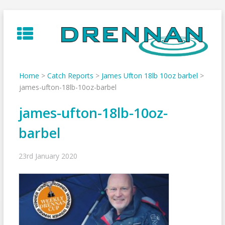
Skip
to
content
Home
>
Catch Reports
>
James Ufton 18lb 10oz barbel
>
james-ufton-18lb-10oz-barbel
james-ufton-18lb-10oz-
barbel
23rd January 2020