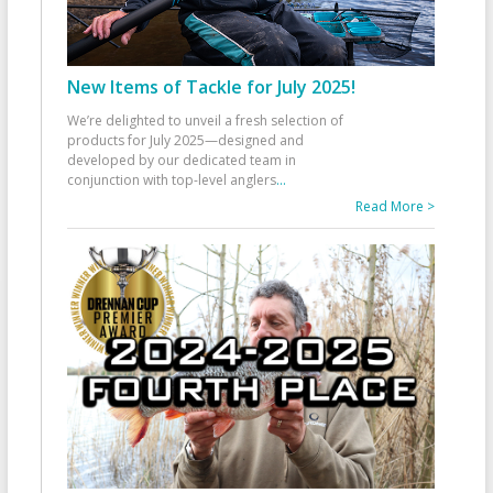
New Items of Tackle for July 2025!
We’re delighted to unveil a fresh selection of
products for July 2025—designed and
developed by our dedicated team in
conjunction with top-level anglers
...
Read More >