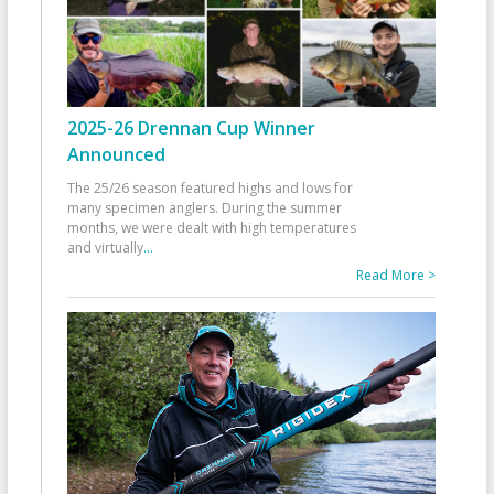
2025-26 Drennan Cup Winner
Announced
The 25/26 season featured highs and lows for
many specimen anglers. During the summer
months, we were dealt with high temperatures
and virtually
...
Read More >