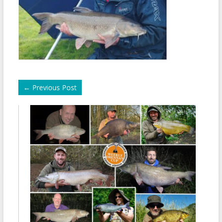
←
Previous Post