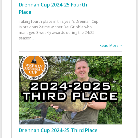
Drennan Cup 2024-25 Fourth
Place
Taking fourth place in this year’s Drennan Cup
is previous 2-time winner Dai Gribble who
managed 3 weekly awards during the 24/25
season
...
Read More >
Drennan Cup 2024-25 Third Place