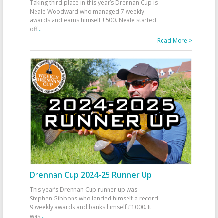
Taking third place in this year’s Drennan Cup is
Neale Woodward who managed 7 weekly
awards and earns himself £500. Neale started
off
...
Read More >
Drennan Cup 2024-25 Runner Up
This year’s Drennan Cup runner up was
Stephen Gibbons who landed himself a record
9 weekly awards and banks himself £1000. It
was
...