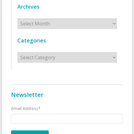
Archives
Archives
Categories
Categories
Newsletter
Email Address*