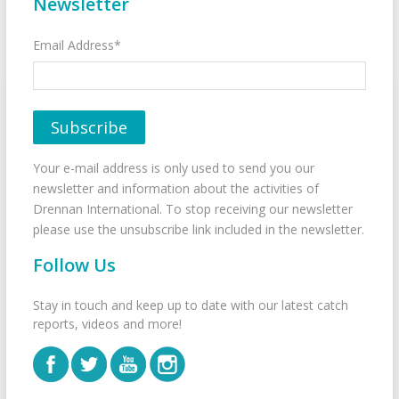
Newsletter
Email Address*
Your e-mail address is only used to send you our
newsletter and information about the activities of
Drennan International. To stop receiving our newsletter
please use the unsubscribe link included in the newsletter.
Follow Us
Stay in touch and keep up to date with our latest catch
reports, videos and more!