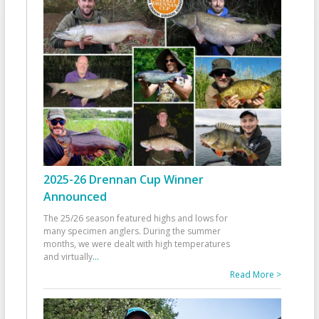
2025-26 Drennan Cup Winner
Announced
The 25/26 season featured highs and lows for
many specimen anglers. During the summer
months, we were dealt with high temperatures
and virtually
...
Read More >