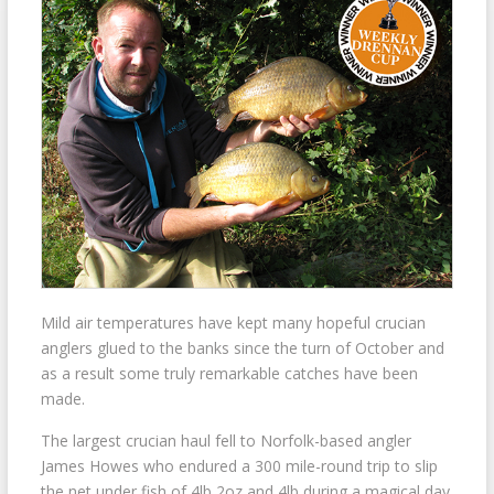
Mild air temperatures have kept many hopeful crucian
anglers glued to the banks since the turn of October and
as a result some truly remarkable catches have been
made.
The largest crucian haul fell to Norfolk-based angler
James Howes who endured a 300 mile-round trip to slip
the net under fish of 4lb 2oz and 4lb during a magical day