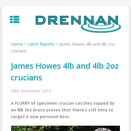
Skip
to
content
Home
>
Catch Reports
>
James Howes 4lb and 4lb 2oz
crucians
James Howes 4lb and 4lb 2oz
crucians
28th November 2019
A FLURRY of specimen crucian catches topped by
an 8lb 2oz brace proves that there’s still time to
target a new personal best.