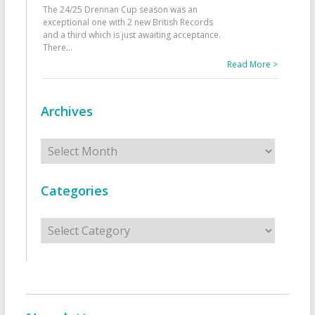
The 24/25 Drennan Cup season was an
exceptional one with 2 new British Records
and a third which is just awaiting acceptance.
There
...
Read More >
Archives
Archives
Categories
Categories