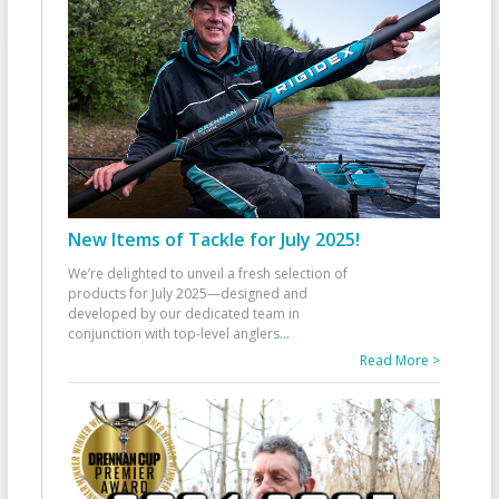
New Items of Tackle for July 2025!
We’re delighted to unveil a fresh selection of
products for July 2025—designed and
developed by our dedicated team in
conjunction with top-level anglers
...
Read More >