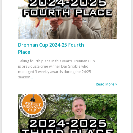
Drennan Cup 2024-25 Fourth
Place
Taking fourth place in this year’s Drennan Cup
is previous 2-time winner Dai Gribble who
managed 3 weekly awards during the 24/25
season
...
Read More >