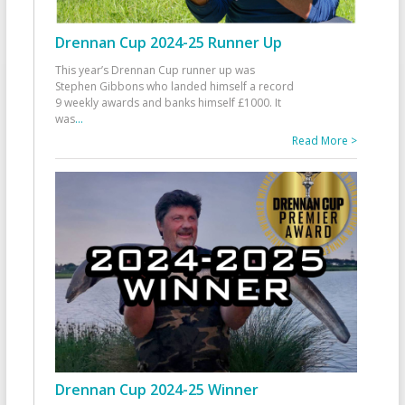
Drennan Cup 2024-25 Runner Up
This year’s Drennan Cup runner up was
Stephen Gibbons who landed himself a record
9 weekly awards and banks himself £1000. It
was
...
Read More >
Drennan Cup 2024-25 Winner