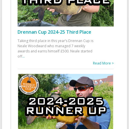
Drennan Cup 2024-25 Third Place
Taking third place in this year’s Drennan Cup is
Neale Woodward who managed 7 weekly
awards and earns himself £500. Neale started
off
...
Read More >