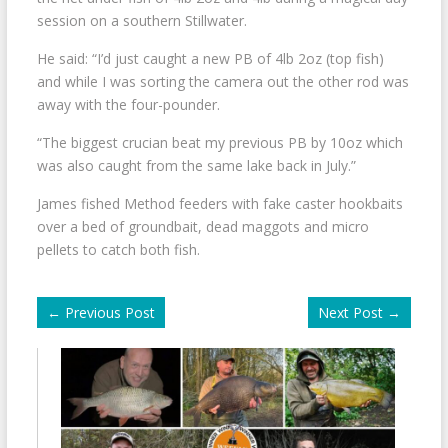
session on a southern Stillwater.
He said: “I’d just caught a new PB of 4lb 2oz (top fish)
and while I was sorting the camera out the other rod was
away with the four-pounder.
“The biggest crucian beat my previous PB by 10oz which
was also caught from the same lake back in July.”
James fished Method feeders with fake caster hookbaits
over a bed of groundbait, dead maggots and micro
pellets to catch both fish.
←
Previous Post
Next Post
→