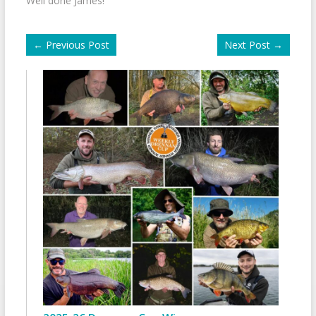
Well done James!
←
Previous Post
Next Post
→