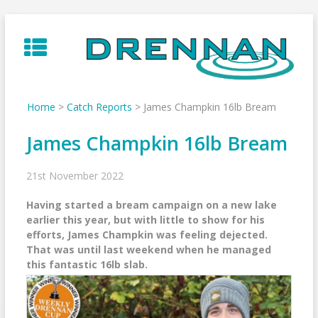
Skip
to
content
Home
>
Catch Reports
>
James Champkin 16lb Bream
James Champkin 16lb Bream
21st November 2022
Having started a bream campaign on a new lake
earlier this year, but with little to show for his
efforts, James Champkin was feeling dejected.
That was until last weekend when he managed
this fantastic 16lb slab.