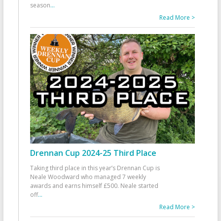
season
...
Read More >
Drennan Cup 2024-25 Third Place
Taking third place in this year’s Drennan Cup is
Neale Woodward who managed 7 weekly
awards and earns himself £500. Neale started
off
...
Read More >