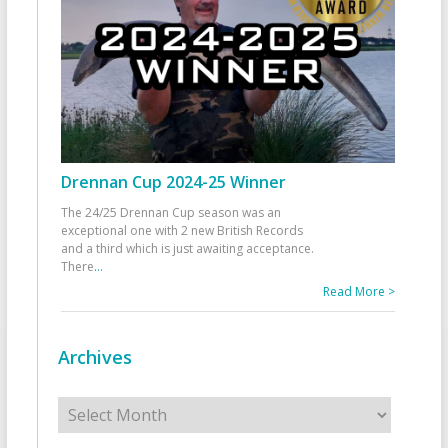
Drennan Cup 2024-25 Winner
The 24/25 Drennan Cup season was an
exceptional one with 2 new British Records
and a third which is just awaiting acceptance.
There
...
Read More >
Archives
Archives