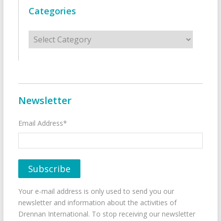
Categories
Categories
Newsletter
Email Address*
Your e-mail address is only used to send you our
newsletter and information about the activities of
Drennan International. To stop receiving our newsletter