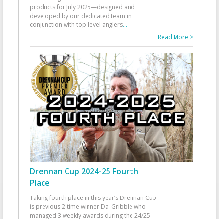
products for July 2025—designed and
developed by our dedicated team in
conjunction with top-level anglers
...
Read More >
Drennan Cup 2024-25 Fourth
Place
Taking fourth place in this year’s Drennan Cup
is previous 2-time winner Dai Gribble who
managed 3 weekly awards during the 24/25