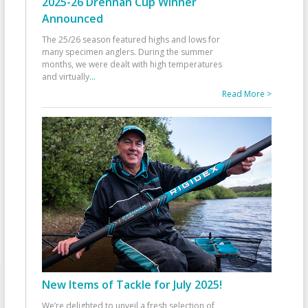
2025-26 Drennan Cup Winner
Announced
The 25/26 season featured highs and lows for
many specimen anglers. During the summer
months, we were dealt with high temperatures
and virtually
...
Read More >
New Items of Tackle for July 2025!
We’re delighted to unveil a fresh selection of