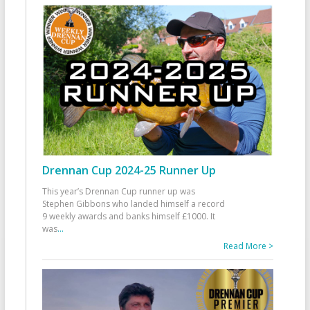
Drennan Cup 2024-25 Runner Up
This year’s Drennan Cup runner up was
Stephen Gibbons who landed himself a record
9 weekly awards and banks himself £1000. It
was
...
Read More >