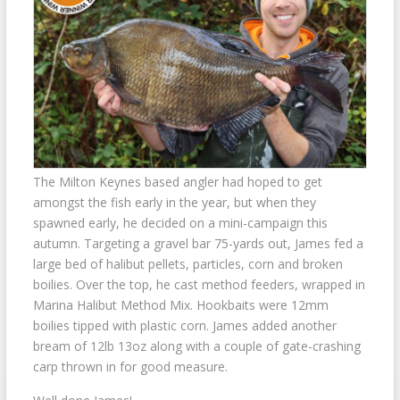
The Milton Keynes based angler had hoped to get
amongst the fish early in the year, but when they
spawned early, he decided on a mini-campaign this
autumn. Targeting a gravel bar 75-yards out, James fed a
large bed of halibut pellets, particles, corn and broken
boilies. Over the top, he cast method feeders, wrapped in
Marina Halibut Method Mix. Hookbaits were 12mm
boilies tipped with plastic corn. James added another
bream of 12lb 13oz along with a couple of gate-crashing
carp thrown in for good measure.