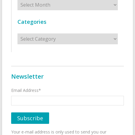
Archives
Categories
Categories
Newsletter
Email Address*
Your e-mail address is only used to send you our