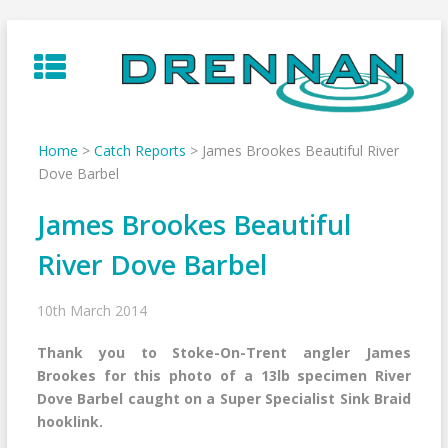
Skip
to
content
Home
>
Catch Reports
>
James Brookes Beautiful River
Dove Barbel
James Brookes Beautiful
River Dove Barbel
10th March 2014
Thank you to Stoke-On-Trent angler James
Brookes for this photo of a 13lb specimen River
Dove Barbel caught on a Super Specialist Sink Braid
hooklink.