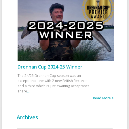
Drennan Cup 2024-25 Winner
The 24/25 Drennan Cup season was an
exceptional one with 2 new British Records
and a third which is just awaiting acceptance.
There
...
Read More >
Archives