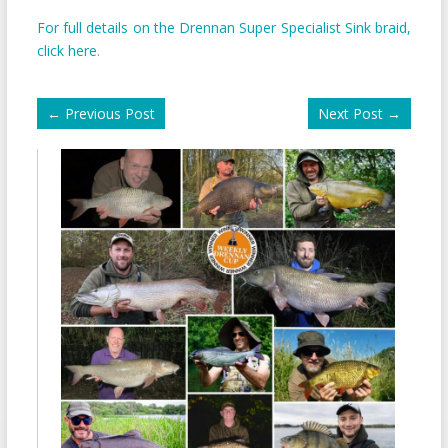
For full details on the Drennan Super Specialist Sink braid,
click here
.
←
Previous Post
Next Post
→