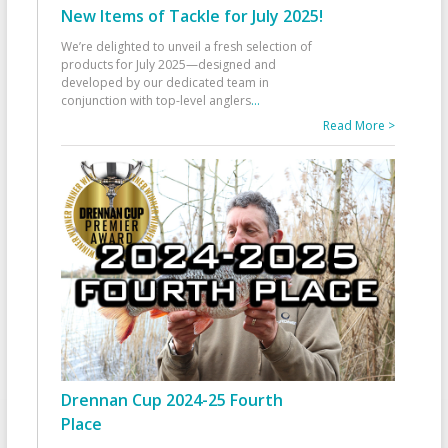
New Items of Tackle for July 2025!
We’re delighted to unveil a fresh selection of
products for July 2025—designed and
developed by our dedicated team in
conjunction with top-level anglers
...
Read More >
Drennan Cup 2024-25 Fourth
Place