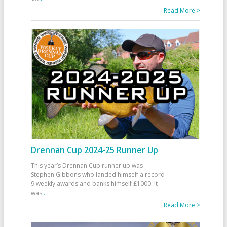
Read More >
Drennan Cup 2024-25 Runner Up
This year’s Drennan Cup runner up was
Stephen Gibbons who landed himself a record
9 weekly awards and banks himself £1000. It
was
...
Read More >