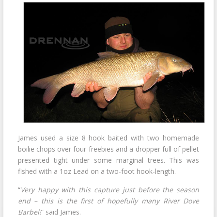
James used a size 8 hook baited with two homemade
boilie chops over four freebies and a dropper full of pellet
presented tight under some marginal trees. This was
fished with a 1oz Lead on a two-foot hook-length.
“
Very happy with this capture just before the season
end – this is the first of hopefully many River Dove
Barbel!
” said James.