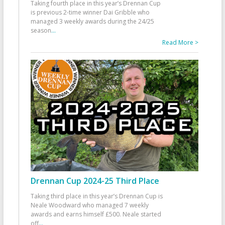
Taking fourth place in this year’s Drennan Cup
is previous 2-time winner Dai Gribble who
managed 3 weekly awards during the 24/25
season
...
Read More >
Drennan Cup 2024-25 Third Place
Taking third place in this year’s Drennan Cup is
Neale Woodward who managed 7 weekly
awards and earns himself £500. Neale started
off
...