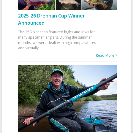
2025-26 Drennan Cup Winner
Announced
The 25/26 season featured highs and lows for
many specimen anglers. During the summer
months, we were dealt with high temperatures
and virtually
...
Read More >