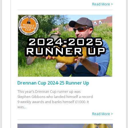
Read More >
Drennan Cup 2024-25 Runner Up
This year’s Drennan Cup runner up was
Stephen Gibbons who landed himself a record
9 weekly awards and banks himself £1000. It
was
...
Read More >