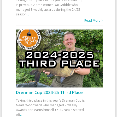
Taking fourth place in this year’s Drennan Cup
is previous 2-time winner Dai Gribble who
managed 3 weekly awards during the 24/25
season
...
Read More >
Drennan Cup 2024-25 Third Place
Taking third place in this year’s Drennan Cup is
Neale Woodward who managed 7 weekly
awards and earns himself £500. Neale started
off
...