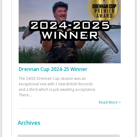
Drennan Cup 2024-25 Winner
The 24/25 Drennan Cup season was an
exceptional one with 2 new British Records
and a third which is just awaiting acceptance.
There
...
Read More >
Archives
Archives