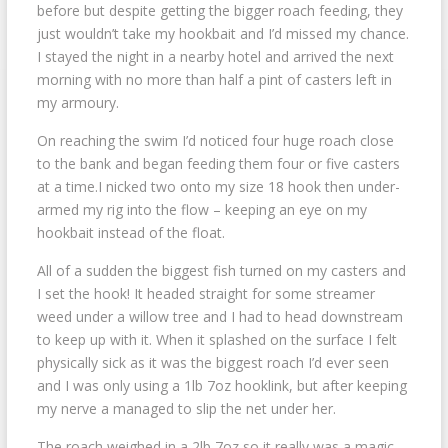
before but despite getting the bigger roach feeding, they
just wouldn’t take my hookbait and I’d missed my chance.
I stayed the night in a nearby hotel and arrived the next
morning with no more than half a pint of casters left in
my armoury.
On reaching the swim I’d noticed four huge roach close
to the bank and began feeding them four or five casters
at a time.I nicked two onto my size 18 hook then under-
armed my rig into the flow – keeping an eye on my
hookbait instead of the float.
All of a sudden the biggest fish turned on my casters and
I set the hook! It headed straight for some streamer
weed under a willow tree and I had to head downstream
to keep up with it. When it splashed on the surface I felt
physically sick as it was the biggest roach I’d ever seen
and I was only using a 1lb 7oz hooklink, but after keeping
my nerve a managed to slip the net under her.
The roach weighed in a 2lb 7oz so it really was a magic