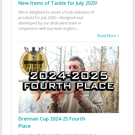
New Items of Tackle for July 2025!
We’re delighted to unveil a fresh selection of
products for July 2025—designed and
developed by our dedicated team in
conjunction with top-level anglers
...
Read More >
Drennan Cup 2024-25 Fourth
Place