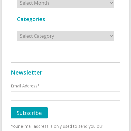
Categories
Categories
Newsletter
Email Address*
Your e-mail address is only used to send you our