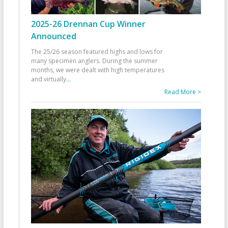
2025-26 Drennan Cup Winner
Announced
The 25/26 season featured highs and lows for
many specimen anglers. During the summer
months, we were dealt with high temperatures
and virtually
...
Read More >