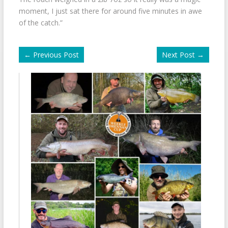
moment, I just sat there for around five minutes in awe
of the catch.”
←
Previous Post
Next Post
→