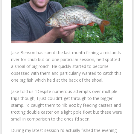
Jake Benson has spent the last month fishing a midlands
river for chub but on one particular session, hed spotted
a shoal of big roach! He quickly started to become
obsessed with them and particularly wanted to catch this
one big fish which held at the back of the shoal.
Jake told us “Despite numerous attempts over multiple
trips though, I just couldn’t get through to the bigger
stamp. I’d caught
them to 1lb 8oz by feeding casters and
trotting double caster on a light pole float but these were
small in comparison to the ones I’d seen.
During my latest session I’d actually fished the evening