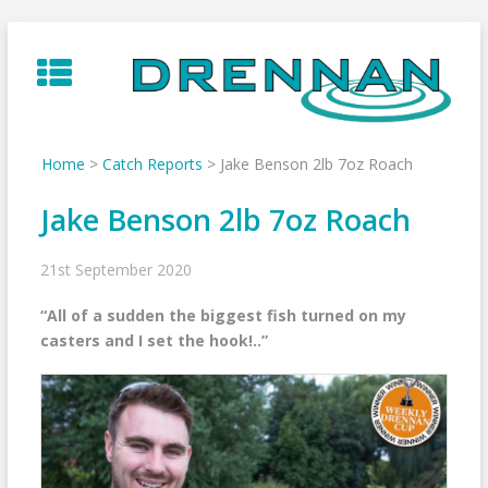
Skip
to
content
Home
>
Catch Reports
>
Jake Benson 2lb 7oz Roach
Jake Benson 2lb 7oz Roach
21st September 2020
“All of a sudden the biggest fish turned on my
casters and I set the hook!..”