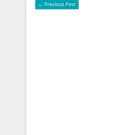
←
Previous Post