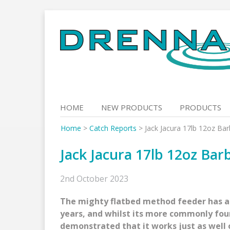
Skip
to
content
HOME
NEW PRODUCTS
PRODUCTS
Home
>
Catch Reports
>
Jack Jacura 17lb 12oz Bar
Jack Jacura 17lb 12oz Bar
2nd October 2023
The mighty flatbed method feeder has ac
years, and whilst its more commonly foun
demonstrated that it works just as well 