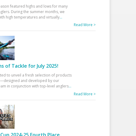
eason featured highs and lows for many
glers. During the summer months, we
ith high temperatures and virtually
...
Read More >
 of Tackle for July 2025!
ted to unveil a fresh selection of products
25—designed and developed by our
am in conjunction with top-level anglers
...
Read More >
Cup 2024-25 Fourth Place