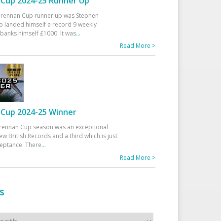
Cup 2024-25 Runner Up
 Drennan Cup runner up was Stephen
 landed himself a record 9 weekly
banks himself £1000. It was
...
Read More >
Cup 2024-25 Winner
rennan Cup season was an exceptional
ew British Records and a third which is just
ceptance. There
...
Read More >
s