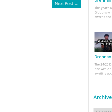
Drennan 
Next Post
→
This year’s
Gibbons who
awards and 
Drennan 
The 24/25 D
one with 2 n
awaiting ac
Archive
Archives