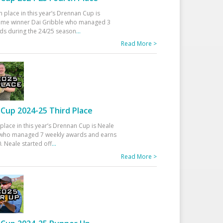
h place in this year’s Drennan Cup is
time winner Dai Gribble who managed 3
ds during the 24/25 season
...
Read More >
Cup 2024-25 Third Place
 place in this year’s Drennan Cup is Neale
ho managed 7 weekly awards and earns
. Neale started off
...
Read More >