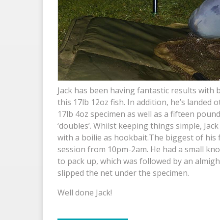
Jack has been having fantastic results with
this 17lb 12oz fish. In addition, he’s landed 
17lb 4oz specimen as well as a fifteen pound
‘doubles’. Whilst keeping things simple, Jac
with a boilie as hookbait.The biggest of his 
session from 10pm-2am. He had a small knoc
to pack up, which was followed by an almigh
slipped the net under the specimen.
Well done Jack!