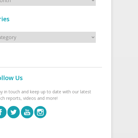
ies
s
ollow Us
ay in touch and keep up to date with our latest
tch reports, videos and more!