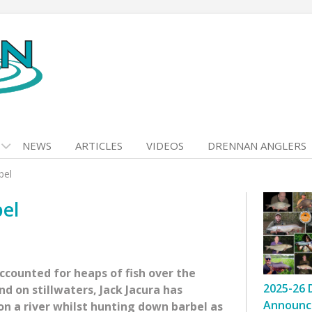
NEWS
ARTICLES
VIDEOS
DRENNAN ANGLERS
bel
bel
counted for heaps of fish over the
2025-26 
d on stillwaters, Jack Jacura has
Announc
on a river whilst hunting down barbel as