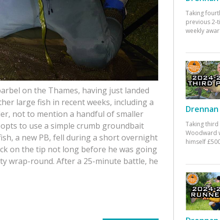
Taking fourt
previous 2-
weekly awar
 barbel on the Thames, having just landed
other large fish in recent weeks, including a
Drennan 
er, not to mention a handful of smaller
Taking third
k opts to use a simple crumb groundbait
Woodward w
fish, a new PB, fell during a short overnight
himself £500
k on the tip not long before he was going
ty wrap-round. After a 25-minute battle, he