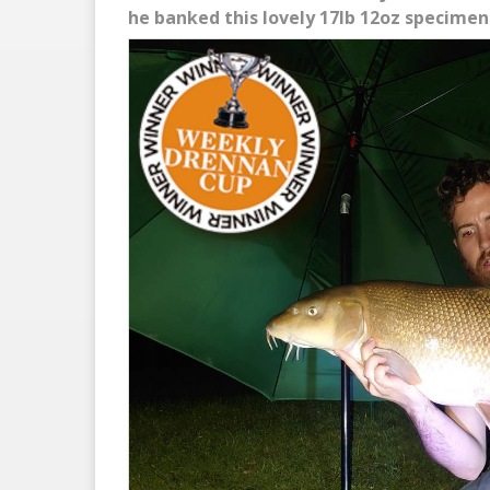
he banked this lovely 17lb 12oz specimen