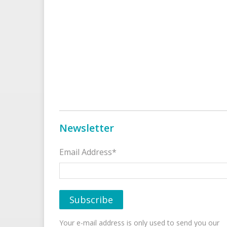
Newsletter
Email Address*
Your e-mail address is only used to send you our