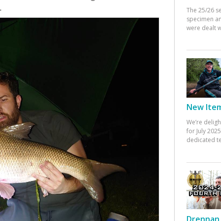
.
The 25/26 s
specimen an
were dealt w
New Items
We’re deligh
for July 20
dedicated te
Drennan 