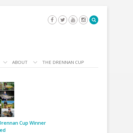
ABOUT
THE DRENNAN CUP
Drennan Cup Winner
ed