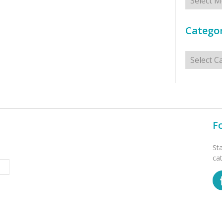
Categor
Categorie
F
St
ca