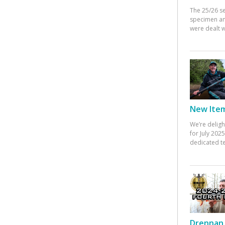
The 25/26 s
specimen an
were dealt w
New Items
We’re deligh
for July 20
dedicated te
Drennan 