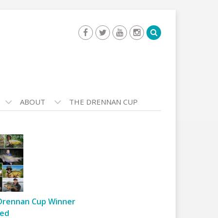
ABOUT
THE DRENNAN CUP
Drennan Cup Winner
ed