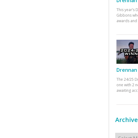
Drennan 
This year’s
Gibbons who
awards and 
Drennan 
The 24/25 D
one with 2 n
awaiting ac
Archive
Archives