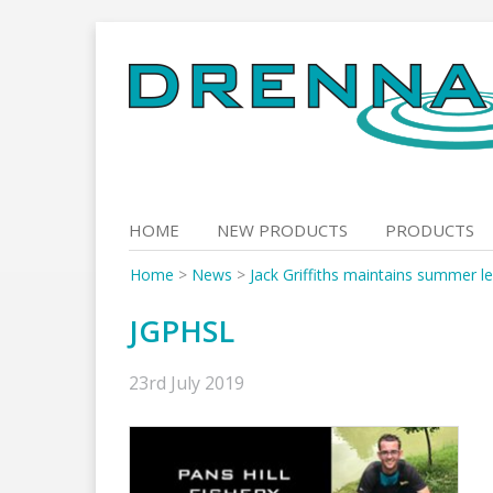
Skip
to
content
HOME
NEW PRODUCTS
PRODUCTS
Home
>
News
>
Jack Griffiths maintains summer le
JGPHSL
23rd July 2019