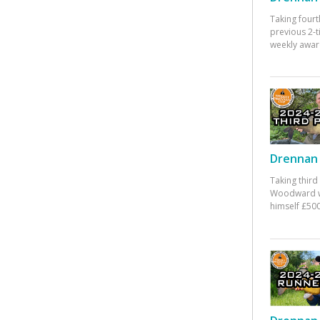
Taking fourt
previous 2-
weekly awar
Drennan 
Taking third
Woodward w
himself £500