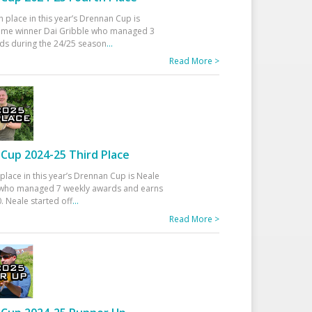
h place in this year’s Drennan Cup is
time winner Dai Gribble who managed 3
ds during the 24/25 season
...
Read More >
Cup 2024-25 Third Place
 place in this year’s Drennan Cup is Neale
ho managed 7 weekly awards and earns
. Neale started off
...
Read More >