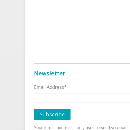
Newsletter
Email Address*
Your e-mail address is only used to send you our