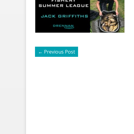
←
Previous Post