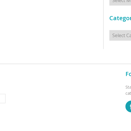
Categor
Categorie
F
St
ca