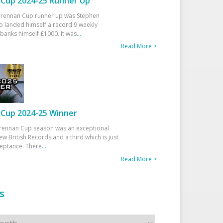
Cup 2024-25 Runner Up
 Drennan Cup runner up was Stephen
 landed himself a record 9 weekly
banks himself £1000. It was
...
Read More >
Cup 2024-25 Winner
rennan Cup season was an exceptional
ew British Records and a third which is just
ceptance. There
...
Read More >
s