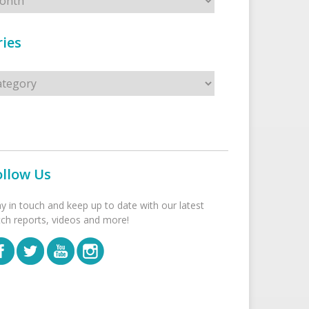
ies
s
ollow Us
ay in touch and keep up to date with our latest
tch reports, videos and more!