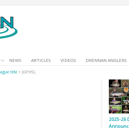
NEWS
ARTICLES
VIDEOS
DRENNAN ANGLERS
ague title
>
JGPHSL
2025-26 
Announc