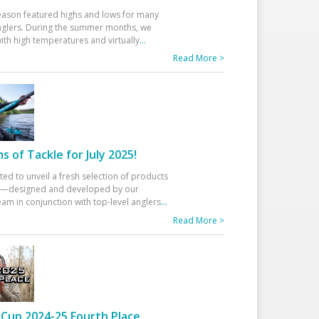
eason featured highs and lows for many
glers. During the summer months, we
ith high temperatures and virtually
...
Read More >
 of Tackle for July 2025!
ted to unveil a fresh selection of products
25—designed and developed by our
am in conjunction with top-level anglers
...
Read More >
Cup 2024-25 Fourth Place