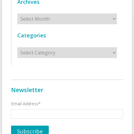
Archives
Archives
Categories
Categories
Newsletter
Email Address*