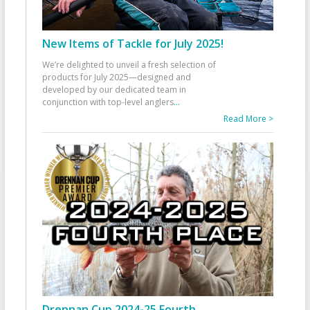
New Items of Tackle for July 2025!
We’re delighted to unveil a fresh selection of
products for July 2025—designed and
developed by our dedicated team in
conjunction with top-level anglers
...
Read More >
Drennan Cup 2024-25 Fourth