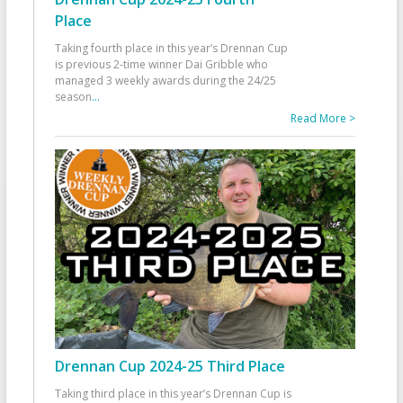
Place
Taking fourth place in this year’s Drennan Cup
is previous 2-time winner Dai Gribble who
managed 3 weekly awards during the 24/25
season
...
Read More >
Drennan Cup 2024-25 Third Place
Taking third place in this year’s Drennan Cup is