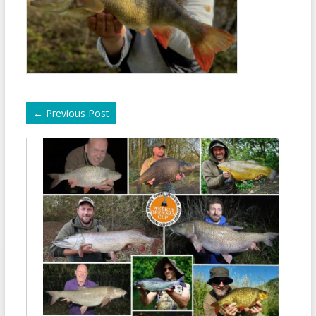
←
Previous Post