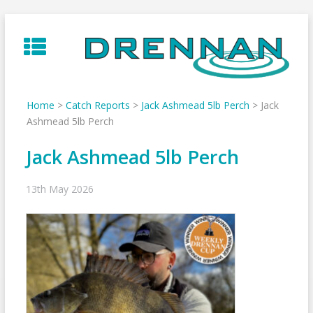
Skip
to
content
Home
>
Catch Reports
>
Jack Ashmead 5lb Perch
>
Jack
Ashmead 5lb Perch
Jack Ashmead 5lb Perch
13th May 2026