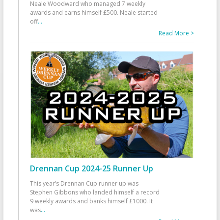
Neale Woodward who managed 7 weekly
awards and earns himself £500. Neale started
off
...
Read More >
Drennan Cup 2024-25 Runner Up
This year’s Drennan Cup runner up was
Stephen Gibbons who landed himself a record
9 weekly awards and banks himself £1000. It
was
...