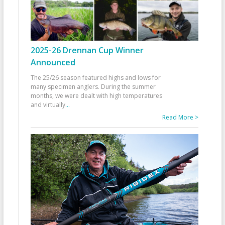
2025-26 Drennan Cup Winner
Announced
The 25/26 season featured highs and lows for
many specimen anglers. During the summer
months, we were dealt with high temperatures
and virtually
...
Read More >