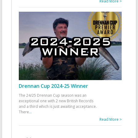
Read More >
Drennan Cup 2024-25 Winner
The 24/25 Drennan Cup season was an
exceptional one with 2 new British Records
and a third which is just awaiting acceptance.
There
...
Read More >