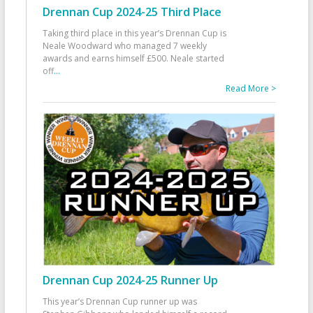
Drennan Cup 2024-25 Third Place
Taking third place in this year’s Drennan Cup is
Neale Woodward who managed 7 weekly
awards and earns himself £500. Neale started
off
...
Read More >
Drennan Cup 2024-25 Runner Up
This year’s Drennan Cup runner up was