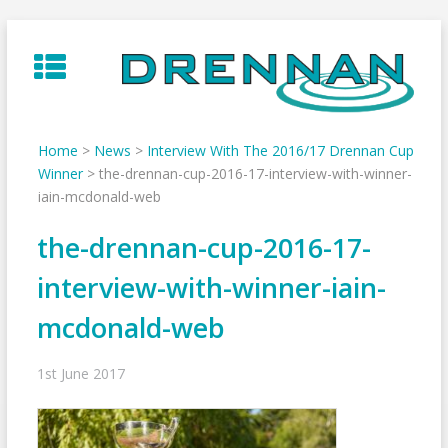
Skip
to
content
Home
>
News
>
Interview With The 2016/17 Drennan Cup
Winner
>
the-drennan-cup-2016-17-interview-with-winner-
iain-mcdonald-web
the-drennan-cup-2016-17-
interview-with-winner-iain-
mcdonald-web
1st June 2017