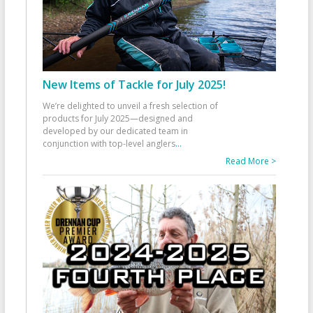
New Items of Tackle for July 2025!
We’re delighted to unveil a fresh selection of
products for July 2025—designed and
developed by our dedicated team in
conjunction with top-level anglers
...
Read More >