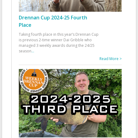
Drennan Cup 2024-25 Fourth
Place
Taking fourth place in this year’s Drennan Cup
is previous 2-time winner Dai Gribble who
managed 3 weekly awards during the 24/25
season
...
Read More >