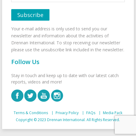
Your e-mail address is only used to send you our
newsletter and information about the activities of
Drennan International. To stop receiving our newsletter
please use the unsubscribe link included in the newsletter.
Follow Us
Stay in touch and keep up to date with our latest catch
reports, videos and more!
Terms & Conditions
Privacy Policy
FAQs
Media Pack
Copyright © 2023 Drennan International. All Rights Reserved.