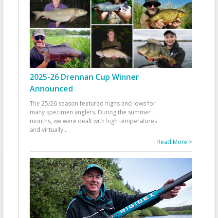
2025-26 Drennan Cup Winner
Announced
The 25/26 season featured highs and lows for
many specimen anglers. During the summer
months, we were dealt with high temperatures
and virtually
...
Read More >