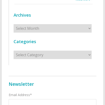
Archives
Archives
Categories
Categories
Newsletter
Email Address*