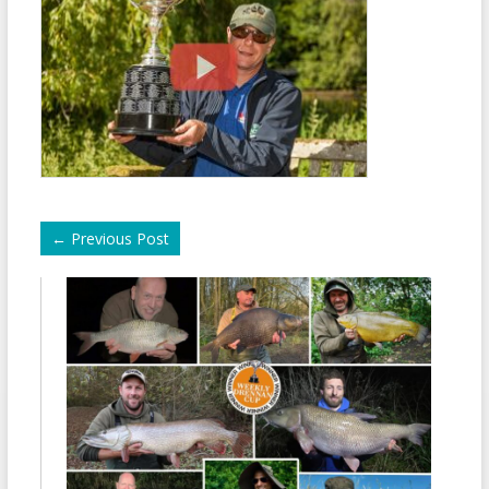
←
Previous Post