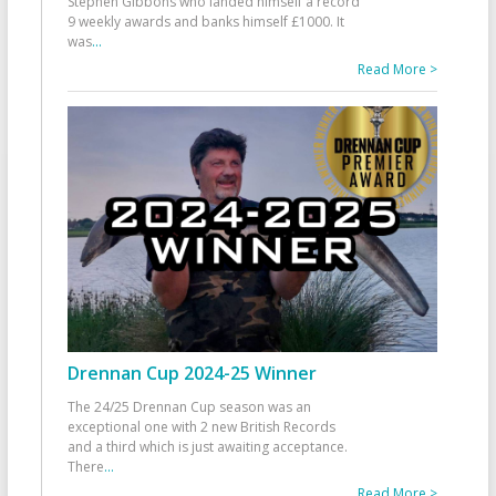
Stephen Gibbons who landed himself a record
9 weekly awards and banks himself £1000. It
was
...
Read More >
Drennan Cup 2024-25 Winner
The 24/25 Drennan Cup season was an
exceptional one with 2 new British Records
and a third which is just awaiting acceptance.
There
...
Read More >