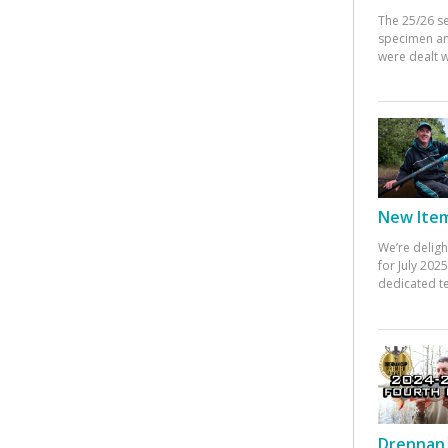
The 25/26 s
specimen an
were dealt w
New Items
We’re deligh
for July 20
dedicated te
Drennan 