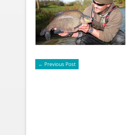
←
Previous Post