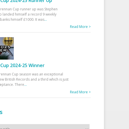
Cup 2024-25 Runner Up
 Drennan Cup runner up was Stephen
 landed himself a record 9 weekly
banks himself £1000. It was
...
Read More >
Cup 2024-25 Winner
rennan Cup season was an exceptional
ew British Records and a third which is just
ceptance. There
...
Read More >
s