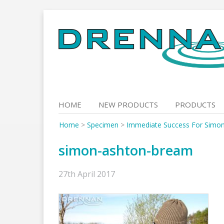
Skip
to
content
HOME
NEW PRODUCTS
PRODUCTS
Home
>
Specimen
>
Immediate Success For Simo
simon-ashton-bream
27th April 2017