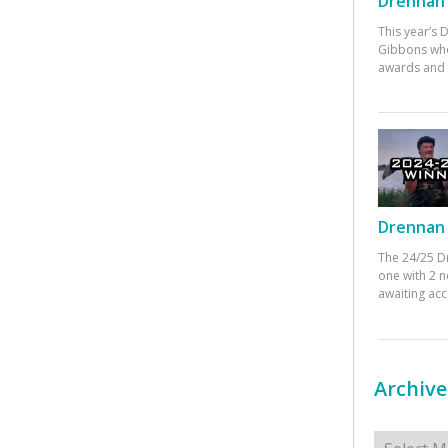
Drennan 
This year’s
Gibbons who
awards and 
Drennan 
The 24/25 D
one with 2 n
awaiting ac
Archive
Archives