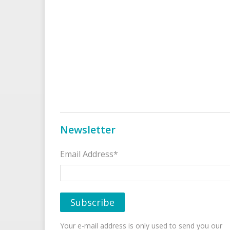
Newsletter
Email Address*
Your e-mail address is only used to send you our