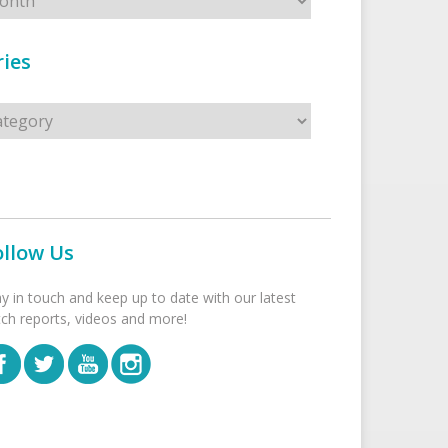
ies
s
ollow Us
ay in touch and keep up to date with our latest
tch reports, videos and more!