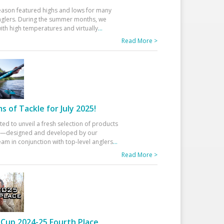
eason featured highs and lows for many
glers. During the summer months, we
ith high temperatures and virtually
...
Read More >
 of Tackle for July 2025!
ted to unveil a fresh selection of products
25—designed and developed by our
am in conjunction with top-level anglers
...
Read More >
Cup 2024-25 Fourth Place