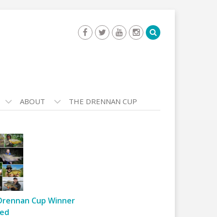
ABOUT
THE DRENNAN CUP
Drennan Cup Winner
ed