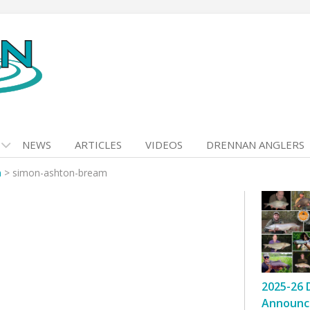
NEWS
ARTICLES
VIDEOS
DRENNAN ANGLERS
n
>
simon-ashton-bream
2025-26 
Announc