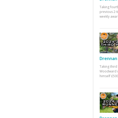
Taking fourt
previous 2-
weekly awar
Drennan 
Taking third
Woodward w
himself £500