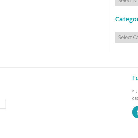
Categor
Categorie
F
St
ca