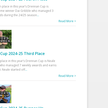
h place in this year’s Drennan Cup is
time winner Dai Gribble who managed 3
ds during the 24/25 season
...
Read More >
Cup 2024-25 Third Place
 place in this year’s Drennan Cup is Neale
ho managed 7 weekly awards and earns
. Neale started off
...
Read More >