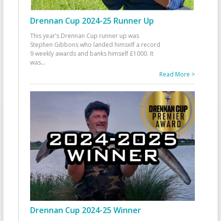
Drennan Cup 2024-25 Runner Up
This year’s Drennan Cup runner up was
Stephen Gibbons who landed himself a record
9 weekly awards and banks himself £1000. It
was
...
Read More >
Drennan Cup 2024-25 Winner