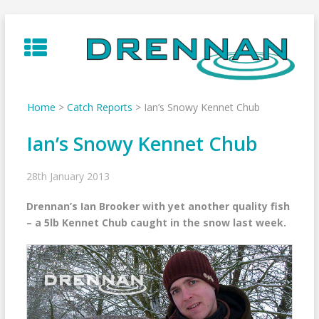
Skip
to
content
Home
>
Catch Reports
>
Ian’s Snowy Kennet Chub
Ian’s Snowy Kennet Chub
28th January 2013
Drennan’s Ian Brooker with yet another quality fish
– a 5lb Kennet Chub caught in the snow last week.