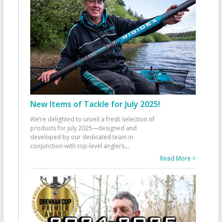
New Items of Tackle for July 2025!
We’re delighted to unveil a fresh selection of
products for July 2025—designed and
developed by our dedicated team in
conjunction with top-level anglers
...
Read More >