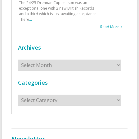
The 24/25 Drennan Cup season was an
exceptional one with 2 new British Records
and a third which is just awaiting acceptance.
There
...
Read More >
Archives
Archives
Categories
Categories
Newsletter