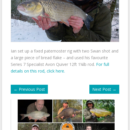
Ian set up a fixed paternoster rig with two Swan shot and
a large piece of bread flake – and used his favourite
Series 7 Specialist Avon Quiver 12ft 1¼lb rod.
For full
details on this rod, click here.
←
Previous Post
Next Post
→