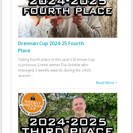
Drennan Cup 2024-25 Fourth
Place
Taking fourth place in this year’s Drennan Cup
is previous 2-time winner Dai Gribble who
managed 3 weekly awards during the 24/25
season
...
Read More >