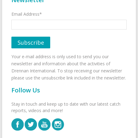
Email Address*
Your e-mail address is only used to send you our
newsletter and information about the activities of
Drennan International. To stop receiving our newsletter
please use the unsubscribe link included in the newsletter.
Follow Us
Stay in touch and keep up to date with our latest catch
reports, videos and more!