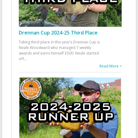
Drennan Cup 2024-25 Third Place
Taking third place in this year’s Drennan Cup is
Neale Woodward who managed 7 weekly
awards and earns himself £500. Neale started
off
...
Read More >