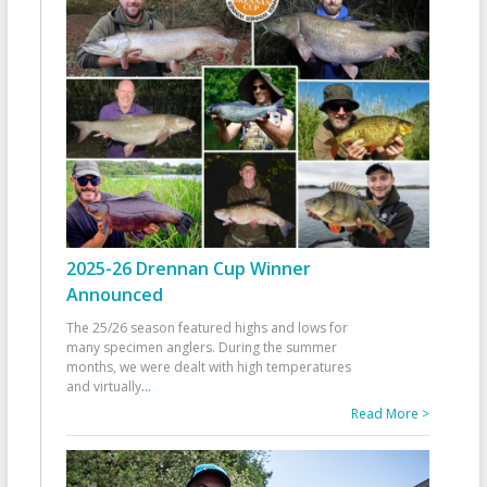
2025-26 Drennan Cup Winner
Announced
The 25/26 season featured highs and lows for
many specimen anglers. During the summer
months, we were dealt with high temperatures
and virtually
...
Read More >