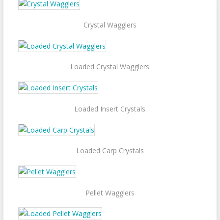
Crystal Wagglers
Loaded Crystal Wagglers
Loaded Insert Crystals
Loaded Carp Crystals
Pellet Wagglers