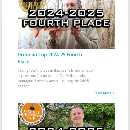
Drennan Cup 2024-25 Fourth
Place
Taking fourth place in this year’s Drennan Cup
is previous 2-time winner Dai Gribble who
managed 3 weekly awards during the 24/25
season
...
Read More >