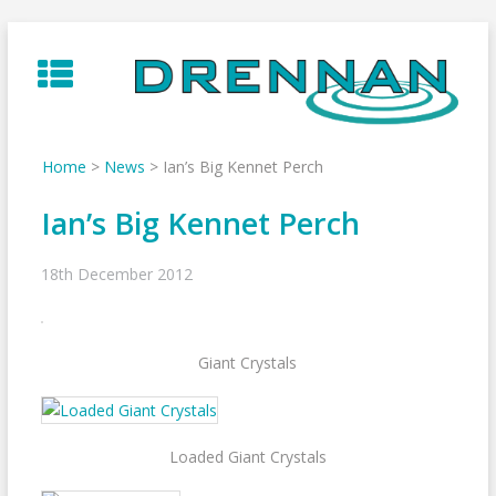
Skip
to
content
Home
>
News
>
Ian’s Big Kennet Perch
Ian’s Big Kennet Perch
18th December 2012
Giant Crystals
Loaded Giant Crystals