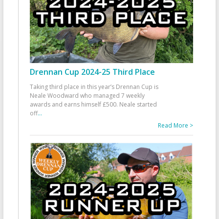
Drennan Cup 2024-25 Third Place
Taking third place in this year’s Drennan Cup is
Neale Woodward who managed 7 weekly
awards and earns himself £500. Neale started
off
...
Read More >