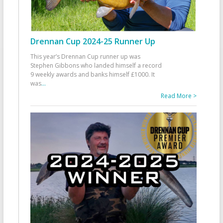
Drennan Cup 2024-25 Runner Up
This year’s Drennan Cup runner up was
Stephen Gibbons who landed himself a record
9 weekly awards and banks himself £1000. It
was
...
Read More >