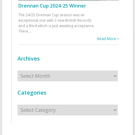
Drennan Cup 2024-25 Winner
The 24/25 Drennan Cup season was an
exceptional one with 2 new British Records
and a third which is just awaiting acceptance.
There
...
Read More >
Archives
Archives
Categories
Categories