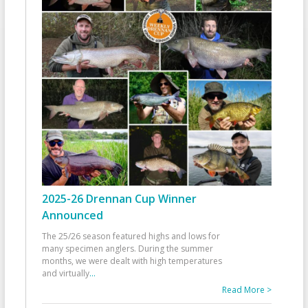
2025-26 Drennan Cup Winner
Announced
The 25/26 season featured highs and lows for
many specimen anglers. During the summer
months, we were dealt with high temperatures
and virtually
...
Read More >