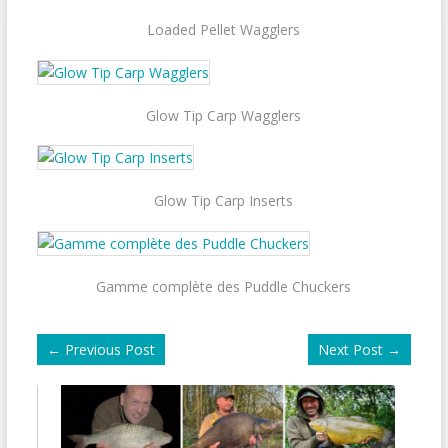
Loaded Pellet Wagglers
Glow Tip Carp Wagglers
Glow Tip Carp Inserts
Gamme complète des Puddle Chuckers
←
Previous Post
Next Post
→