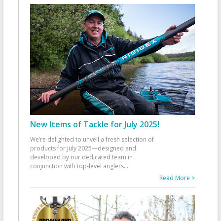
New Items of Tackle for July 2025!
We’re delighted to unveil a fresh selection of
products for July 2025—designed and
developed by our dedicated team in
conjunction with top-level anglers
...
Read More >