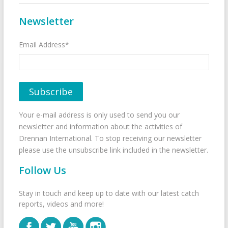
Newsletter
Email Address*
Your e-mail address is only used to send you our
newsletter and information about the activities of
Drennan International. To stop receiving our newsletter
please use the unsubscribe link included in the newsletter.
Follow Us
Stay in touch and keep up to date with our latest catch
reports, videos and more!