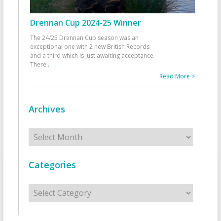
Drennan Cup 2024-25 Winner
The 24/25 Drennan Cup season was an
exceptional one with 2 new British Records
and a third which is just awaiting acceptance.
There
...
Read More >
Archives
Archives
Categories
Categories