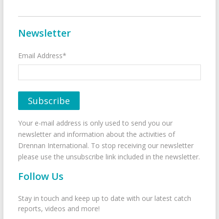
Newsletter
Email Address*
Your e-mail address is only used to send you our
newsletter and information about the activities of
Drennan International. To stop receiving our newsletter
please use the unsubscribe link included in the newsletter.
Follow Us
Stay in touch and keep up to date with our latest catch
reports, videos and more!