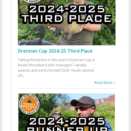
Drennan Cup 2024-25 Third Place
Taking third place in this year’s Drennan Cup is
Neale Woodward who managed 7 weekly
awards and earns himself £500. Neale started
off
...
Read More >