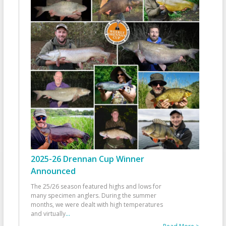
2025-26 Drennan Cup Winner
Announced
The 25/26 season featured highs and lows for
many specimen anglers. During the summer
months, we were dealt with high temperatures
and virtually
...