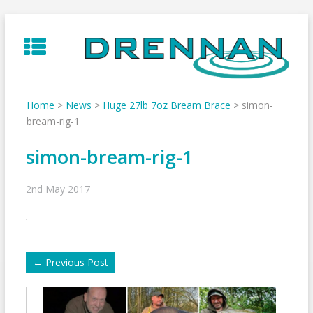
Skip
to
content
Home
>
News
>
Huge 27lb 7oz Bream Brace
>
simon-
bream-rig-1
simon-bream-rig-1
2nd May 2017
←
Previous Post