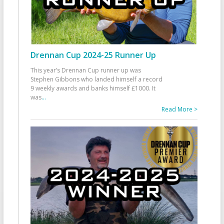
Drennan Cup 2024-25 Runner Up
This year’s Drennan Cup runner up was
Stephen Gibbons who landed himself a record
9 weekly awards and banks himself £1000. It
was
...
Read More >