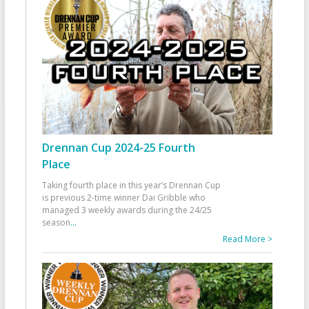
Drennan Cup 2024-25 Fourth
Place
Taking fourth place in this year’s Drennan Cup
is previous 2-time winner Dai Gribble who
managed 3 weekly awards during the 24/25
season
...
Read More >