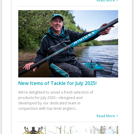
Read More >
New Items of Tackle for July 2025!
We’re delighted to unveil a fresh selection of
products for July 2025—designed and
developed by our dedicated team in
conjunction with top-level anglers
...
Read More >