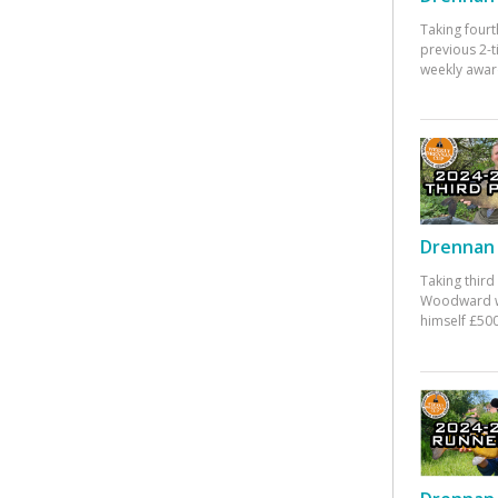
Taking fourt
previous 2-
weekly awar
Drennan 
Taking third
Woodward w
himself £500