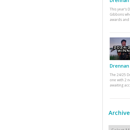
Drennan 
This year’s
Gibbons who
awards and 
Drennan 
The 24/25 D
one with 2 n
awaiting ac
Archive
Archives