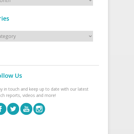
ies
s
ollow Us
ay in touch and keep up to date with our latest
tch reports, videos and more!