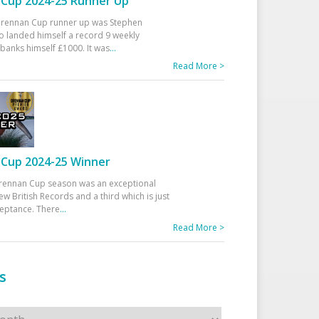
Cup 2024-25 Runner Up
 Drennan Cup runner up was Stephen
 landed himself a record 9 weekly
banks himself £1000. It was
...
Read More >
Cup 2024-25 Winner
rennan Cup season was an exceptional
ew British Records and a third which is just
ceptance. There
...
Read More >
s