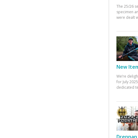
The 25/26 s
specimen an
were dealt w
New Items
We’re deligh
for July 20
dedicated te
Drennan 