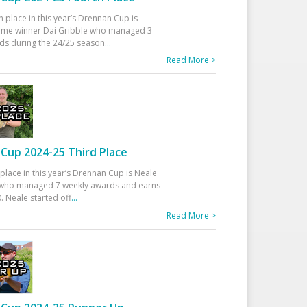
h place in this year’s Drennan Cup is
time winner Dai Gribble who managed 3
ds during the 24/25 season
...
Read More >
Cup 2024-25 Third Place
 place in this year’s Drennan Cup is Neale
ho managed 7 weekly awards and earns
. Neale started off
...
Read More >