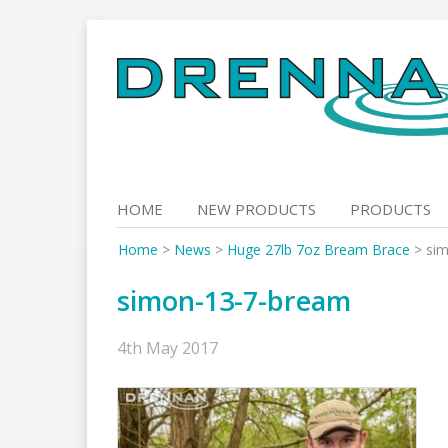
Skip
to
content
HOME
NEW PRODUCTS
PRODUCTS
Home
>
News
>
Huge 27lb 7oz Bream Brace
>
si
simon-13-7-bream
4th May 2017