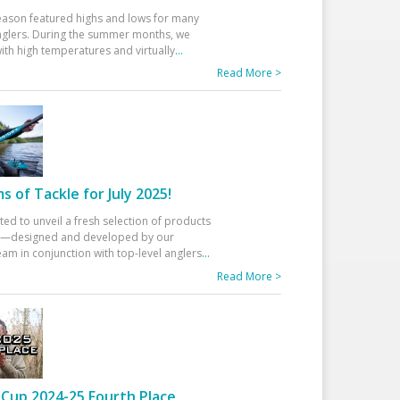
eason featured highs and lows for many
glers. During the summer months, we
ith high temperatures and virtually
...
Read More >
 of Tackle for July 2025!
ted to unveil a fresh selection of products
25—designed and developed by our
am in conjunction with top-level anglers
...
Read More >
Cup 2024-25 Fourth Place