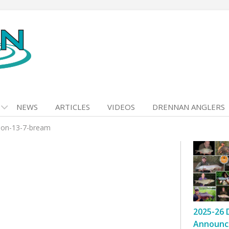
NEWS
ARTICLES
VIDEOS
DRENNAN ANGLERS
mon-13-7-bream
2025-26 
Announc