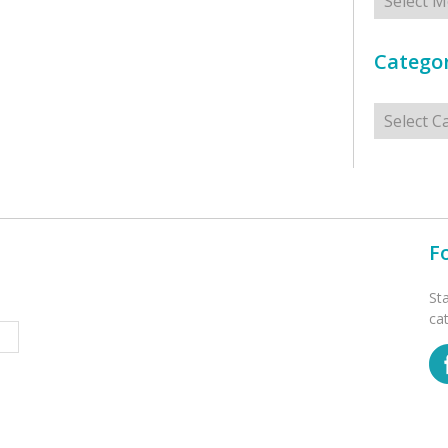
Categor
Categorie
F
St
ca