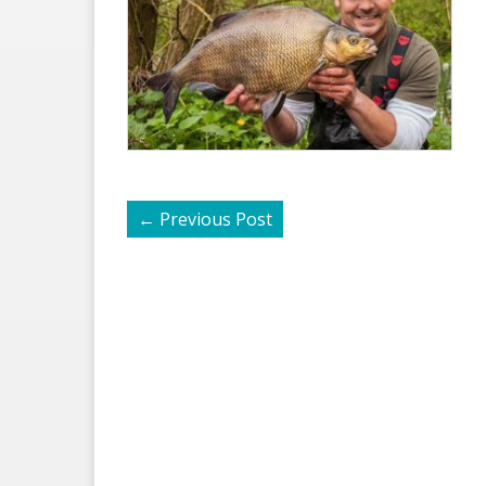
←
Previous Post