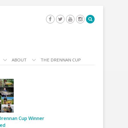
ABOUT
THE DRENNAN CUP
Drennan Cup Winner
ed