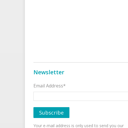
Newsletter
Email Address*
Your e-mail address is only used to send you our