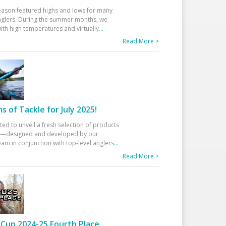
eason featured highs and lows for many
glers. During the summer months, we
ith high temperatures and virtually
...
Read More >
 of Tackle for July 2025!
ted to unveil a fresh selection of products
25—designed and developed by our
am in conjunction with top-level anglers
...
Read More >
Cup 2024-25 Fourth Place