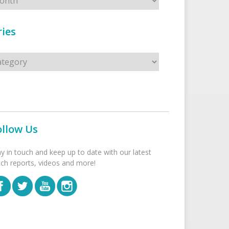
ies
s
ollow Us
ay in touch and keep up to date with our latest
tch reports, videos and more!