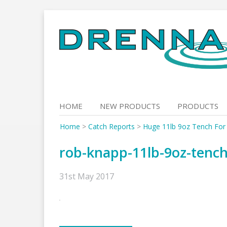
Skip
to
content
HOME
NEW PRODUCTS
PRODUCTS
Home
>
Catch Reports
>
Huge 11lb 9oz Tench For
rob-knapp-11lb-9oz-tenc
31st May 2017