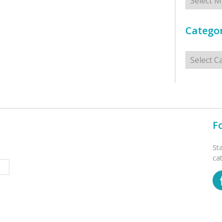
Categor
Categorie
F
St
ca