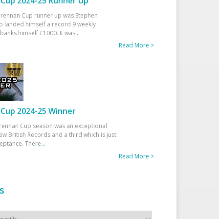
Cup 2024-25 Runner Up
 Drennan Cup runner up was Stephen
 landed himself a record 9 weekly
banks himself £1000. It was
...
Read More >
Cup 2024-25 Winner
rennan Cup season was an exceptional
ew British Records and a third which is just
ceptance. There
...
Read More >
s