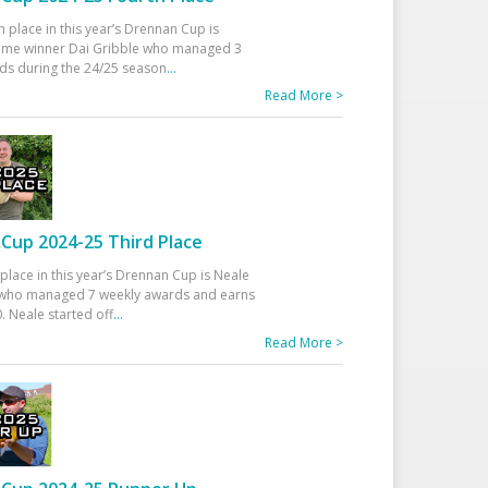
h place in this year’s Drennan Cup is
time winner Dai Gribble who managed 3
ds during the 24/25 season
...
Read More >
Cup 2024-25 Third Place
 place in this year’s Drennan Cup is Neale
ho managed 7 weekly awards and earns
. Neale started off
...
Read More >