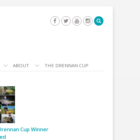
ABOUT
THE DRENNAN CUP
Drennan Cup Winner
ed