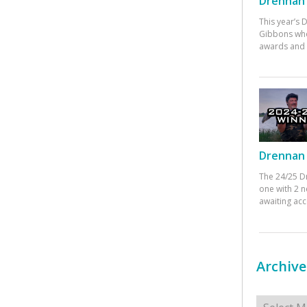
Drennan 
This year’s
Gibbons who
awards and 
Drennan 
The 24/25 D
one with 2 n
awaiting ac
Archive
Archives