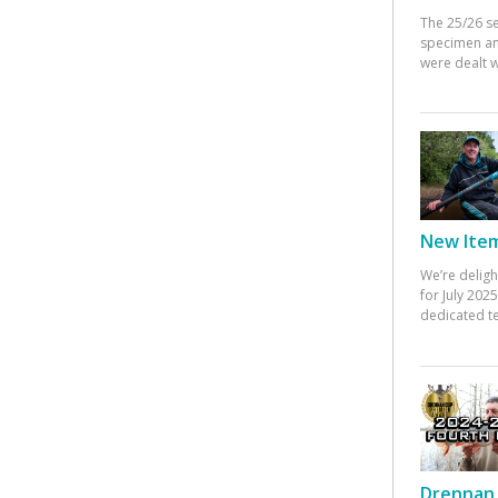
The 25/26 s
specimen an
were dealt w
New Items
We’re deligh
for July 20
dedicated te
Drennan 