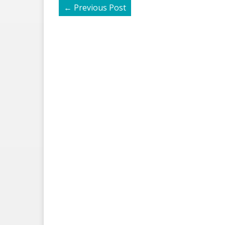
←
Previous Post