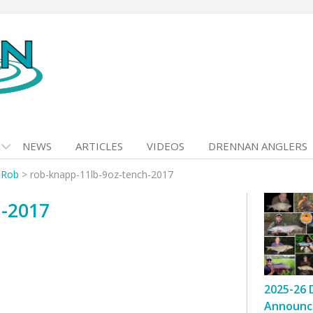
NEWS
ARTICLES
VIDEOS
DRENNAN ANGLERS
 Rob
>
rob-knapp-11lb-9oz-tench-2017
h-2017
2025-26 
Announc