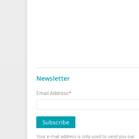
Newsletter
Email Address*
Your e-mail address is only used to send you our