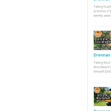
Taking fourt
previous 2-
weekly awar
Drennan 
Taking third
Woodward w
himself £500