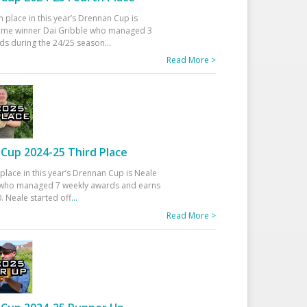
h place in this year’s Drennan Cup is
time winner Dai Gribble who managed 3
ds during the 24/25 season
...
Read More >
Cup 2024-25 Third Place
 place in this year’s Drennan Cup is Neale
ho managed 7 weekly awards and earns
. Neale started off
...
Read More >