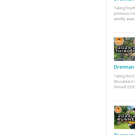
Taking fourt
previous 2-
weekly awar
Drennan 
Taking third
Woodward w
himself £500