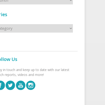
ies
s
ollow Us
ay in touch and keep up to date with our latest
tch reports, videos and more!