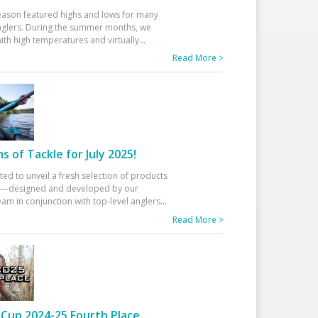
eason featured highs and lows for many
glers. During the summer months, we
ith high temperatures and virtually
...
Read More >
 of Tackle for July 2025!
ted to unveil a fresh selection of products
25—designed and developed by our
am in conjunction with top-level anglers
...
Read More >
Cup 2024-25 Fourth Place