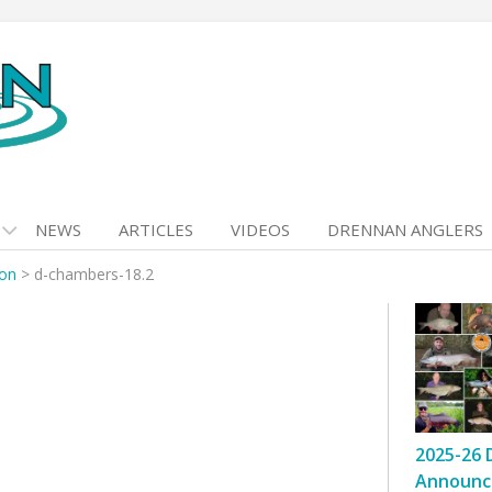
NEWS
ARTICLES
VIDEOS
DRENNAN ANGLERS
son
>
d-chambers-18.2
2025-26 
Announc