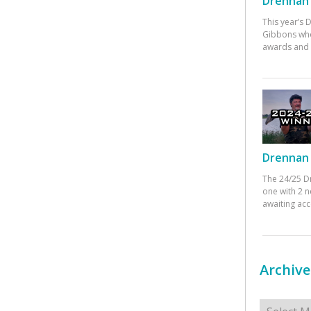
Drennan 
This year’s
Gibbons who
awards and 
Drennan 
The 24/25 D
one with 2 n
awaiting ac
Archive
Archives