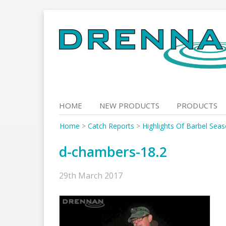
Skip
to
content
HOME
NEW PRODUCTS
PRODUCTS
Home
>
Catch Reports
>
Highlights Of Barbel Sea
d-chambers-18.2
29th March 2017