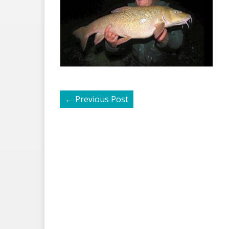
←
Previous Post