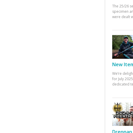
The 25/26 s
specimen an
were dealt w
New Items
We’re deligh
for July 20
dedicated te
Drennan 