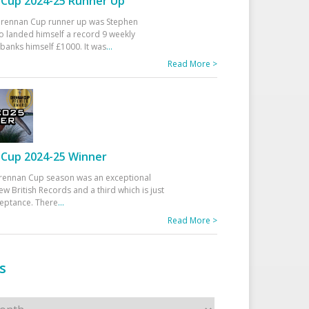
Cup 2024-25 Runner Up
 Drennan Cup runner up was Stephen
 landed himself a record 9 weekly
banks himself £1000. It was
...
Read More >
Cup 2024-25 Winner
rennan Cup season was an exceptional
ew British Records and a third which is just
ceptance. There
...
Read More >
s