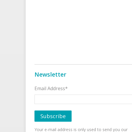
Newsletter
Email Address*
Your e-mail address is only used to send you our