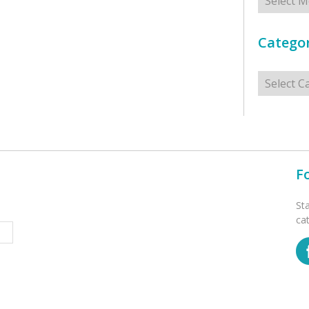
Categor
Categorie
F
St
ca