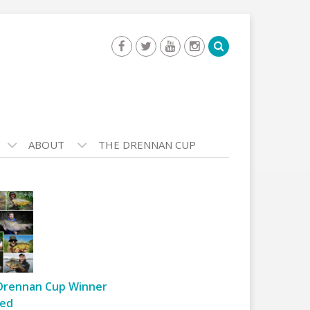
ABOUT
THE DRENNAN CUP
Drennan Cup Winner
ed