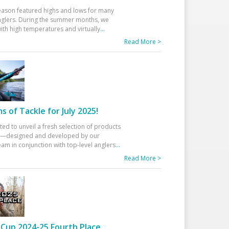
eason featured highs and lows for many
glers. During the summer months, we
ith high temperatures and virtually
...
Read More >
 of Tackle for July 2025!
ted to unveil a fresh selection of products
25—designed and developed by our
am in conjunction with top-level anglers
...
Read More >
Cup 2024-25 Fourth Place