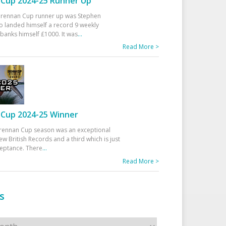
Cup 2024-25 Runner Up
 Drennan Cup runner up was Stephen
 landed himself a record 9 weekly
banks himself £1000. It was
...
Read More >
Cup 2024-25 Winner
rennan Cup season was an exceptional
ew British Records and a third which is just
ceptance. There
...
Read More >
s