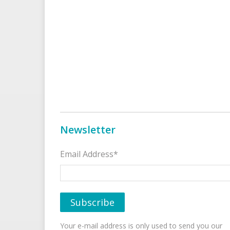
Newsletter
Email Address*
Your e-mail address is only used to send you our