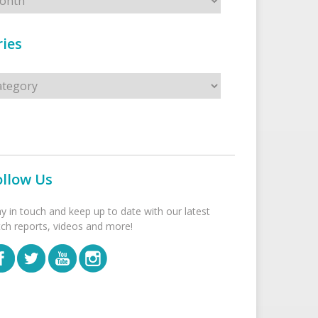
ies
s
ollow Us
ay in touch and keep up to date with our latest
tch reports, videos and more!