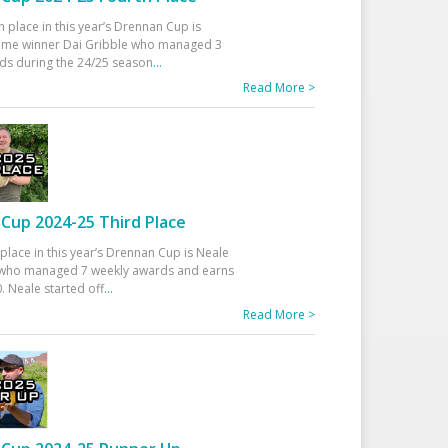
h place in this year’s Drennan Cup is
time winner Dai Gribble who managed 3
ds during the 24/25 season
...
Read More >
Cup 2024-25 Third Place
 place in this year’s Drennan Cup is Neale
ho managed 7 weekly awards and earns
. Neale started off
...
Read More >