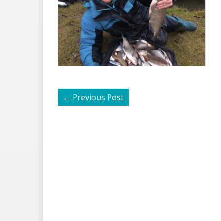
←
Previous Post