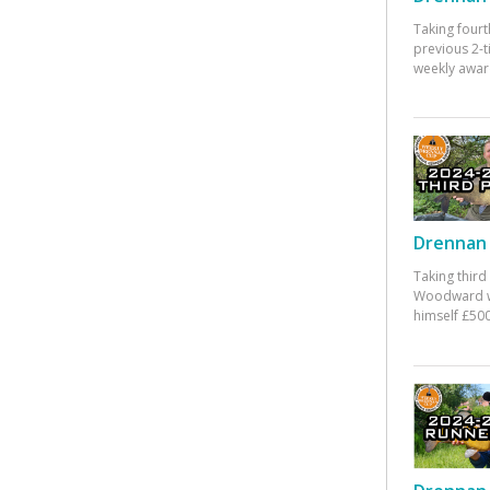
Taking fourt
previous 2-
weekly awar
Drennan 
Taking third
Woodward w
himself £500