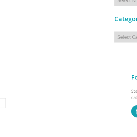
Categor
Categorie
F
St
ca