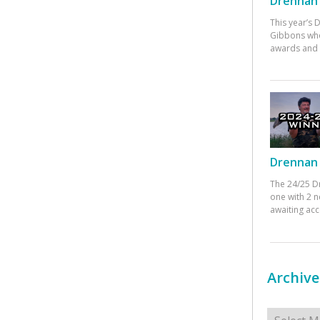
Drennan 
This year’s
Gibbons who
awards and 
Drennan 
The 24/25 D
one with 2 n
awaiting ac
Archive
Archives