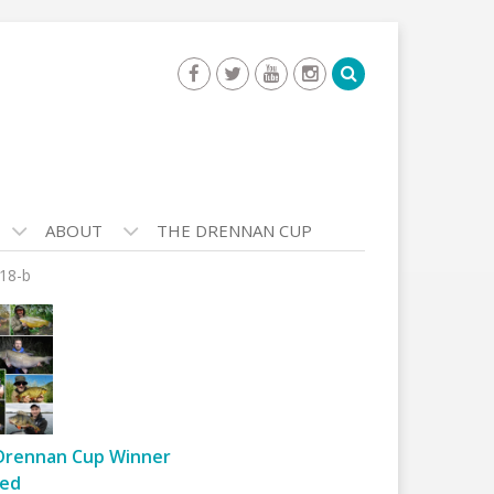
ABOUT
THE DRENNAN CUP
18-b
Drennan Cup Winner
ed