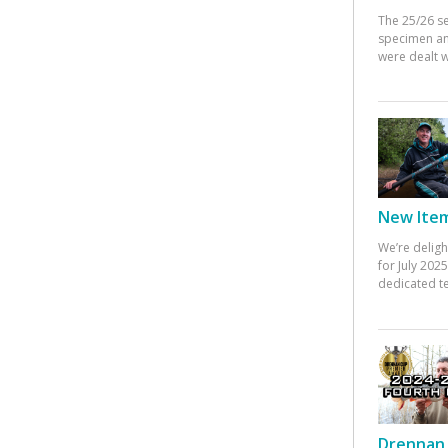
The 25/26 s
specimen an
were dealt w
New Items
We’re deligh
for July 20
dedicated te
Drennan 