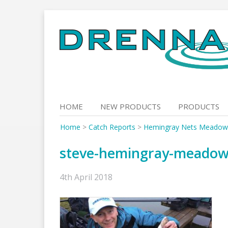
Skip
to
content
HOME
NEW PRODUCTS
PRODUCTS
Home
>
Catch Reports
>
Hemingray Nets Meadowlan
steve-hemingray-meadow
4th April 2018