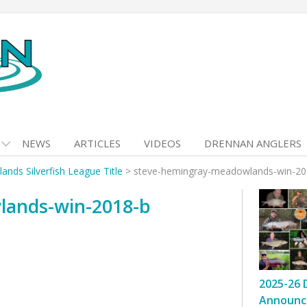
NEWS
ARTICLES
VIDEOS
DRENNAN ANGLERS
ds Silverfish League Title
>
steve-hemingray-meadowlands-win-20
lands-win-2018-b
2025-26 
Announc