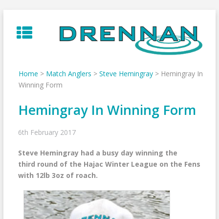
Skip
to
content
Home
>
Match Anglers
>
Steve Hemingray
>
Hemingray In
Winning Form
Hemingray In Winning Form
6th February 2017
Steve Hemingray had a busy day winning the
third round of the Hajac Winter League on the Fens
with 12lb 3oz of roach.