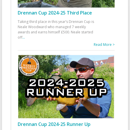
Drennan Cup 2024-25 Third Place
Taking third place in this year’s Drennan Cup is
Neale Woodward who managed 7 weekly
awards and earns himself £500. Neale started
off
...
Read More >
Drennan Cup 2024-25 Runner Up