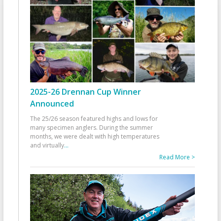
2025-26 Drennan Cup Winner
Announced
The 25/26 season featured highs and lows for
many specimen anglers. During the summer
months, we were dealt with high temperatures
and virtually
...
Read More >