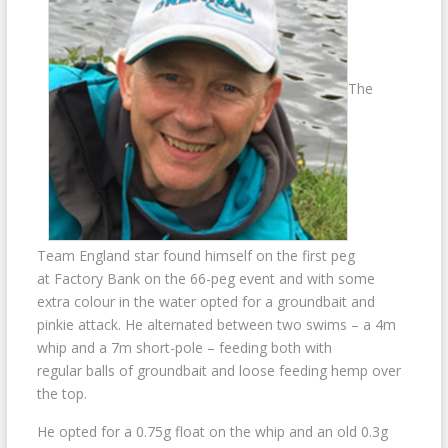
The
Team England star found himself on the first peg
at Factory Bank on the 66-peg event and with some
extra colour in the water opted for a groundbait and
pinkie attack. He alternated between two swims – a 4m
whip and a 7m short-pole – feeding both with
regular balls of groundbait and loose feeding hemp over
the top.
He opted for a 0.75g float on the whip and an old 0.3g