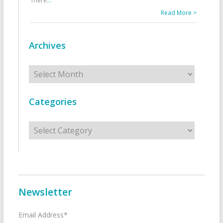
There
...
Read More >
Archives
Archives
Categories
Categories
Newsletter
Email Address*