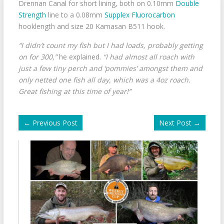
Drennan Canal for short lining, both on 0.10mm
Double
Strength
line to a 0.08mm
Supplex Fluorocarbon
hooklength and size 20 Kamasan B511 hook.
“I didn’t count my fish but I had loads, probably getting
on for 300,”
he explained.
“I had almost all roach with
just a few tiny perch and ‘pommies’ amongst them and
only netted one fish all day, which was a 4oz roach.
Great fishing at this time of year!”
←
Previous Post
Next Post
→