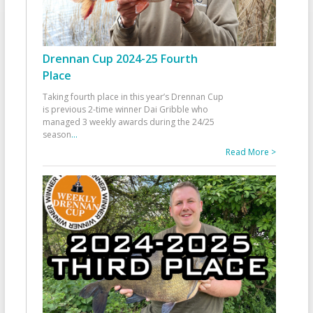
Drennan Cup 2024-25 Fourth
Place
Taking fourth place in this year’s Drennan Cup
is previous 2-time winner Dai Gribble who
managed 3 weekly awards during the 24/25
season
...
Read More >