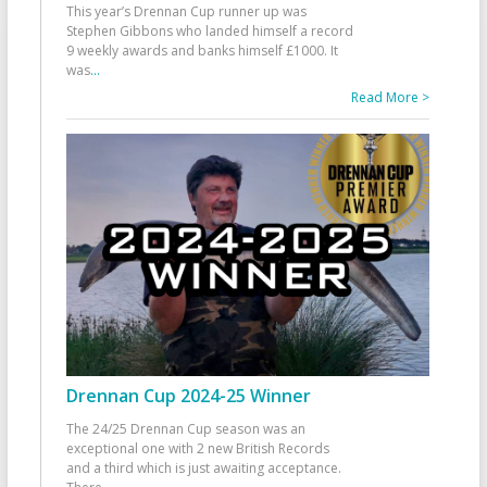
This year’s Drennan Cup runner up was
Stephen Gibbons who landed himself a record
9 weekly awards and banks himself £1000. It
was
...
Read More >
Drennan Cup 2024-25 Winner
The 24/25 Drennan Cup season was an
exceptional one with 2 new British Records
and a third which is just awaiting acceptance.