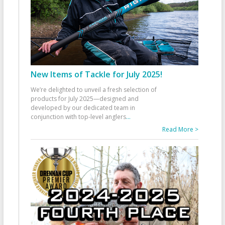
New Items of Tackle for July 2025!
We’re delighted to unveil a fresh selection of
products for July 2025—designed and
developed by our dedicated team in
conjunction with top-level anglers
...
Read More >