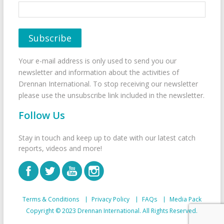
Your e-mail address is only used to send you our
newsletter and information about the activities of
Drennan International. To stop receiving our newsletter
please use the unsubscribe link included in the newsletter.
Follow Us
Stay in touch and keep up to date with our latest catch
reports, videos and more!
Terms & Conditions
Privacy Policy
FAQs
Media Pack
Copyright © 2023 Drennan International. All Rights Reserved.