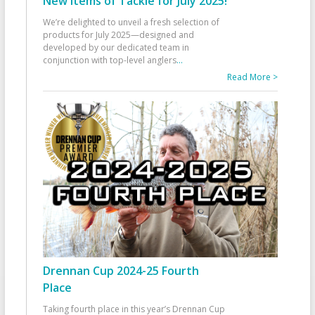
New Items of Tackle for July 2025!
We’re delighted to unveil a fresh selection of
products for July 2025—designed and
developed by our dedicated team in
conjunction with top-level anglers
...
Read More >
Drennan Cup 2024-25 Fourth
Place
Taking fourth place in this year’s Drennan Cup