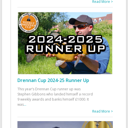
Read More >
Drennan Cup 2024-25 Runner Up
This year’s Drennan Cup runner up was
Stephen Gibbons who landed himself a record
9 weekly awards and banks himself £1000. It
was
...
Read More >