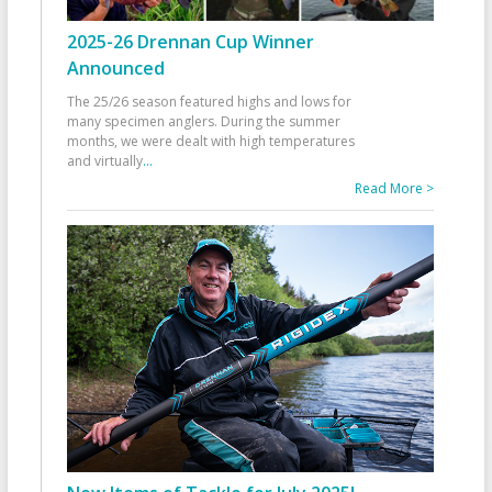
2025-26 Drennan Cup Winner
Announced
The 25/26 season featured highs and lows for
many specimen anglers. During the summer
months, we were dealt with high temperatures
and virtually
...
Read More >