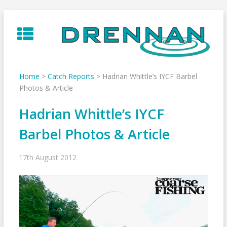
Skip
to
content
Home
>
Catch Reports
>
Hadrian Whittle’s IYCF Barbel
Photos & Article
Hadrian Whittle’s IYCF
Barbel Photos & Article
17th August 2012