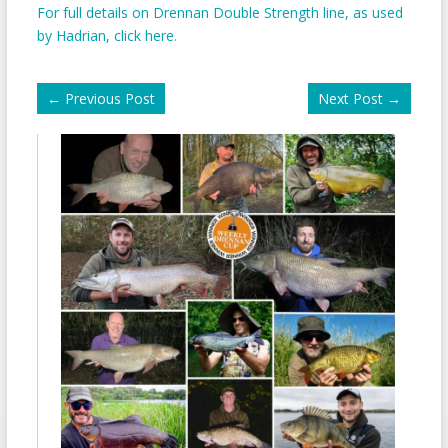
For full details on Drennan Double Strength line, as used
by Hadrian, click here
.
←
Previous Post
Next Post
→