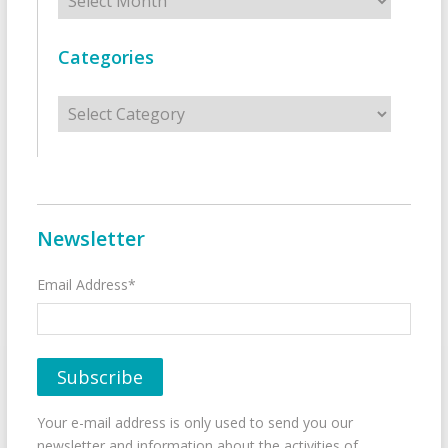
Categories
Categories
Newsletter
Email Address*
Your e-mail address is only used to send you our
newsletter and information about the activities of