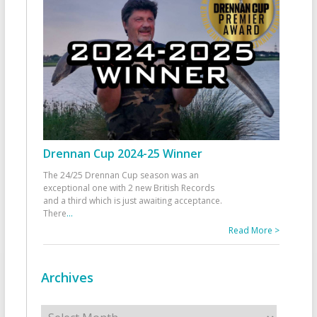
Drennan Cup 2024-25 Winner
The 24/25 Drennan Cup season was an
exceptional one with 2 new British Records
and a third which is just awaiting acceptance.
There
...
Read More >
Archives
Archives