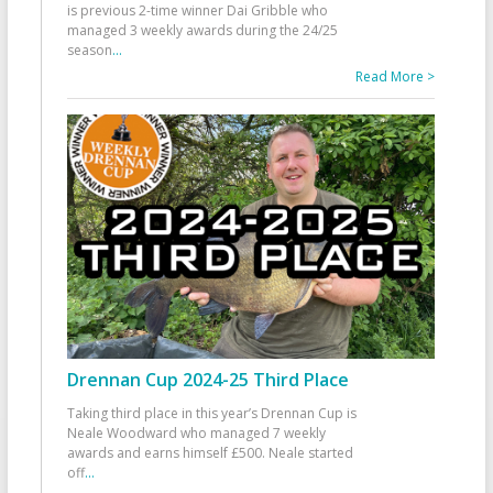
is previous 2-time winner Dai Gribble who
managed 3 weekly awards during the 24/25
season
...
Read More >
Drennan Cup 2024-25 Third Place
Taking third place in this year’s Drennan Cup is
Neale Woodward who managed 7 weekly
awards and earns himself £500. Neale started
off
...