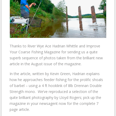
Thanks to River Wye Ace Hadrian Whittle and Improve
Your Coarse Fishing Magazine for sending us a quite
superb sequence of photos taken from the brilliant new
article in the August issue of the magazine.
In the article, written by Kevin Green, Hadrian explains
how he approaches feeder fishing for the prolific shoals
of barbel – using a 4 ft hooklink of 8lb Drennan Double
Strength mono. We’ve reproduced a selection of the
quite brilliant photography by Lloyd Rogers; pick up the
magazine in your newsagent now for the complete 7
page article.