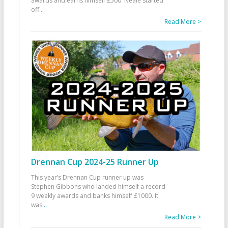
awards and earns himself £500. Neale started
off
...
Read More >
Drennan Cup 2024-25 Runner Up
This year’s Drennan Cup runner up was
Stephen Gibbons who landed himself a record
9 weekly awards and banks himself £1000. It
was
...
Read More >