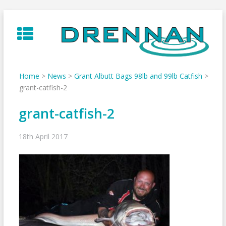
Skip
to
content
Home
>
News
>
Grant Albutt Bags 98lb and 99lb Catfish
>
grant-catfish-2
grant-catfish-2
18th April 2017