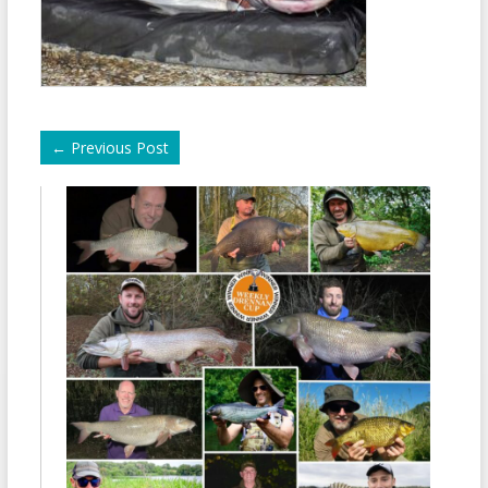
←
Previous Post