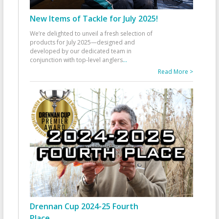
New Items of Tackle for July 2025!
We’re delighted to unveil a fresh selection of
products for July 2025—designed and
developed by our dedicated team in
conjunction with top-level anglers
...
Read More >
Drennan Cup 2024-25 Fourth
Place