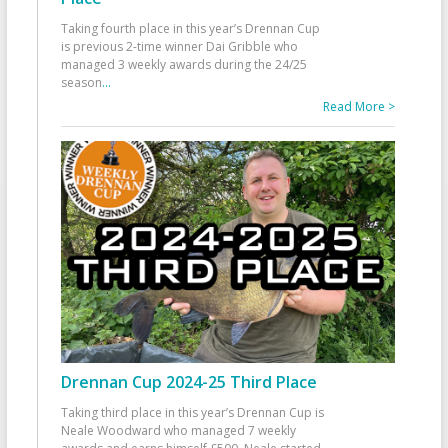
Taking fourth place in this year’s Drennan Cup
is previous 2-time winner Dai Gribble who
managed 3 weekly awards during the 24/25
season
...
Read More >
Drennan Cup 2024-25 Third Place
Taking third place in this year’s Drennan Cup is
Neale Woodward who managed 7 weekly