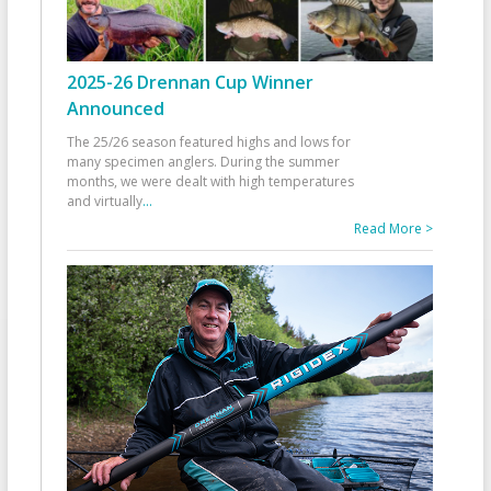
2025-26 Drennan Cup Winner
Announced
The 25/26 season featured highs and lows for
many specimen anglers. During the summer
months, we were dealt with high temperatures
and virtually
...
Read More >