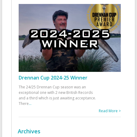
Drennan Cup 2024-25 Winner
The 24/25 Drennan Cup season was an
exceptional one with 2 new British Records
and a third which is just awaiting acceptance.
There
...
Read More >
Archives