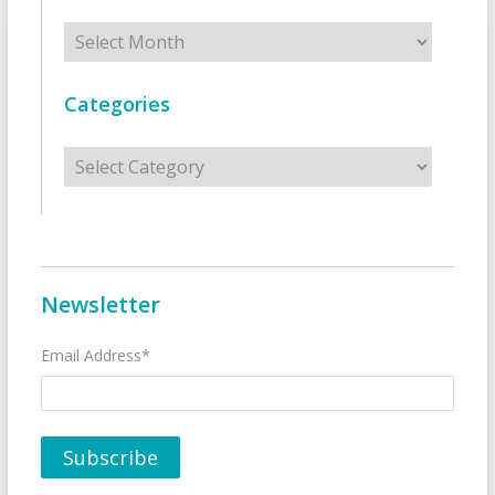
Archives
Categories
Categories
Newsletter
Email Address*